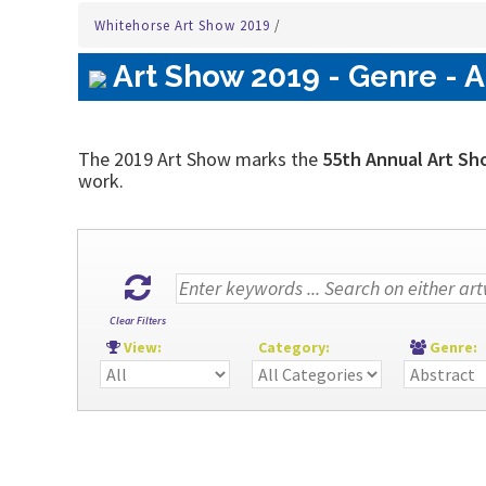
Whitehorse Art Show 2019
/
Art Show 2019 - Genre - A
The 2019 Art Show marks the
55th Annual Art Sh
work.
Clear Filters
View:
Category:
Genre