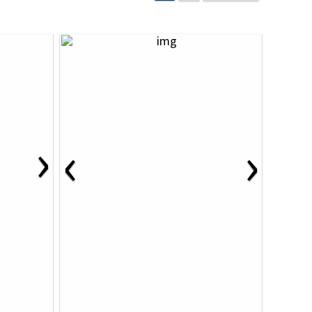
›
‹
›