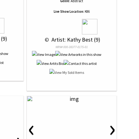
Genre:
Abstract
Live Show Location:
K86
 (9)
 © 
 Artist: Kathy Best (9)
NRN# 000-38377-0175-01
‹
›