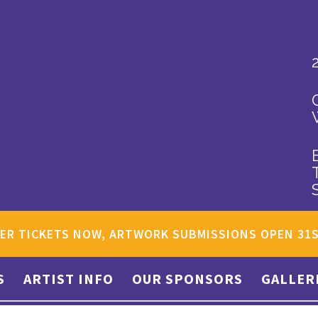
ER TICKETS NOW, ARTWORK SUBMISSIONS OPEN 31
S
ARTIST INFO
OUR SPONSORS
GALLER