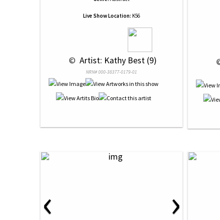
Live Show Location:
K56
 © 
 Artist: Kathy Best (9)
 
NRN# 000-38377-0179-01
‹
›