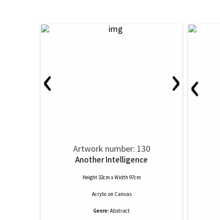
‹
›
‹
Artwork number: 130
Another Intelligence
Height 32cm x Width 97cm
Acrylic
on
Canvas
Genre:
Abstract