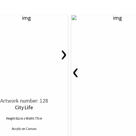
›
‹
Artwork number: 128
City Life
Height 61cm x Width 77cm
Acrylic
on
Canvas