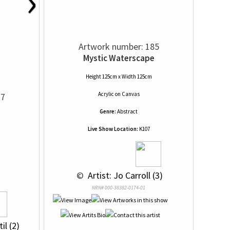
›
Artwork number: 185
Mystic Waterscape
Height 125cm x Width 125cm
Acrylic
on
Canvas
77
Genre:
Abstract
Live Show Location:
K107
 © 
 Artist: Jo Carroll (3)
NRN# 000-38382-0174-01
il (2)