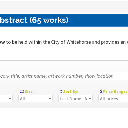
bstract (65 works)
ow
to be held within the City of Whitehorse and provides an ou
:
Size:
Sort By:
Price Range: