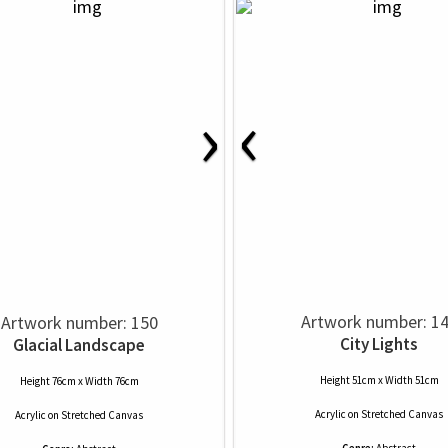
‹
›
Artwork number: 1
Artwork number: 150
City Lights
Glacial Landscape
Height 51cm x Width 51cm
Height 76cm x Width 76cm
Acrylic
on
Stretched Canvas
Acrylic
on
Stretched Canvas