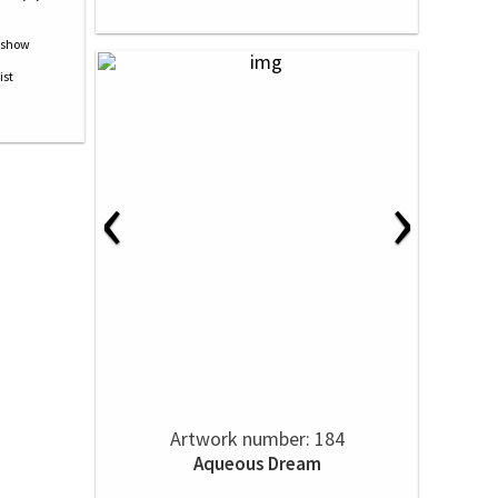
‹
›
Artwork number: 184
Aqueous Dream