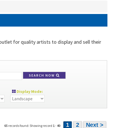
tlet for quality artists to display and sell their
SEARCH NOW
Display Mode:
1
2
Next >
65
records found: Showing record
1
-
40