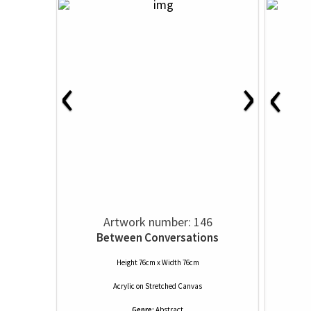
‹
›
‹
Artwork number: 146
Between Conversations
Height 76cm x Width 76cm
Acrylic
on
Stretched Canvas
Genre:
Abstract