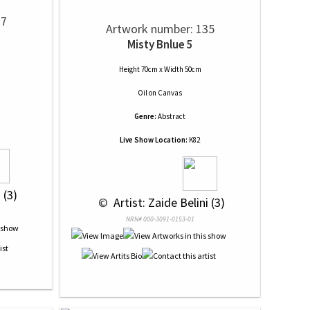
37
Artwork number: 135
Misty Bnlue 5
Height 70cm x Width 50cm
Oil
on
Canvas
Genre:
Abstract
Live Show Location:
K82
 (3)
 © 
 Artist: Zaide Belini (3)
NRN# 000-3091-0153-01