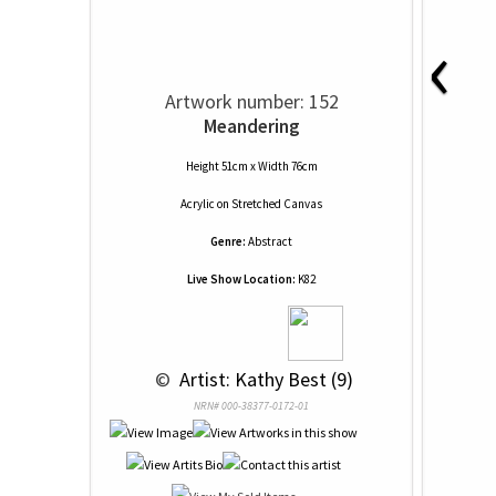
‹
Artwork number: 152
Meandering
Height 51cm x Width 76cm
Acrylic
on
Stretched Canvas
Genre:
Abstract
Live Show Location:
K82
 © 
 Artist: Kathy Best (9)
NRN# 000-38377-0172-01