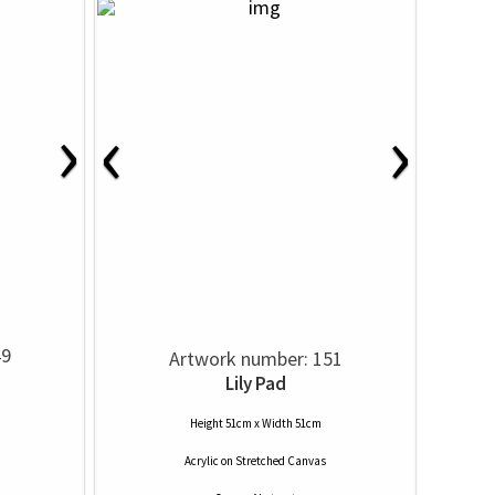
›
‹
›
49
Artwork number: 151
Lily Pad
Height 51cm x Width 51cm
Acrylic
on
Stretched Canvas