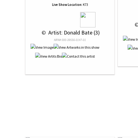
Live Show Location:
K73
 ©
 © 
 Artist: Donald Bate (3)
NRN# 000-39556-0147-01