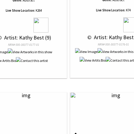
Genre:
Abstract
Genre:
Abstract
Live Show Location:
K74
Live Show Location:
K264
 © 
 Artist: Kathy Best
© 
 Artist: Kathy Best (9)
NRN# 000-38377-0176-01
NRN# 000-38377-0177-01