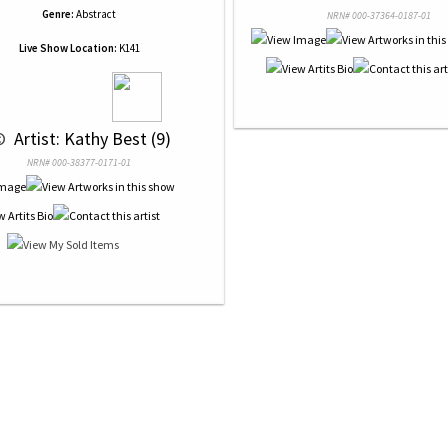
Genre:
Abstract
NRN# 000-37364-0187-01
Live Show Location:
K141
© 
 Artist: Kathy Best (9)
NRN# 000-38377-0171-01