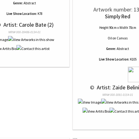
Genre:
Abstract
Artwork number: 1
Live Show Location:
K78
Simply Red
 
 Artist: Carole Bate (2)
Height 90cm x Width 70cm
NRN# 000-39486-0134-01
Oil
on
Canvas
Genre:
Abstract
Live Show Location:
K105
 © 
 Artist: Zaide Belini
NRN# 000-3091-0154-01