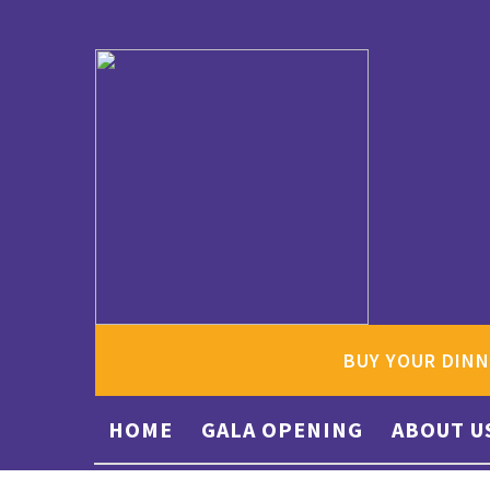
BUY YOUR DINN
HOME
GALA OPENING
ABOUT U