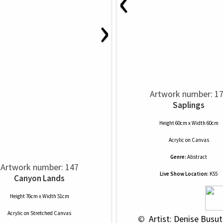
‹
›
Artwork number: 1
Saplings
Height 60cm x Width 60cm
Acrylic
on
Canvas
Genre:
Abstract
Artwork number: 147
Live Show Location:
K55
Canyon Lands
Height 76cm x Width 51cm
Acrylic
on
Stretched Canvas
 © 
 Artist: Denise Busutt