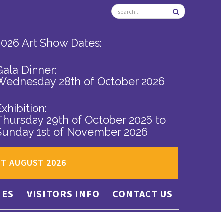
2026 Art Show Dates:
Gala Dinner:
Wednesday 28th of October 2026
Exhibition:
Thursday 29th of October 2026
to
Sunday 1st of November 2026
ST AUGUST 2026
IES
VISITORS INFO
CONTACT US