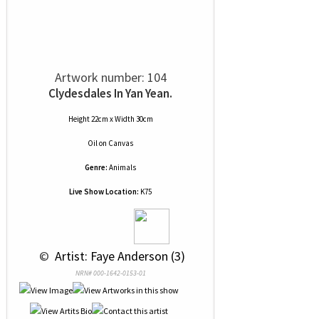
Artwork number: 104
Clydesdales In Yan Yean.
Height 22cm x Width 30cm
Oil
on
Canvas
Genre:
Animals
Live Show Location:
K75
 © 
 Artist: Faye Anderson (3)
NRN# 000-1642-0153-01