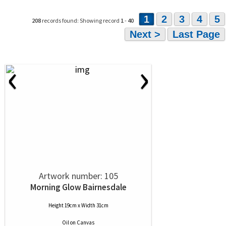
1
2
3
4
5
208
records found: Showing record
1
-
40
Next >
Last Page
‹
›
Artwork number: 105
Morning Glow Bairnesdale
Height 19cm x Width 31cm
Oil
on
Canvas