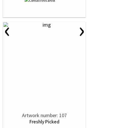
‹
›
Artwork number: 107
Freshly Picked