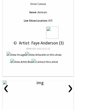
Oil
on
Canvas
Genre:
Animals
Live Show Location:
K75
 © 
 Artist: Faye Anderson (3)
NRN# 000-1642-0152-01
‹
›