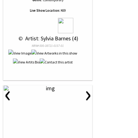
Genre:
Contemporary
Live Show Location:
K69
 © 
 Artist: Sylvia Barnes (4)
NRN# 000-38721-0157-01
‹
›