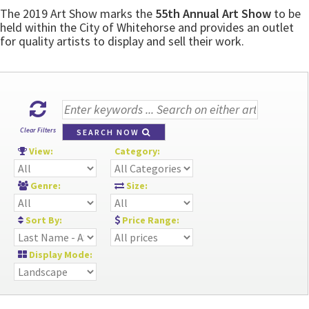
The 2019 Art Show marks the
55th Annual Art Show
to be
held within the City of Whitehorse and provides an outlet
for quality artists to display and sell their work.
Clear Filters
SEARCH NOW
View:
Category:
Genre:
Size:
Sort By:
Price Range:
Display Mode: