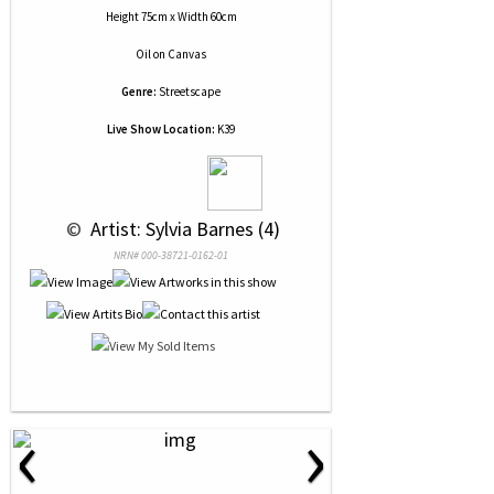
Height 75cm x Width 60cm
Oil
on
Canvas
Genre:
Streetscape
Live Show Location:
K39
 © 
 Artist: Sylvia Barnes (4)
NRN# 000-38721-0162-01
‹
›