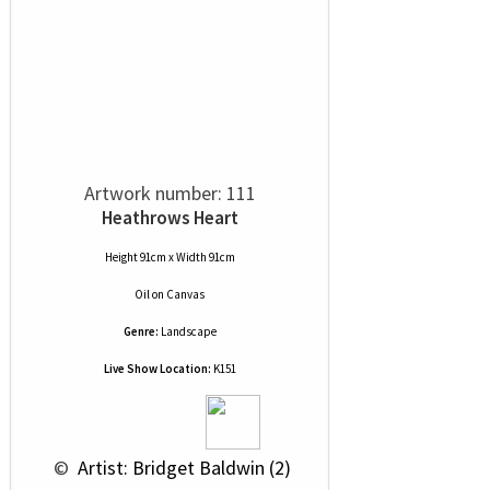
Artwork number: 111
Heathrows Heart
Height 91cm x Width 91cm
Oil
on
Canvas
Genre:
Landscape
Live Show Location:
K151
 © 
 Artist: Bridget Baldwin (2)