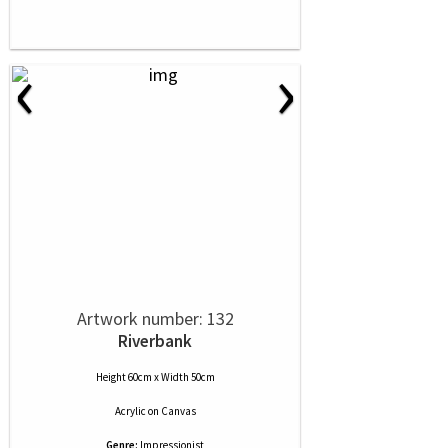
‹
›
Artwork number: 132
Riverbank
Height 60cm x Width 50cm
Acrylic
on
Canvas
Genre:
Impressionist