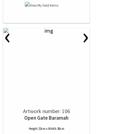
‹
›
Artwork number: 106
Open Gate Baramah
Height 33cm x Width 38cm