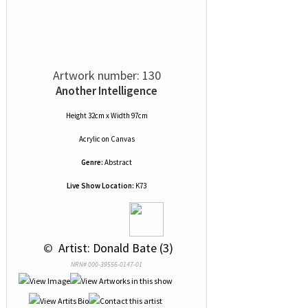
Artwork number: 130
Another Intelligence
Height 32cm x Width 97cm
Acrylic
on
Canvas
Genre:
Abstract
Live Show Location:
K73
 © 
 Artist: Donald Bate (3)
NRN# 000-39556-0147-01