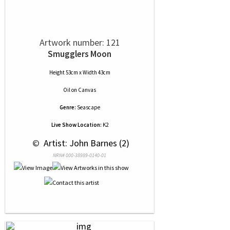
Artwork number: 121
Smugglers Moon
Height 53cm x Width 43cm
Oil
on
Canvas
Genre:
Seascape
Live Show Location:
K2
 © 
 Artist: John Barnes (2)
NRN# 000-38989-0140-01