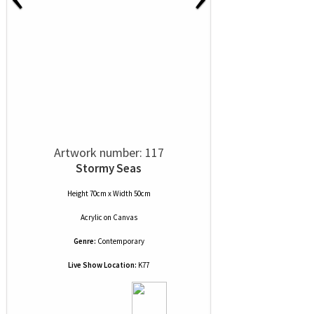
Artwork number: 117
Stormy Seas
Height 70cm x Width 50cm
Acrylic
on
Canvas
Genre:
Contemporary
Live Show Location:
K77