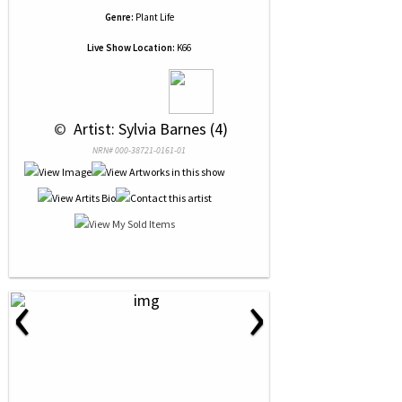
Genre:
Plant Life
Live Show Location:
K66
 © 
 Artist: Sylvia Barnes (4)
NRN# 000-38721-0161-01
‹
›