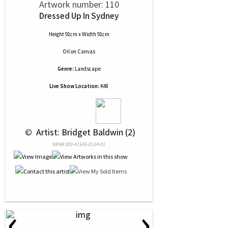
Artwork number: 110
Dressed Up In Sydney
Height 91cm x Width 91cm
Oil
on
Canvas
Genre:
Landscape
Live Show Location:
K48
 © 
 Artist: Bridget Baldwin (2)
NRN# 000-41545-0134-01
‹
›