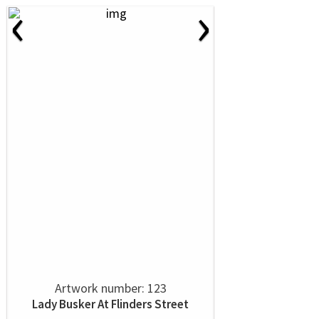
‹
›
Artwork number: 123
Lady Busker At Flinders Street