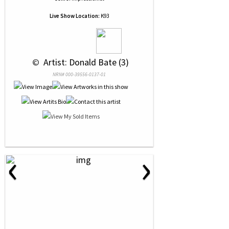
Live Show Location:
K93
 © 
 Artist: Donald Bate (3)
NRN# 000-39556-0137-01
‹
›