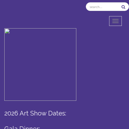
TOGGL
2026 Art Show Dates:
Gala Dinner: