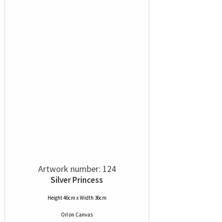
Artwork number: 124
Silver Princess
Height 46cm x Width 36cm
Oil
on
Canvas