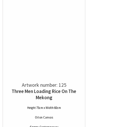
Artwork number: 125
Three Men Loading Rice On The
Mekong
Height 75cm x Width 60cm
Oil
on
Canvas