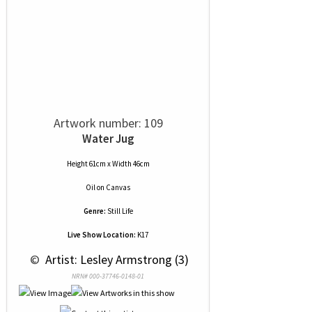
Artwork number: 109
Water Jug
Height 61cm x Width 46cm
Oil
on
Canvas
Genre:
Still Life
Live Show Location:
K17
 © 
 Artist: Lesley Armstrong (3)
NRN# 000-37746-0148-01