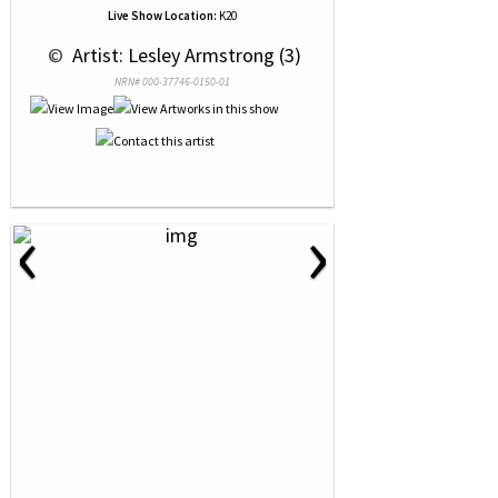
Live Show Location:
K20
 © 
 Artist: Lesley Armstrong (3)
NRN# 000-37746-0150-01
‹
›