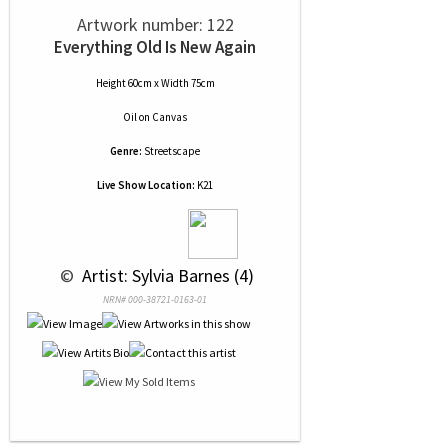
Artwork number: 122
Everything Old Is New Again
Height 60cm x Width 75cm
Oil
on
Canvas
Genre:
Streetscape
Live Show Location:
K21
 © 
 Artist: Sylvia Barnes (4)
NRN# 000-38721-0163-01