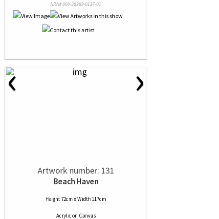
NRN# 000-38989-0137-01
‹
›
Artwork number: 131
Beach Haven
Height 72cm x Width 117cm
Acrylic
on
Canvas