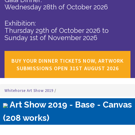
Wednesday 28th of October 2026
Exhibition:
Thursday 29th of October 2026
to
Sunday 1st of November 2026
BUY YOUR DINNER TICKETS NOW, ARTWORK
SUBMISSIONS OPEN 31ST AUGUST 2026
Whitehorse Art Show 2019
/
Art Show 2019 - Base - Canvas
(208 works)