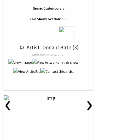
Genre:
Contemporary
Live Show Location:
K57
 © 
 Artist: Donald Bate (3)
NRN# 000-39556-0151-01
‹
›