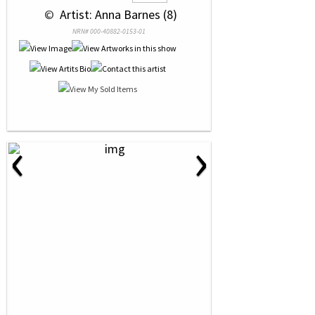
 © 
 Artist: Anna Barnes (8)
NRN# 000-40882-0153-01
‹
›