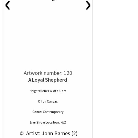
‹
›
Artwork number: 120
A Loyal Shepherd
Height 61cm x Width 61cm
Oil
on
Canvas
Genre:
Contemporary
Live Show Location:
K62
 © 
 Artist: John Barnes (2)