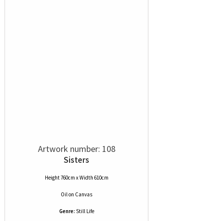
Artwork number: 108
Sisters
Height 760cm x Width 610cm
Oil
on
Canvas
Genre:
Still Life