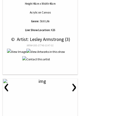
Height 46cm x Width 46cm
Acrylic
on
Canvas
Genre:
Still Life
Live Show Location:
K26
 © 
 Artist: Lesley Armstrong (3)
NRN# 000-37746-0147-01
‹
›