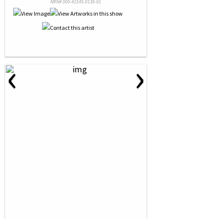
NRN# 000-41545-0136-01
‹
›