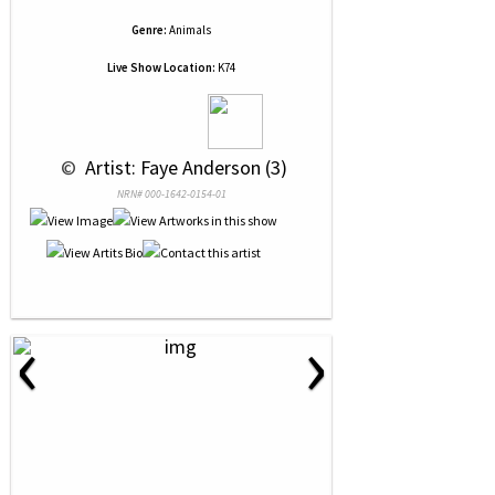
Genre:
Animals
Live Show Location:
K74
 © 
 Artist: Faye Anderson (3)
NRN# 000-1642-0154-01
‹
›