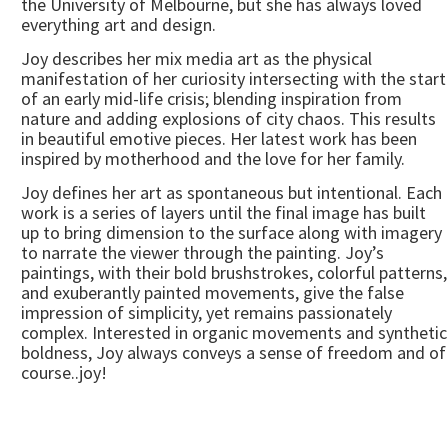
the University of Melbourne, but she has always loved
everything art and design.
Joy describes her mix media art as the physical
manifestation of her curiosity intersecting with the start
of an early mid-life crisis; blending inspiration from
nature and adding explosions of city chaos. This results
in beautiful emotive pieces. Her latest work has been
inspired by motherhood and the love for her family.
Joy defines her art as spontaneous but intentional. Each
work is a series of layers until the final image has built
up to bring dimension to the surface along with imagery
to narrate the viewer through the painting. Joy’s
paintings, with their bold brushstrokes, colorful patterns,
and exuberantly painted movements, give the false
impression of simplicity, yet remains passionately
complex. Interested in organic movements and synthetic
boldness, Joy always conveys a sense of freedom and of
course..joy!