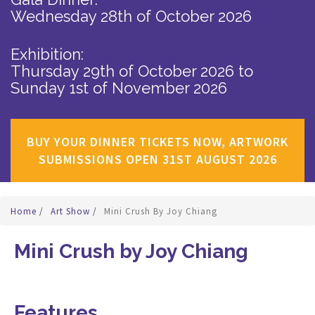
Wednesday 28th of October 2026
Exhibition:
Thursday 29th of October 2026
to
Sunday 1st of November 2026
BUY YOUR DINNER TICKETS NOW, ARTWORK
SUBMISSIONS OPEN 31ST AUGUST 2026
Home
/
Art Show
/
Mini Crush By Joy Chiang
Mini Crush by Joy Chiang
Features