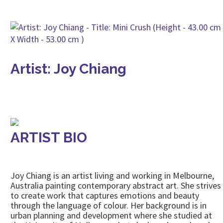
Artist: Joy Chiang
ARTIST BIO
Joy Chiang is an artist living and working in Melbourne,
Australia painting contemporary abstract art. She strives
to create work that captures emotions and beauty
through the language of colour. Her background is in
urban planning and development where she studied at