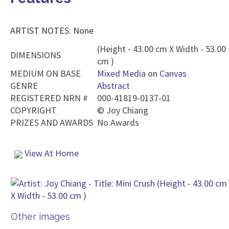
ARTIST NOTES: None
(Height - 43.00 cm X Width - 53.00
DIMENSIONS
cm )
MEDIUM ON BASE
Mixed Media
on
Canvas
GENRE
Abstract
REGISTERED NRN #
000-41819-0137-01
COPYRIGHT
©
Joy Chiang
PRIZES AND AWARDS
No Awards
View At Home
Other images