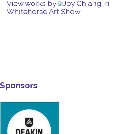
View works by
Joy Chiang in
Whitehorse Art Show
Sponsors