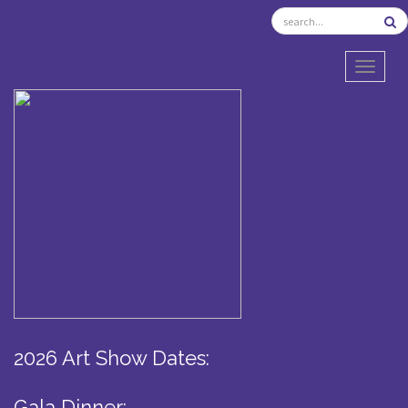
TOGGL
2026 Art Show Dates:
Gala Dinner: