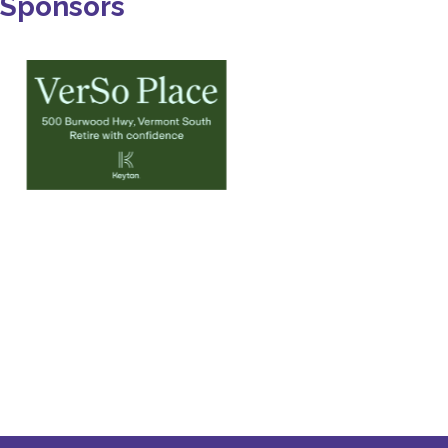
Sponsors