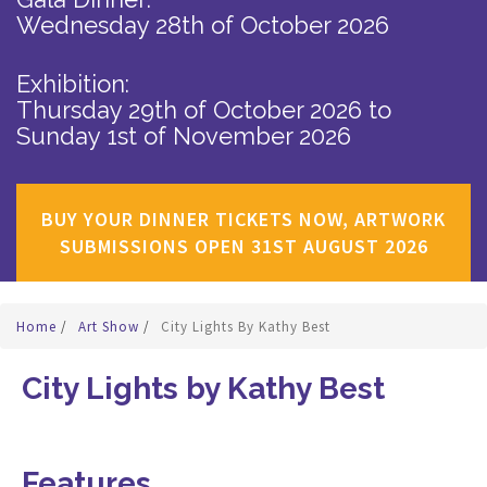
Wednesday 28th of October 2026
Exhibition:
Thursday 29th of October 2026
to
Sunday 1st of November 2026
BUY YOUR DINNER TICKETS NOW, ARTWORK
SUBMISSIONS OPEN 31ST AUGUST 2026
Home
/
Art Show
/
City Lights By Kathy Best
City Lights by Kathy Best
Features