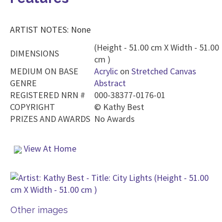
ARTIST NOTES: None
(Height - 51.00 cm X Width - 51.00
DIMENSIONS
cm )
MEDIUM ON BASE
Acrylic
on
Stretched Canvas
GENRE
Abstract
REGISTERED NRN #
000-38377-0176-01
COPYRIGHT
©
Kathy Best
PRIZES AND AWARDS
No Awards
View At Home
Other images