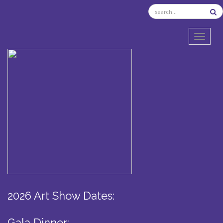
TOGGL
2026 Art Show Dates:
Gala Dinner: