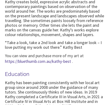
Kathy creates bold, expressive acrylic abstracts and
contemporary paintings based on observation of the
world around her. The works are predominately based
on the present landscape and landscapes observed while
travelling. She sometimes paints loosely from reference
photos or memory. Other times she lets the paint and
marks on the canvas guide her. Kathy’s works explore
colour relationships, movement, shapes and layers.
“Take a look, take a 2nd look and take a longer look – I
love putting my work out there.” Kathy Best
You can view and purchase more of my art at
https://bluethumb.com.au/kathy-best
.
Education
Kathy has been painting consistently with her local art
group since around 2008 under the guidance of many
tutors. She continuously thinks of new ideas. In 2019
Kathy completed a Certificate III in Visual Arts, in 2021 a
Certificate IV in Visual Arts at Box Hill Institute and in