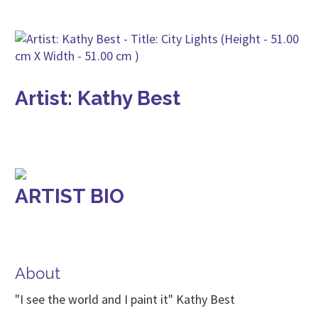
Artist: Kathy Best
ARTIST BIO
About
"I see the world and I paint it" Kathy Best