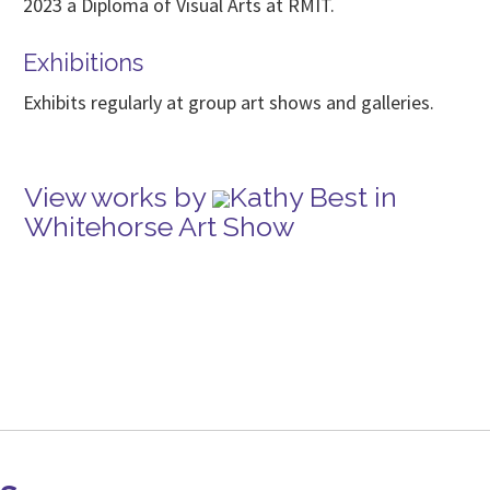
2023 a Diploma of Visual Arts at RMIT.
Exhibitions
Exhibits regularly at group art shows and galleries.
View works by
Kathy Best in
Whitehorse Art Show