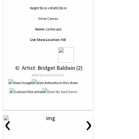
Height 91cm x Width 91cm
Oil
on
Canvas
Genre:
Landscape
Live Show Location:
K48
 © 
 Artist: Bridget Baldwin (2)
NRN# 000-41545-0134-01
‹
›