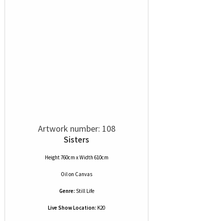
Artwork number: 108
Sisters
Height 760cm x Width 610cm
Oil
on
Canvas
Genre:
Still Life
Live Show Location:
K20