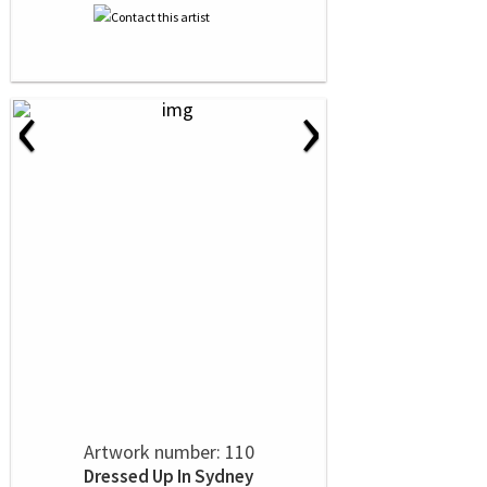
‹
›
Artwork number: 110
Dressed Up In Sydney