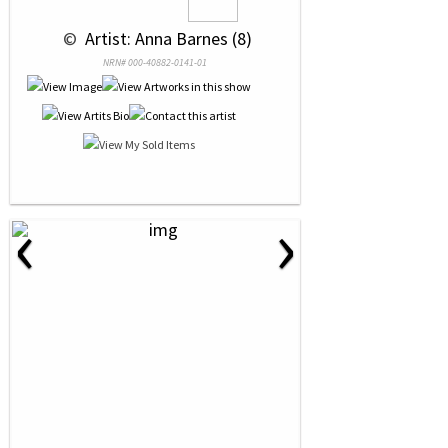
 © 
 Artist: Anna Barnes (8)
NRN# 000-40882-0141-01
‹
›