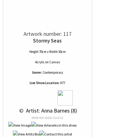
Artwork number: 117
Stormy Seas
Height 70cm x Width 50cm
Acrylic
on
Canvas
Genre:
Contemporary
Live Show Location:
K77
 © 
 Artist: Anna Barnes (8)
NRN# 000-40882-0153-01