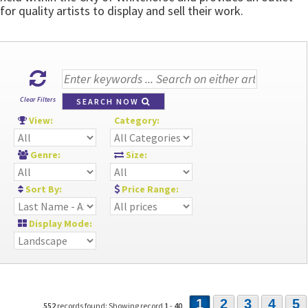
for quality artists to display and sell their work.
Clear Filters
SEARCH NOW
View:
Category:
Genre:
Size:
Sort By:
Price Range:
Display Mode:
1
2
3
4
5
552
records found: Showing record
1
-
40