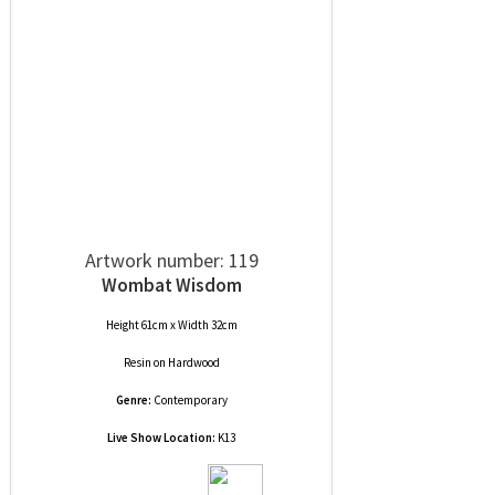
Artwork number: 119
Wombat Wisdom
Height 61cm x Width 32cm
Resin
on
Hardwood
Genre:
Contemporary
Live Show Location:
K13