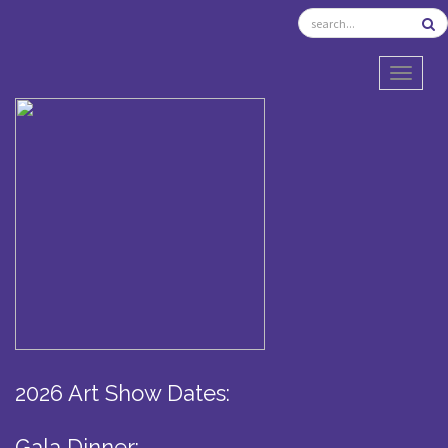
TOGGL
2026 Art Show Dates:
Gala Dinner: