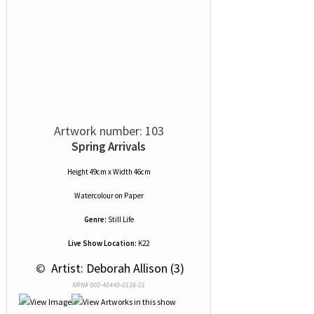
Artwork number: 103
Spring Arrivals
Height 49cm x Width 46cm
Watercolour
on
Paper
Genre:
Still Life
Live Show Location:
K22
 © 
 Artist: Deborah Allison (3)
NRN# 000-40440-0138-01