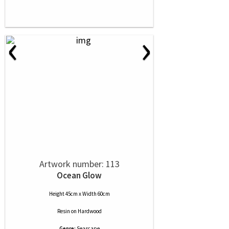
‹
›
Artwork number: 113
Ocean Glow
Height 45cm x Width 60cm
Resin
on
Hardwood
Genre:
Seascape