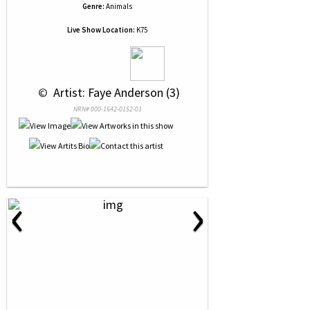
Genre:
Animals
Live Show Location:
K75
 © 
 Artist: Faye Anderson (3)
NRN# 000-1642-0152-01
‹
›