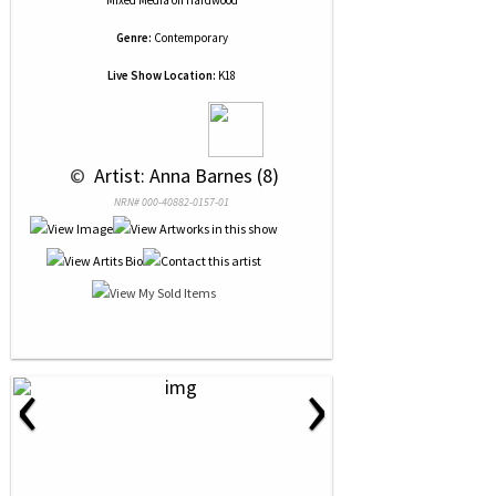
Mixed Media
on
Hardwood
Genre:
Contemporary
Live Show Location:
K18
 © 
 Artist: Anna Barnes (8)
NRN# 000-40882-0157-01
‹
›