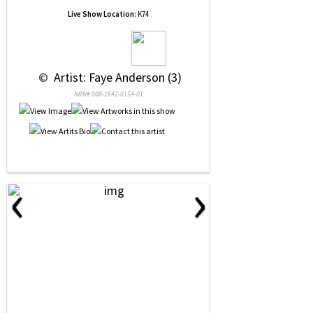
Live Show Location:
K74
 © 
 Artist: Faye Anderson (3)
NRN# 000-1642-0154-01
‹
›