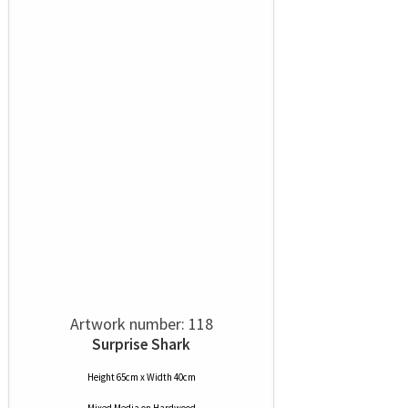
Artwork number: 118
Surprise Shark
Height 65cm x Width 40cm