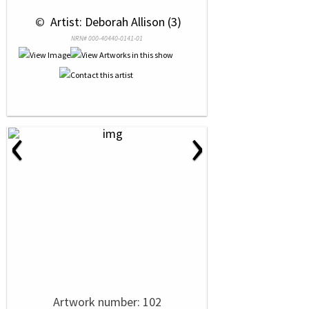
 © 
 Artist: Deborah Allison (3)
NRN# 000-40440-0141-01
‹
›
Artwork number: 102