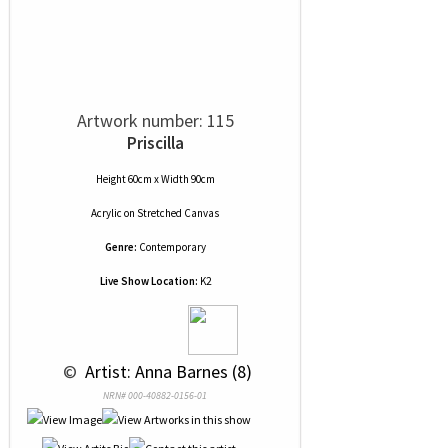
Artwork number: 115
Priscilla
Height 60cm x Width 90cm
Acrylic
on
Stretched Canvas
Genre:
Contemporary
Live Show Location:
K2
 © 
 Artist: Anna Barnes (8)
NRN# 000-40882-0156-01