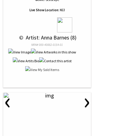
Live Show Location:
K63
 © 
 Artist: Anna Barnes (8)
NRN# 000-40882-0154-01
‹
›