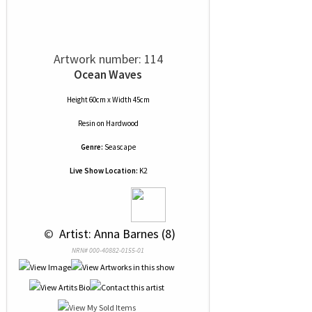
Artwork number: 114
Ocean Waves
Height 60cm x Width 45cm
Resin
on
Hardwood
Genre:
Seascape
Live Show Location:
K2
 © 
 Artist: Anna Barnes (8)
NRN# 000-40882-0155-01