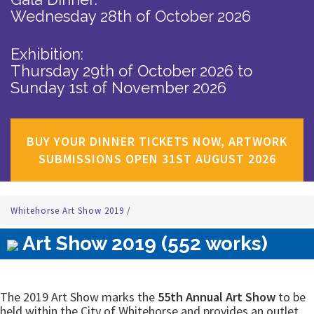
Wednesday 28th of October 2026
Exhibition:
Thursday 29th of October 2026
to
Sunday 1st of November 2026
BUY YOUR DINNER TICKETS NOW, ARTWORK
SUBMISSIONS OPEN 31ST AUGUST 2026
Whitehorse Art Show 2019
/
Art Show 2019 (552 works)
The 2019 Art Show marks the
55th Annual Art Show
to be
held within the City of Whitehorse and provides an outlet