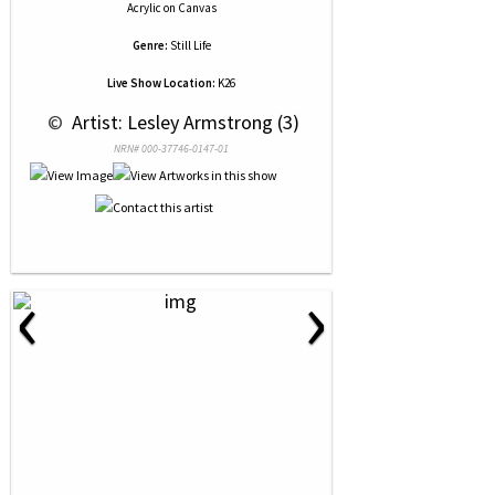
Acrylic
on
Canvas
Genre:
Still Life
Live Show Location:
K26
 © 
 Artist: Lesley Armstrong (3)
NRN# 000-37746-0147-01
‹
›