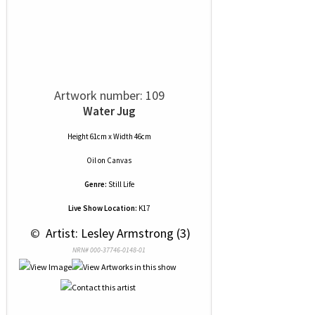
Artwork number: 109
Water Jug
Height 61cm x Width 46cm
Oil
on
Canvas
Genre:
Still Life
Live Show Location:
K17
 © 
 Artist: Lesley Armstrong (3)
NRN# 000-37746-0148-01