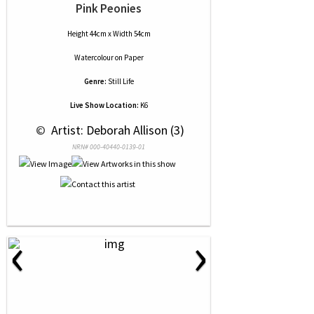
Pink Peonies
Height 44cm x Width 54cm
Watercolour
on
Paper
Genre:
Still Life
Live Show Location:
K6
 © 
 Artist: Deborah Allison (3)
NRN# 000-40440-0139-01
‹
›