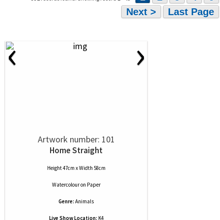
Next >
Last Page
‹
›
Artwork number: 101
Home Straight
Height 47cm x Width 58cm
Watercolour
on
Paper
Genre:
Animals
Live Show Location:
K4