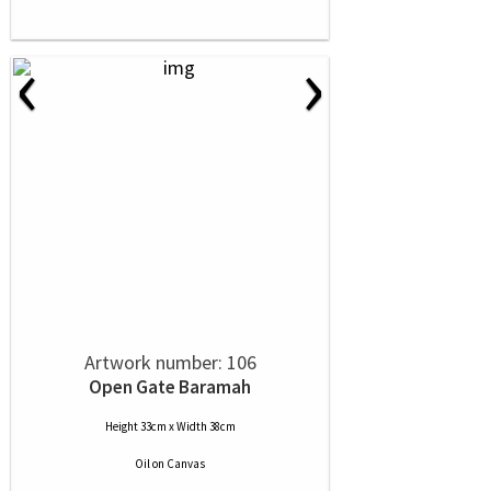
‹
›
Artwork number: 106
Open Gate Baramah
Height 33cm x Width 38cm
Oil
on
Canvas