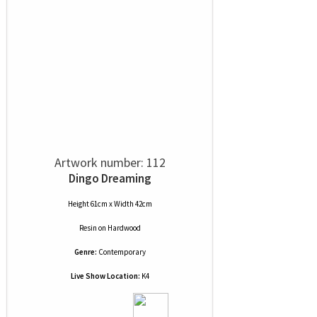
Artwork number: 112
Dingo Dreaming
Height 61cm x Width 42cm
Resin
on
Hardwood
Genre:
Contemporary
Live Show Location:
K4