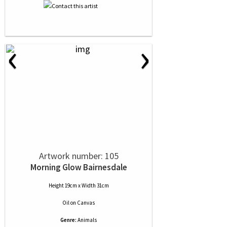
‹
›
Artwork number: 105
Morning Glow Bairnesdale
Height 19cm x Width 31cm
Oil
on
Canvas
Genre:
Animals