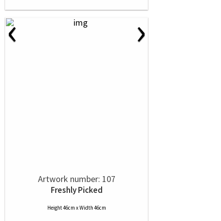
‹
›
Artwork number: 107
Freshly Picked
Height 46cm x Width 46cm