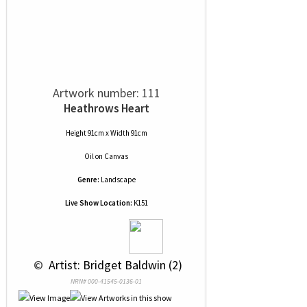
Artwork number: 111
Heathrows Heart
Height 91cm x Width 91cm
Oil
on
Canvas
Genre:
Landscape
Live Show Location:
K151
 © 
 Artist: Bridget Baldwin (2)
NRN# 000-41545-0136-01