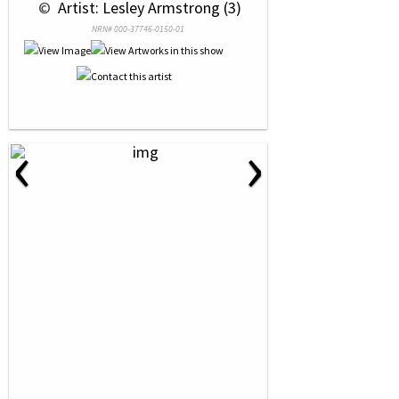
 © 
 Artist: Lesley Armstrong (3)
NRN# 000-37746-0150-01
‹
›