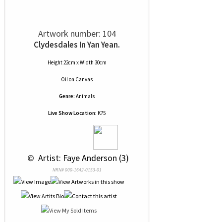
Artwork number: 104
Clydesdales In Yan Yean.
Height 22cm x Width 30cm
Oil
on
Canvas
Genre:
Animals
Live Show Location:
K75
 © 
 Artist: Faye Anderson (3)
NRN# 000-1642-0153-01