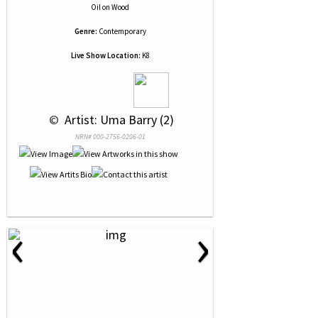
Oil
on
Wood
Genre:
Contemporary
Live Show Location:
K8
 © 
 Artist: Uma Barry (2)
NRN# 000-2756-0206-01
‹
›