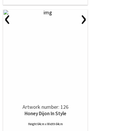
‹
›
Artwork number: 126
Honey Dijon In Style
Height 64cm x Width 64cm