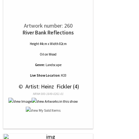
Artwork number: 260
River Bank Reflections
Height 44cm x Width 82cm
Oil
on
Wood
Genre:
Landscape
Live Show Location:
K33
 © 
 Artist: Heinz  Fickler (4)
NRN# 000-1649-0261-01