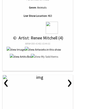
Genre:
Animals
Live Show Location:
K63
 © 
 Artist: Renee Mitchell (4)
NRN# 000-41481-0144-01
‹
›