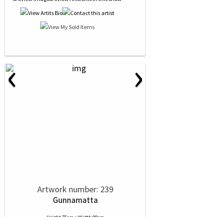
‹
›
Artwork number: 239
Gunnamatta