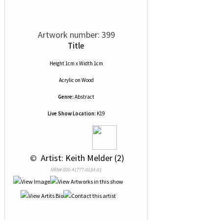
Artwork number: 399
Title
Height 1cm x Width 1cm
Acrylic
on
Wood
Genre:
Abstract
Live Show Location:
K19
 © 
 Artist: Keith Melder (2)
NRN# 000-41777-0134-01