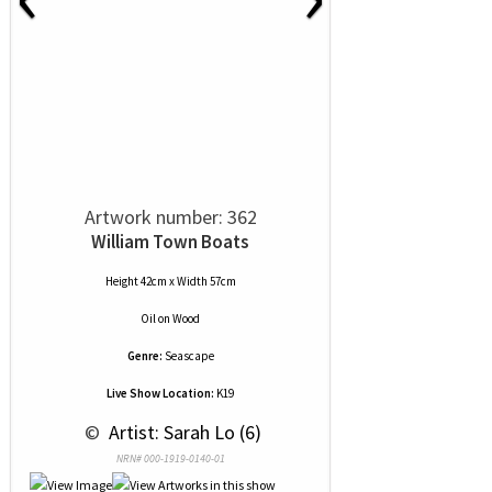
Artwork number: 362
William Town Boats
Height 42cm x Width 57cm
Oil
on
Wood
Genre:
Seascape
Live Show Location:
K19
 © 
 Artist: Sarah Lo (6)
NRN# 000-1919-0140-01