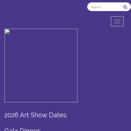
TOGGL
2026 Art Show Dates:
Gala Dinner: