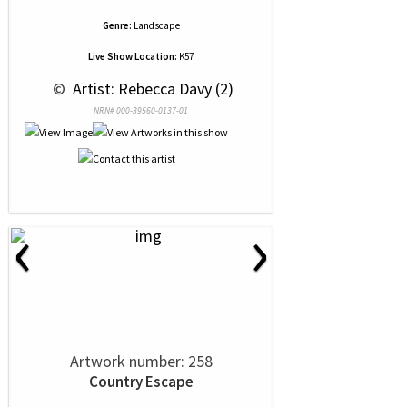
Genre:
Landscape
Live Show Location:
K57
 © 
 Artist: Rebecca Davy (2)
NRN# 000-39560-0137-01
‹
›
Artwork number: 258
Country Escape