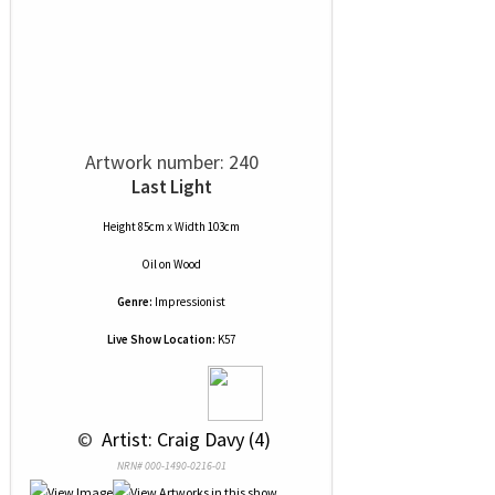
Artwork number: 240
Last Light
Height 85cm x Width 103cm
Oil
on
Wood
Genre:
Impressionist
Live Show Location:
K57
 © 
 Artist: Craig Davy (4)
NRN# 000-1490-0216-01