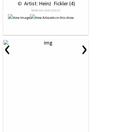
 © 
 Artist: Heinz  Fickler (4)
NRN# 000-1649-0258-01
‹
›