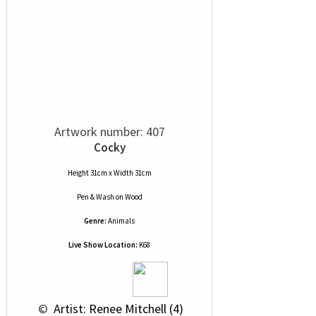
Artwork number: 407
Cocky
Height 31cm x Width 31cm
Pen & Wash
on
Wood
Genre:
Animals
Live Show Location:
K68
 © 
 Artist: Renee Mitchell (4)