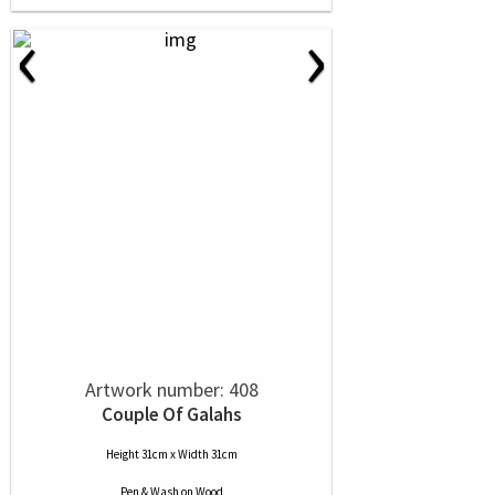
‹
›
Artwork number: 408
Couple Of Galahs
Height 31cm x Width 31cm
Pen & Wash
on
Wood