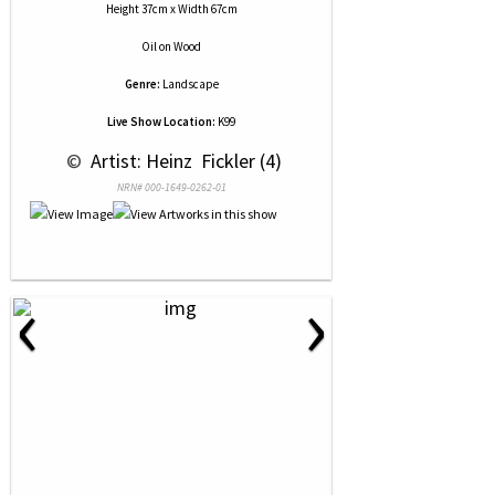
Height 37cm x Width 67cm
Oil
on
Wood
Genre:
Landscape
Live Show Location:
K99
 © 
 Artist: Heinz  Fickler (4)
NRN# 000-1649-0262-01
‹
›