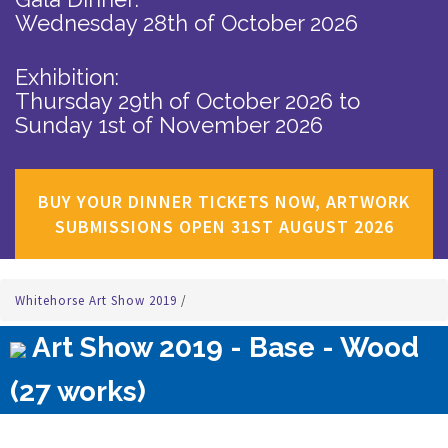
Wednesday 28th of October 2026
Exhibition:
Thursday 29th of October 2026
to
Sunday 1st of November 2026
BUY YOUR DINNER TICKETS NOW, ARTWORK
SUBMISSIONS OPEN 31ST AUGUST 2026
Whitehorse Art Show 2019
/
Art Show 2019 - Base - Wood
(27 works)