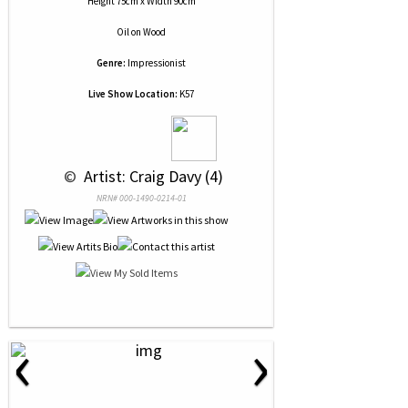
Height 75cm x Width 90cm
Oil
on
Wood
Genre:
Impressionist
Live Show Location:
K57
 © 
 Artist: Craig Davy (4)
NRN# 000-1490-0214-01
‹
›