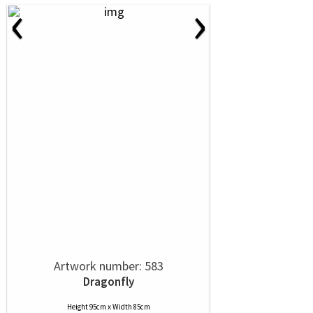
‹
›
Artwork number: 583
Dragonfly
Height 95cm x Width 85cm