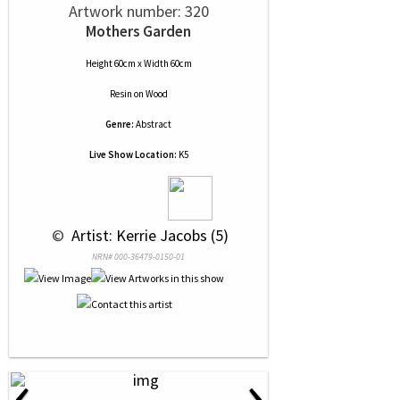
Artwork number: 320
Mothers Garden
Height 60cm x Width 60cm
Resin
on
Wood
Genre:
Abstract
Live Show Location:
K5
 © 
 Artist: Kerrie Jacobs (5)
NRN# 000-36479-0150-01
‹
›