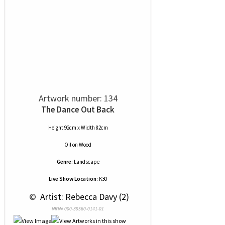
Artwork number: 134
The Dance Out Back
Height 92cm x Width 82cm
Oil
on
Wood
Genre:
Landscape
Live Show Location:
K30
 © 
 Artist: Rebecca Davy (2)
NRN# 000-39560-0141-01