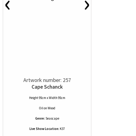
‹
›
Artwork number: 257
Cape Schanck
Height 95cm x Width 95cm
Oil
on
Wood
Genre:
Seascape
Live Show Location:
K37