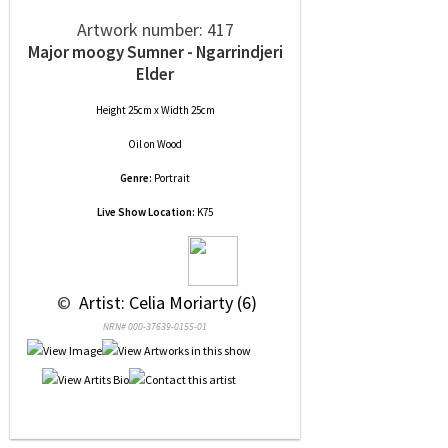
Artwork number: 417
Major moogy Sumner - Ngarrindjeri
Elder
Height 25cm x Width 25cm
Oil
on
Wood
Genre:
Portrait
Live Show Location:
K75
 © 
 Artist: Celia Moriarty (6)
NRN# 000-37639-0155-01