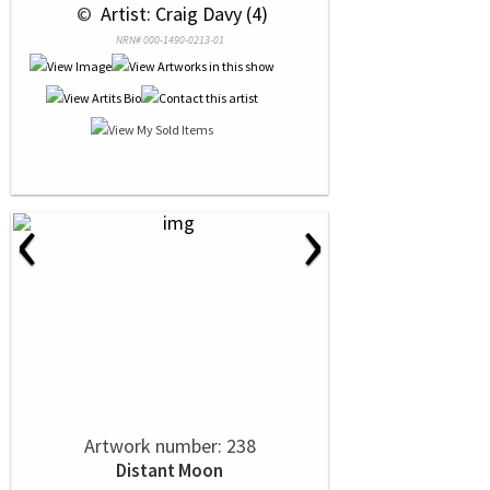
 © 
 Artist: Craig Davy (4)
NRN# 000-1490-0213-01
‹
›
Artwork number: 238
Distant Moon