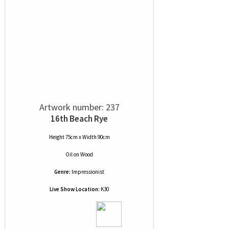
Artwork number: 237
16th Beach Rye
Height 75cm x Width 90cm
Oil
on
Wood
Genre:
Impressionist
Live Show Location:
K30