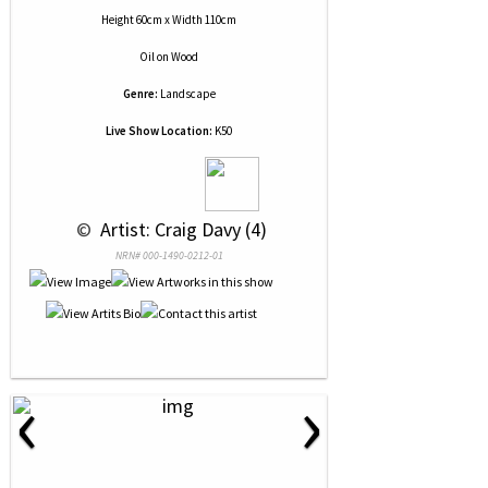
Height 60cm x Width 110cm
Oil
on
Wood
Genre:
Landscape
Live Show Location:
K50
 © 
 Artist: Craig Davy (4)
NRN# 000-1490-0212-01
‹
›