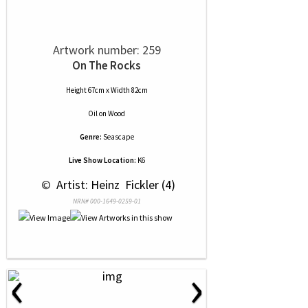
Artwork number: 259
On The Rocks
Height 67cm x Width 82cm
Oil
on
Wood
Genre:
Seascape
Live Show Location:
K6
 © 
 Artist: Heinz  Fickler (4)
NRN# 000-1649-0259-01
‹
›