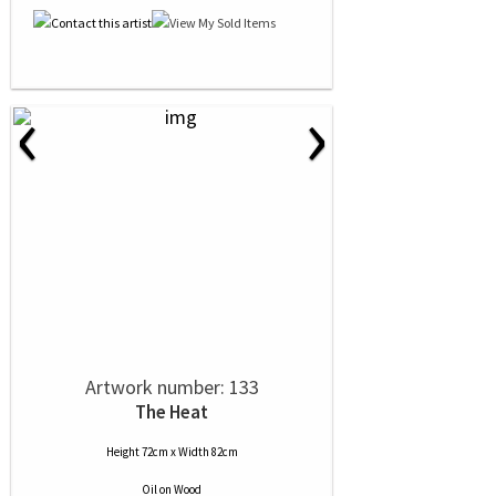
‹
›
Artwork number: 133
The Heat
Height 72cm x Width 82cm
Oil
on
Wood