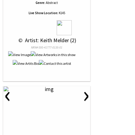
Genre:
Abstract
Live Show Location:
K145
 © 
 Artist: Keith Melder (2)
NRN# 000-41777-0135-01
‹
›