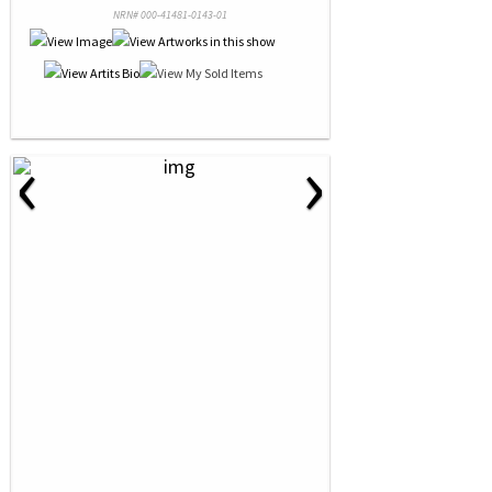
NRN# 000-41481-0143-01
‹
›