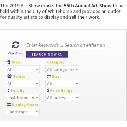
The 2019 Art Show marks the
55th Annual Art Show
to be
held within the City of Whitehorse and provides an outlet
for quality artists to display and sell their work.
Clear Filters
SEARCH NOW
View:
Category:
Genre:
Size:
Sort By:
Price Range:
Display Mode: