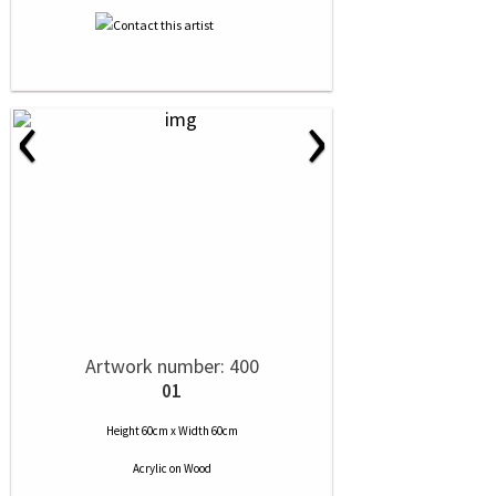
‹
›
Artwork number: 400
01
Height 60cm x Width 60cm
Acrylic
on
Wood