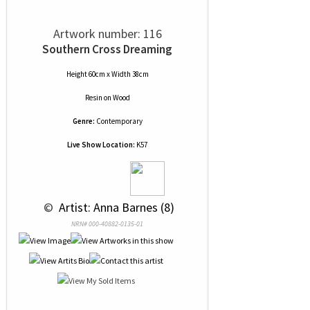
Artwork number: 116
Southern Cross Dreaming
Height 60cm x Width 38cm
Resin
on
Wood
Genre:
Contemporary
Live Show Location:
K57
 © 
 Artist: Anna Barnes (8)
NRN# 000-40882-0135-01