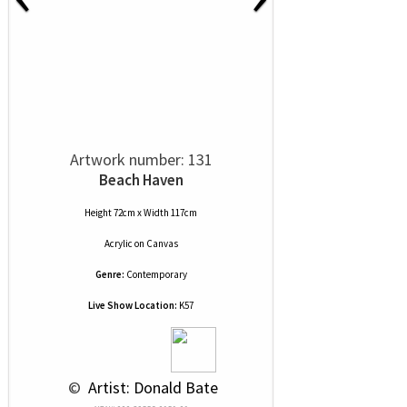
Artwork number: 131
Beach Haven
Height 72cm x Width 117cm
Acrylic
on
Canvas
Genre:
Contemporary
Live Show Location:
K57
 © 
 Artist: Donald Bate