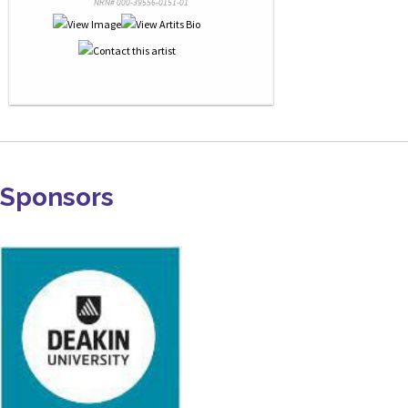
NRN# 000-39556-0151-01
Sponsors