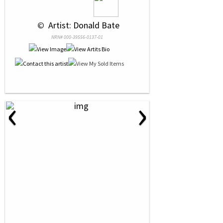
 © 
 Artist: Donald Bate
NRN# 000-39556-0137-01
‹
›