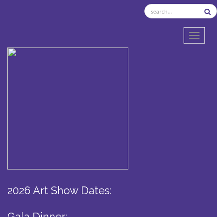
TOGGL
2026 Art Show Dates:
Gala Dinner: