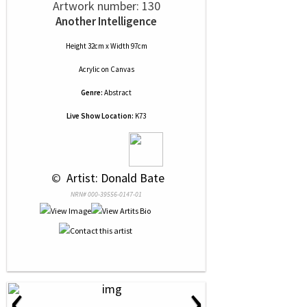
Artwork number: 130
Another Intelligence
Height 32cm x Width 97cm
Acrylic
on
Canvas
Genre:
Abstract
Live Show Location:
K73
 © 
 Artist: Donald Bate
NRN# 000-39556-0147-01
‹
›