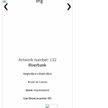
‹
›
Artwork number: 132
Riverbank
Height 60cm x Width 50cm
Acrylic
on
Canvas
Genre:
Impressionist
Live Show Location:
K93