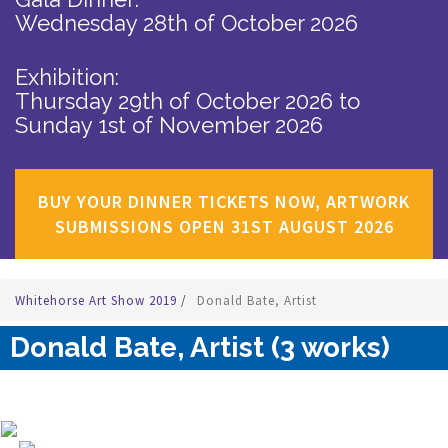
Wednesday 28th of October 2026
Exhibition:
Thursday 29th of October 2026
to
Sunday 1st of November 2026
BUY YOUR DINNER TICKETS NOW, ARTWORK
SUBMISSIONS OPEN 31ST AUGUST 2026
Whitehorse Art Show 2019
/
Donald Bate, Artist
Donald Bate, Artist (3 works)