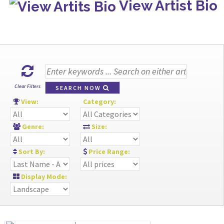
View Artist Bio
Clear Filters
SEARCH NOW
View:
Category:
Genre:
Size:
Sort By:
Price Range:
Display Mode: