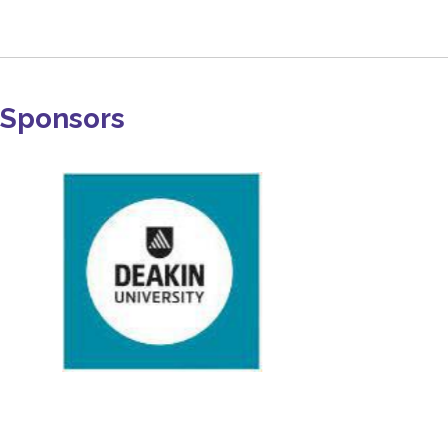
Sponsors