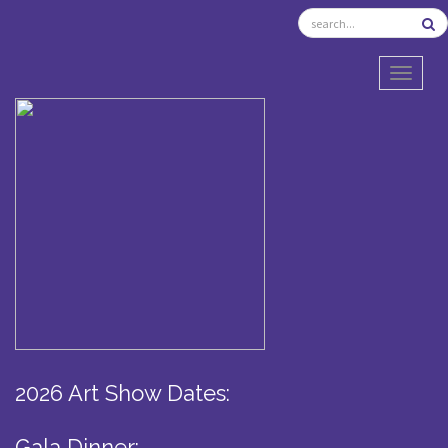
TOGGL
2026 Art Show Dates:
Gala Dinner: