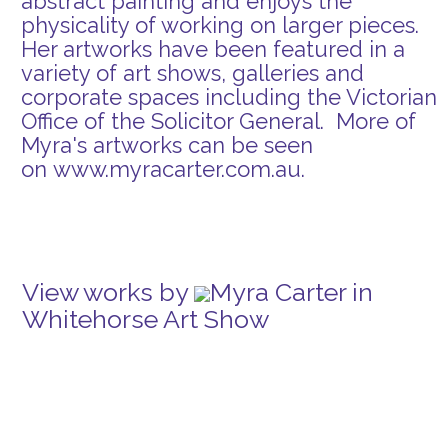
abstract painting and enjoys the
physicality of working on larger pieces.
Her artworks have been featured in a
variety of art shows, galleries and
corporate spaces including the Victorian
Office of the Solicitor General. More of
Myra's artworks can be seen
on
www.myracarter.com.au
.
View works by
Myra Carter in
Whitehorse Art Show