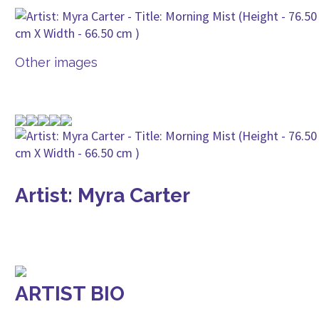
Other images
Artist: Myra Carter
ARTIST BIO