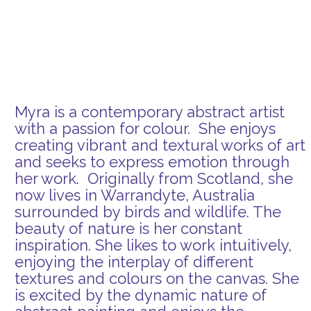
Myra is a contemporary abstract artist
with a passion for colour. She enjoys
creating vibrant and textural works of art
and seeks to express emotion through
her work. Originally from Scotland, she
now lives in Warrandyte, Australia
surrounded by birds and wildlife. The
beauty of nature is her constant
inspiration. She likes to work intuitively,
enjoying the interplay of different
textures and colours on the canvas. She
is excited by the dynamic nature of