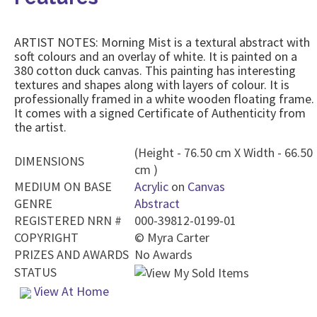
ARTIST NOTES: Morning Mist is a textural abstract with
soft colours and an overlay of white. It is painted on a
380 cotton duck canvas. This painting has interesting
textures and shapes along with layers of colour. It is
professionally framed in a white wooden floating frame.
It comes with a signed Certificate of Authenticity from
the artist.
(Height - 76.50 cm X Width - 66.50
DIMENSIONS
cm )
MEDIUM ON BASE
Acrylic
on
Canvas
GENRE
Abstract
REGISTERED NRN #
000-39812-0199-01
COPYRIGHT
©
Myra Carter
PRIZES AND AWARDS
No Awards
STATUS
View At Home