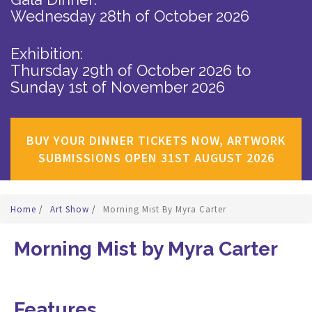
Wednesday 28th of October 2026
Exhibition:
Thursday 29th of October 2026
to
Sunday 1st of November 2026
BUY YOUR DINNER TICKETS NOW, ARTWORK
SUBMISSIONS OPEN 31ST AUGUST 2026
Home
/
Art Show
/
Morning Mist By Myra Carter
Morning Mist by Myra Carter
Features