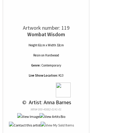
Artwork number: 119
Wombat Wisdom
Height 61cm x Width 32cm
Resin
on
Hardwood
Genre:
Contemporary
Live Show Location:
K13
 © 
 Artist: Anna Barnes
NRN# 000-40882-0141-01