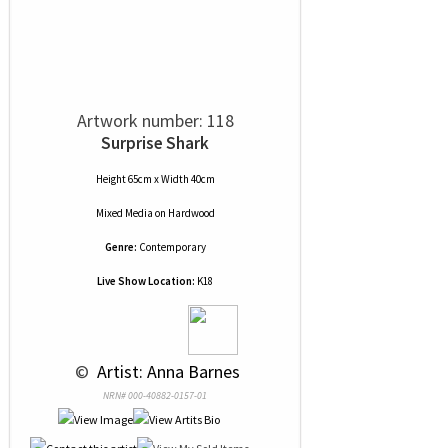
Artwork number: 118
Surprise Shark
Height 65cm x Width 40cm
Mixed Media
on
Hardwood
Genre:
Contemporary
Live Show Location:
K18
 © 
 Artist: Anna Barnes
NRN# 000-40882-0157-01