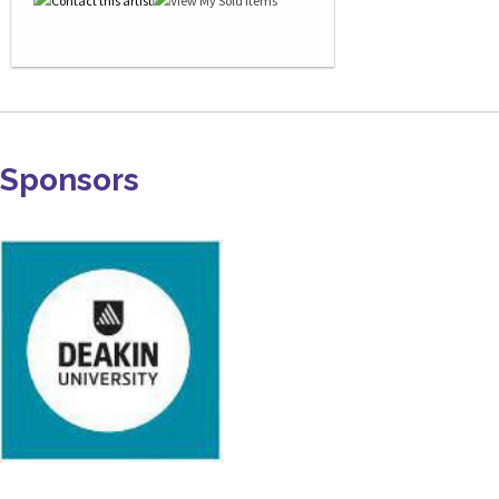
Sponsors