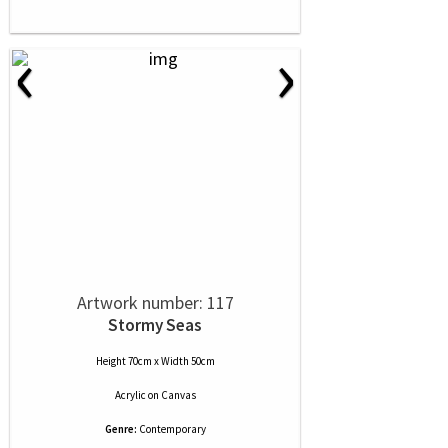
‹
›
Artwork number: 117
Stormy Seas
Height 70cm x Width 50cm
Acrylic
on
Canvas
Genre:
Contemporary