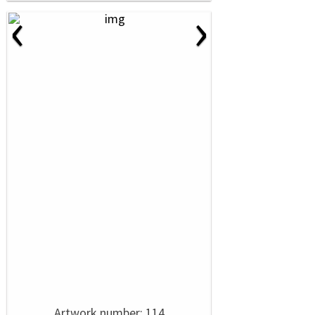
‹
›
Artwork number: 114