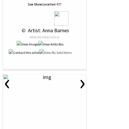
Live Show Location:
K77
 © 
 Artist: Anna Barnes
NRN# 000-40882-0153-01
‹
›