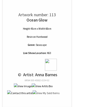
Artwork number: 113
Ocean Glow
Height 45cm x Width 60cm
Resin
on
Hardwood
Genre:
Seascape
Live Show Location:
K63
 © 
 Artist: Anna Barnes
NRN# 000-40882-0154-01