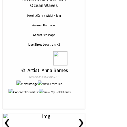
Ocean Waves
Height 60cm x Width 45cm
Resin
on
Hardwood
Genre:
Seascape
Live Show Location:
K2
 © 
 Artist: Anna Barnes
NRN# 000-40882-0155-01
‹
›