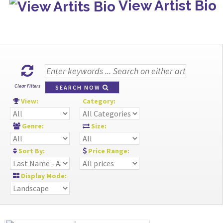
View Artist Bio
Clear Filters
SEARCH NOW
View:
Category:
Genre:
Size:
Sort By:
Price Range:
Display Mode: