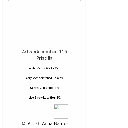
Artwork number: 115
Priscilla
Height 60cm x Width 90cm
Acrylic
on
Stretched Canvas
Genre:
Contemporary
Live Show Location:
K2
 © 
 Artist: Anna Barnes