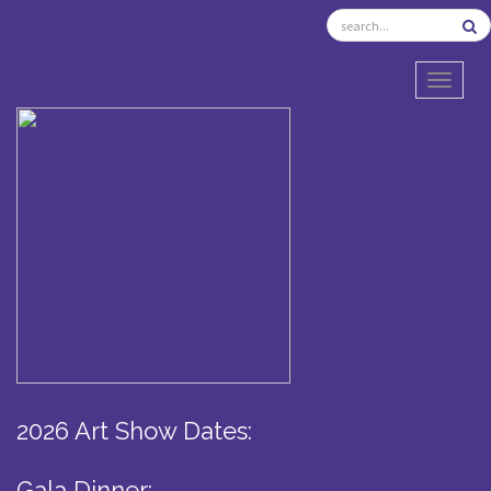
TOGGL
2026 Art Show Dates:
Gala Dinner: