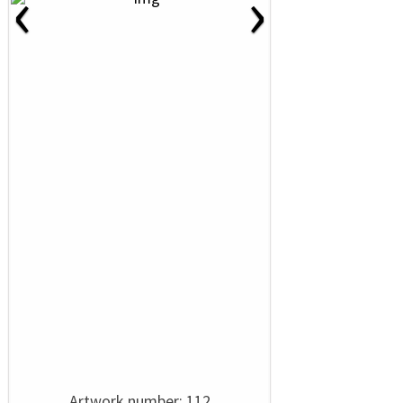
‹
›
Artwork number: 112