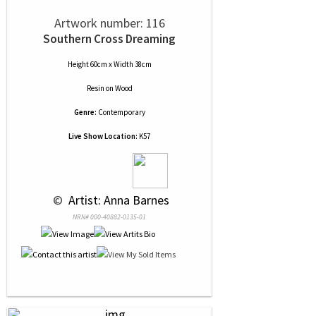
Artwork number: 116
Southern Cross Dreaming
Height 60cm x Width 38cm
Resin
on
Wood
Genre:
Contemporary
Live Show Location:
K57
 © 
 Artist: Anna Barnes
NRN# 000-40882-0135-01