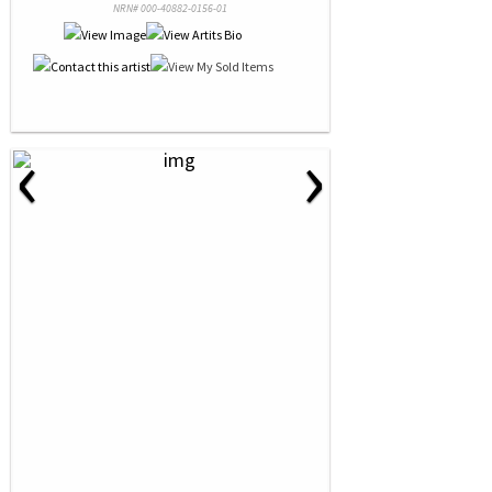
NRN# 000-40882-0156-01
‹
›