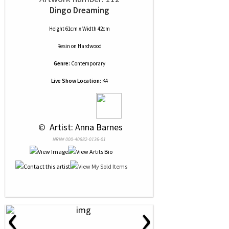
Dingo Dreaming
Height 61cm x Width 42cm
Resin
on
Hardwood
Genre:
Contemporary
Live Show Location:
K4
 © 
 Artist: Anna Barnes
NRN# 000-40882-0136-01
‹
›