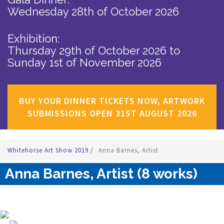
Wednesday 28th of October 2026
Exhibition:
Thursday 29th of October 2026
to
Sunday 1st of November 2026
BUY YOUR DINNER TICKETS NOW, ARTWORK
SUBMISSIONS OPEN 31ST AUGUST 2026
Whitehorse Art Show 2019
/
Anna Barnes, Artist
Anna Barnes, Artist (8 works)