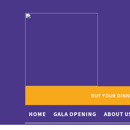
BUY YOUR DINN
HOME
GALA OPENING
ABOUT U