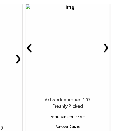
‹
›
›
Artwork number: 107
Freshly Picked
Height 46cm x Width 46cm
09
Acrylic
on
Canvas