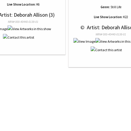
Live Show Location:
K6
Genre:
Still Life
Artist: Deborah Allison (3)
Live Show Location:
K22
NRN# 000-40440-0139-01
 © 
 Artist: Deborah Allis
NRN# 000-40440-0138-01