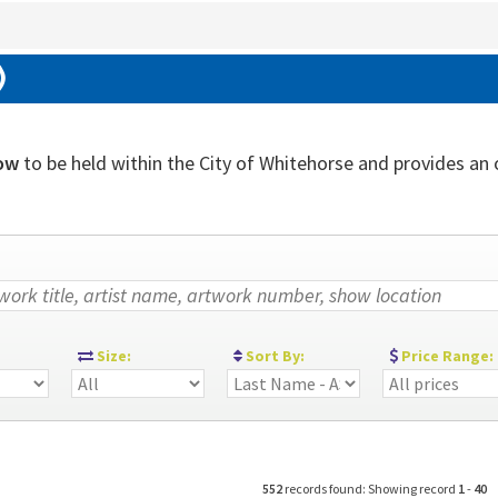
)
ow
to be held within the City of Whitehorse and provides an ou
:
Size:
Sort By:
Price Range:
552
records found: Showing record
1
-
40