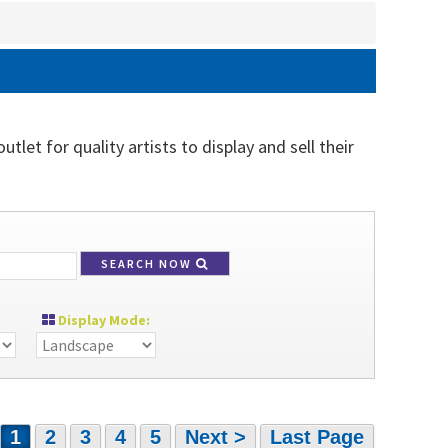
tlet for quality artists to display and sell their
SEARCH NOW
Display Mode:
1
2
3
4
5
Next >
Last Page