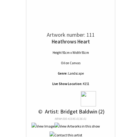
Artwork number: 111
Heathrows Heart
Height 91cm x Width 91cm
Oil
on
Canvas
Genre:
Landscape
Live Show Location:
K151
 © 
 Artist: Bridget Baldwin (2)
NRN# 000-41545-0136-01