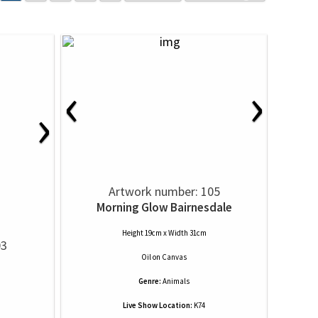
‹
›
›
Artwork number: 105
Morning Glow Bairnesdale
Height 19cm x Width 31cm
03
Oil
on
Canvas
Genre:
Animals
Live Show Location:
K74