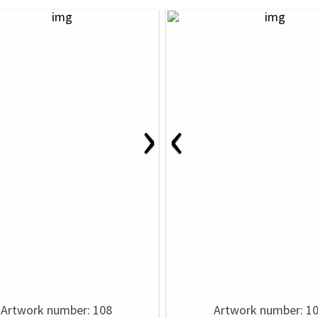
›
‹
Artwork number: 108
Artwork number: 1