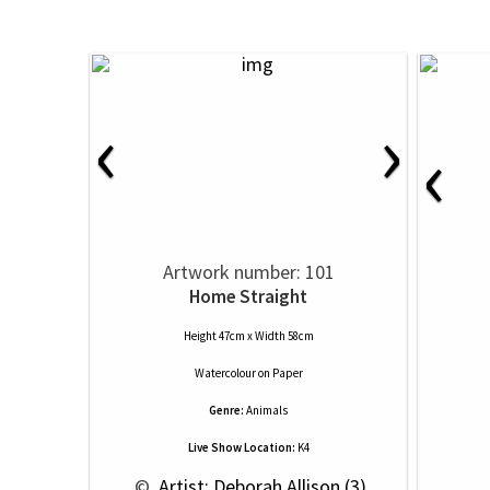
‹
›
‹
Artwork number: 101
Home Straight
Height 47cm x Width 58cm
Watercolour
on
Paper
Genre:
Animals
Live Show Location:
K4
 © 
 Artist: Deborah Allison (3)