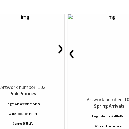
›
‹
Artwork number: 102
Pink Peonies
Artwork number: 1
Height 44cm x Width 54cm
Spring Arrivals
Watercolour
on
Paper
Height 49cm x Width 46cm
Genre:
Still Life
Watercolour
on
Paper