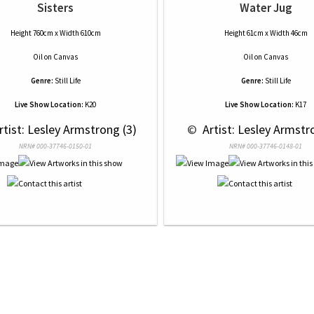
Sisters
Water Jug
Height 760cm x Width 610cm
Height 61cm x Width 46cm
Oil
on
Canvas
Oil
on
Canvas
Genre:
Still Life
Genre:
Still Life
Live Show Location:
K20
Live Show Location:
K17
rtist: Lesley Armstrong (3)
 © 
 Artist: Lesley Armstr
NRN# 000-37746-0150-01
NRN# 000-37746-0148-01