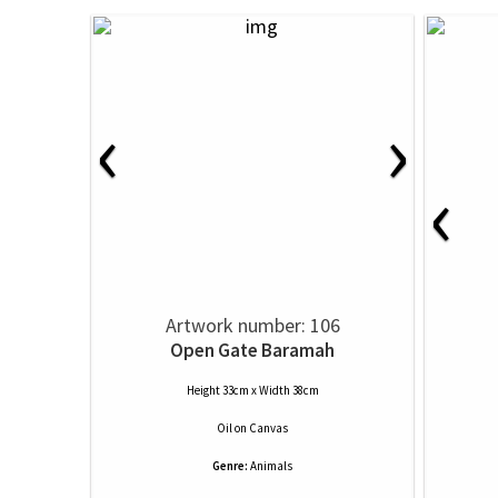
‹
›
‹
Artwork number: 106
Open Gate Baramah
Height 33cm x Width 38cm
Oil
on
Canvas
Genre:
Animals