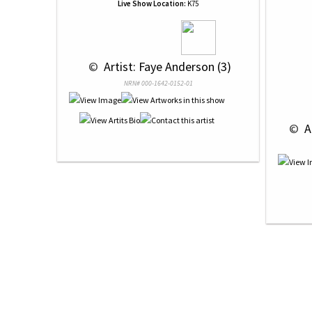
Live Show Location:
K75
 © 
 Artist: Faye Anderson (3)
NRN# 000-1642-0152-01
 © 
 A