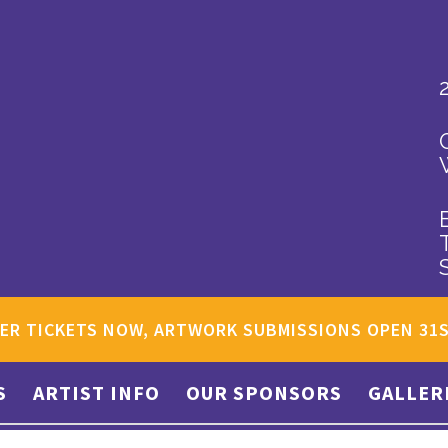
ER TICKETS NOW, ARTWORK SUBMISSIONS OPEN 31
S
ARTIST INFO
OUR SPONSORS
GALLER