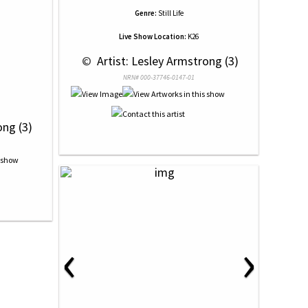
Genre:
Still Life
Live Show Location:
K26
 © 
 Artist: Lesley Armstrong (3)
NRN# 000-37746-0147-01
ong (3)
‹
›