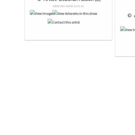
NRN# 000-40440-0141-01
 © 
 