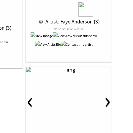
 © 
 Artist: Faye Anderson (3)
on (3)
NRN# 000-1642-0154-01
‹
›