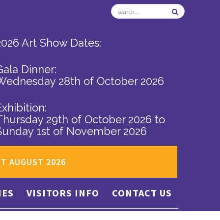
2026 Art Show Dates:
Gala Dinner:
Wednesday 28th of October 2026
Exhibition:
Thursday 29th of October 2026
to
Sunday 1st of November 2026
ST AUGUST 2026
IES
VISITORS INFO
CONTACT US