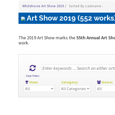
Whitehorse Art Show 2019
/
Sorted By Lastname -
Art Show 2019 (552 works
The 2019 Art Show marks the
55th Annual Art Sh
work.
Clear Filters
View:
Category:
Genre