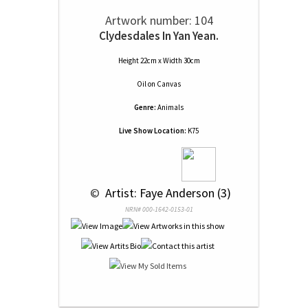
Artwork number: 104
Clydesdales In Yan Yean.
Height 22cm x Width 30cm
Oil
on
Canvas
Genre:
Animals
Live Show Location:
K75
 © 
 Artist: Faye Anderson (3)
NRN# 000-1642-0153-01