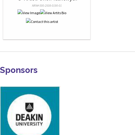
NRN# 000-2508-0190-01
Sponsors