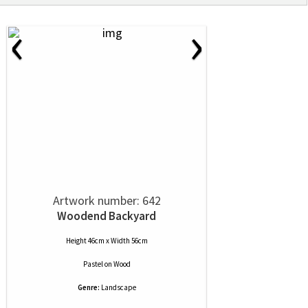
‹
›
Artwork number: 642
Woodend Backyard
Height 46cm x Width 56cm
Pastel
on
Wood
Genre:
Landscape