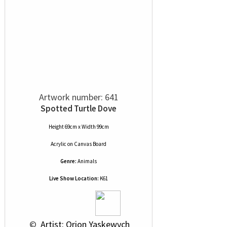
Artwork number: 641
Spotted Turtle Dove
Height 69cm x Width 99cm
Acrylic
on
Canvas Board
Genre:
Animals
Live Show Location:
K61
 © 
 Artist: Orion Yaskewych