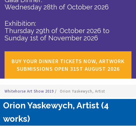
Wednesday 28th of October 2026
Exhibition:
Thursday 29th of October 2026
to
Sunday 1st of November 2026
BUY YOUR DINNER TICKETS NOW, ARTWORK
SUBMISSIONS OPEN 31ST AUGUST 2026
Whitehorse Art Show 2019
/
Orion Yaskewych, Artist
Orion Yaskewych, Artist (4
works)