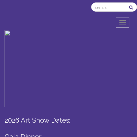
TOGGL
2026 Art Show Dates:
Gala Dinner: