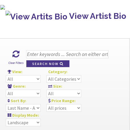
View Artist Bio
Clear Filters
SEARCH NOW
View:
Category:
Genre:
Size:
Sort By:
Price Range:
Display Mode: