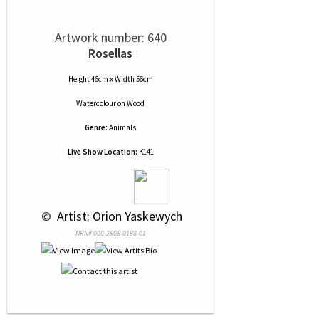
Artwork number: 640
Rosellas
Height 46cm x Width 56cm
Watercolour
on
Wood
Genre:
Animals
Live Show Location:
K141
 © 
 Artist: Orion Yaskewych
NRN# 000-2508-0188-01