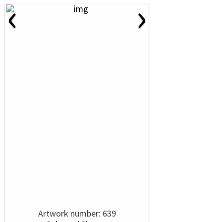
‹
›
Artwork number: 639