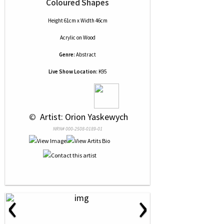
Coloured Shapes
Height 61cm x Width 46cm
Acrylic
on
Wood
Genre:
Abstract
Live Show Location:
K95
 © 
 Artist: Orion Yaskewych
NRN# 000-2508-0189-01
‹
›