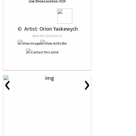
Live Show Location:
K104
 © 
 Artist: Orion Yaskewych
NRN# 000-2508-0187-01
‹
›