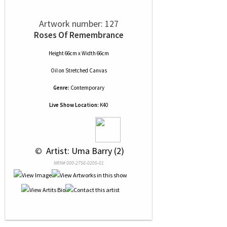
Artwork number: 127
Roses Of Remembrance
Height 66cm x Width 66cm
Oil
on
Stretched Canvas
Genre:
Contemporary
Live Show Location:
K40
 © 
 Artist: Uma Barry (2)
NRN# 000-2756-0205-01