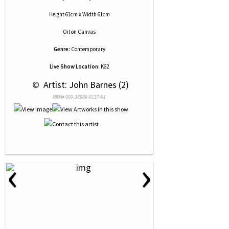
Height 61cm x Width 61cm
Oil
on
Canvas
Genre:
Contemporary
Live Show Location:
K62
 © 
 Artist: John Barnes (2)
NRN# 000-38989-0137-01
‹
›