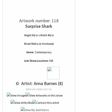
Artwork number: 118
Surprise Shark
Height 65cm x Width 40cm
Mixed Media
on
Hardwood
Genre:
Contemporary
Live Show Location:
K18
 © 
 Artist: Anna Barnes (8)
NRN# 000-40882-0157-01