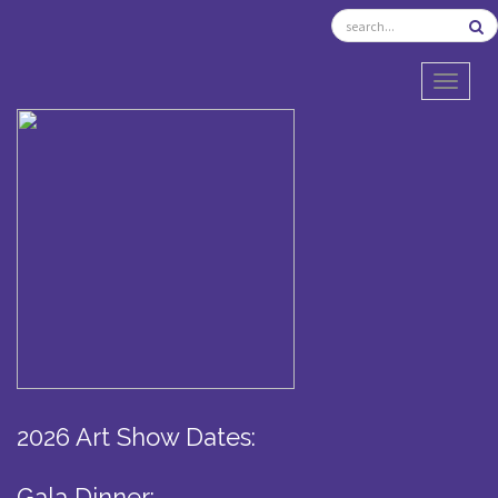
TOGGL
2026 Art Show Dates:
Gala Dinner: