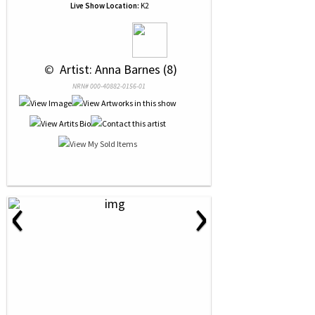
Live Show Location:
K2
 © 
 Artist: Anna Barnes (8)
NRN# 000-40882-0156-01
‹
›