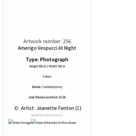
Artwork number: 256
Amerigo Vespucci At Night
Type: Photograph
Height 40cm x Width 50cm
Colour
Genre:
Contemporary
Live Show Location:
K136
 © 
 Artist: Jeanette Fenton (1)
NRN# 000-40532-0135-01