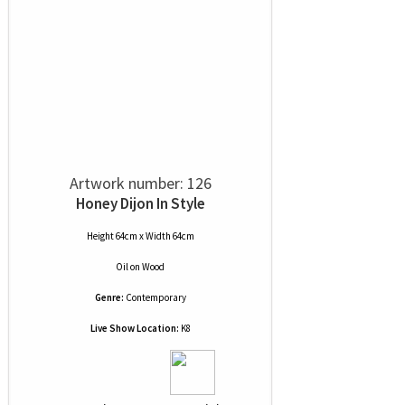
Artwork number: 126
Honey Dijon In Style
Height 64cm x Width 64cm
Oil
on
Wood
Genre:
Contemporary
Live Show Location:
K8