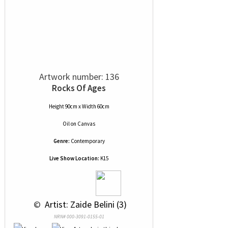
Artwork number: 136
Rocks Of Ages
Height 90cm x Width 60cm
Oil
on
Canvas
Genre:
Contemporary
Live Show Location:
K15
 © 
 Artist: Zaide Belini (3)
NRN# 000-3091-0155-01