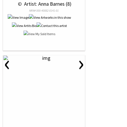
 © 
 Artist: Anna Barnes (8)
NRN# 000-40882-0141-01
‹
›