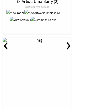
 © 
 Artist: Uma Barry (2)
NRN# 000-2756-0206-01
‹
›