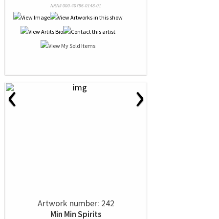
NRN# 000-40796-0148-01
‹
›
Artwork number: 242
Min Min Spirits