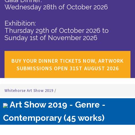
Wednesday 28th of October 2026
Exhibition:
Thursday 29th of October 2026
to
Sunday 1st of November 2026
BUY YOUR DINNER TICKETS NOW, ARTWORK
SUBMISSIONS OPEN 31ST AUGUST 2026
Whitehorse Art Show 2019
/
Art Show 2019 - Genre -
Contemporary (45 works)