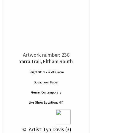
Artwork number: 236
Yarra Trail, Eltham South
Height 68cm x Width 94cm
Gouache
on
Paper
Genre:
Contemporary
Live Show Location:
K84
 © 
 Artist: Lyn Davis (3)