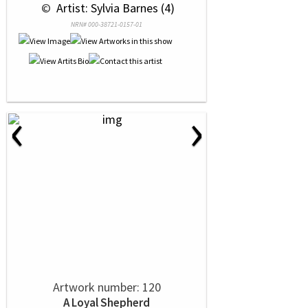
 © 
 Artist: Sylvia Barnes (4)
NRN# 000-38721-0157-01
‹
›
Artwork number: 120
A Loyal Shepherd