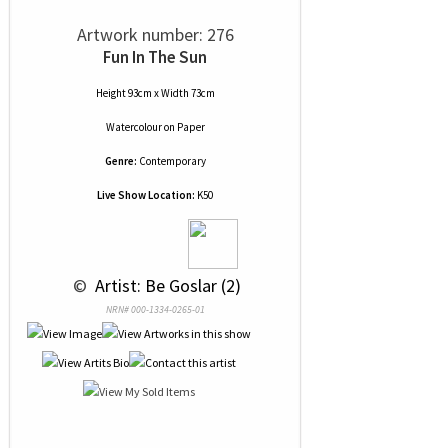
Artwork number: 276
Fun In The Sun
Height 93cm x Width 73cm
Watercolour
on
Paper
Genre:
Contemporary
Live Show Location:
K50
 © 
 Artist: Be Goslar (2)
NRN# 000-1334-0265-01