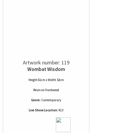
Artwork number: 119
Wombat Wisdom
Height 61cm x Width 32cm
Resin
on
Hardwood
Genre:
Contemporary
Live Show Location:
K13