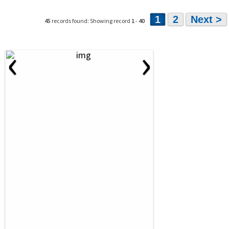
1
2
Next >
45
records found: Showing record
1
-
40
‹
›