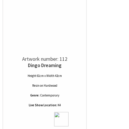
Artwork number: 112
Dingo Dreaming
Height 61cm x Width 42cm
Resin
on
Hardwood
Genre:
Contemporary
Live Show Location:
K4