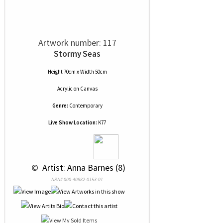
Artwork number: 117
Stormy Seas
Height 70cm x Width 50cm
Acrylic
on
Canvas
Genre:
Contemporary
Live Show Location:
K77
 © 
 Artist: Anna Barnes (8)
NRN# 000-40882-0153-01