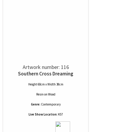
Artwork number: 116
Southern Cross Dreaming
Height 60cm x Width 38cm
Resin
on
Wood
Genre:
Contemporary
Live Show Location:
K57