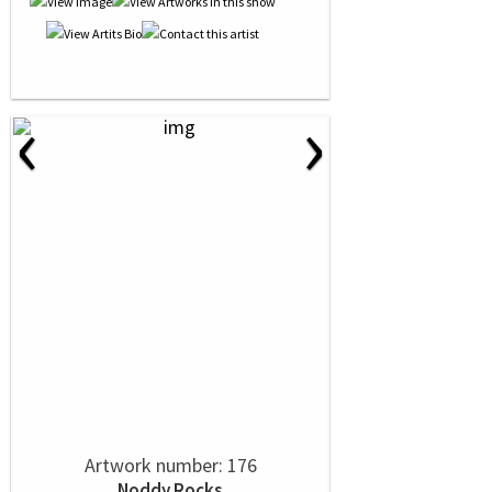
‹
›
Artwork number: 176
Noddy Rocks