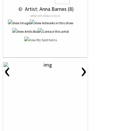
 © 
 Artist: Anna Barnes (8)
NRN# 000-40882-0135-01
‹
›