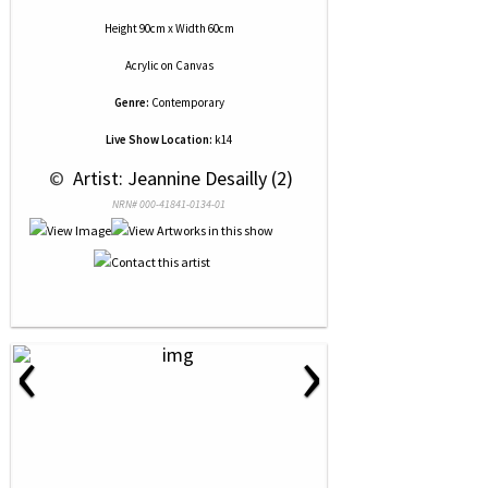
Height 90cm x Width 60cm
Acrylic
on
Canvas
Genre:
Contemporary
Live Show Location:
k14
 © 
 Artist: Jeannine Desailly (2)
NRN# 000-41841-0134-01
‹
›