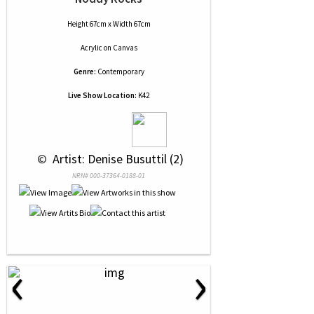
Height 67cm x Width 67cm
Acrylic
on
Canvas
Genre:
Contemporary
Live Show Location:
K42
 © 
 Artist: Denise Busuttil (2)
NRN# 000-37364-0188-01
‹
›