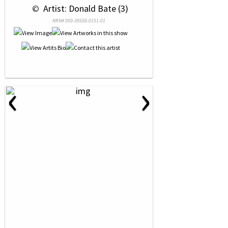
 © 
 Artist: Donald Bate (3)
NRN# 000-39556-0151-01
‹
›