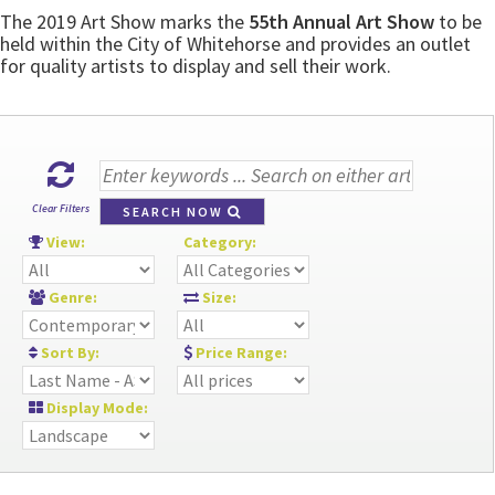
The 2019 Art Show marks the
55th Annual Art Show
to be
held within the City of Whitehorse and provides an outlet
for quality artists to display and sell their work.
Clear Filters
SEARCH NOW
View:
Category:
Genre:
Size:
Sort By:
Price Range:
Display Mode: