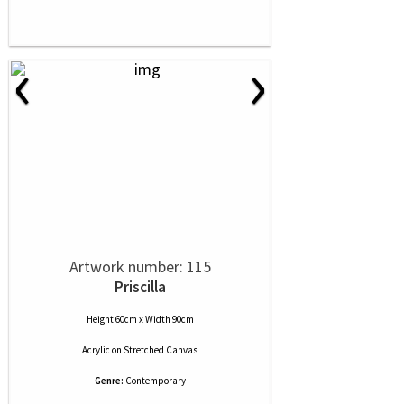
‹
›
Artwork number: 115
Priscilla
Height 60cm x Width 90cm
Acrylic
on
Stretched Canvas
Genre:
Contemporary