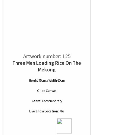
Artwork number: 125
Three Men Loading Rice On The
Mekong
Height 75cm x Width 60cm
Oil
on
Canvas
Genre:
Contemporary
Live Show Location:
K69