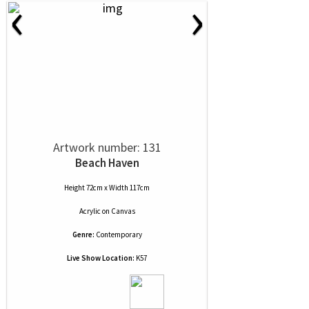
‹
›
Artwork number: 131
Beach Haven
Height 72cm x Width 117cm
Acrylic
on
Canvas
Genre:
Contemporary
Live Show Location:
K57