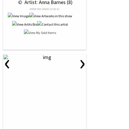
 © 
 Artist: Anna Barnes (8)
NRN# 000-40882-0136-01
‹
›