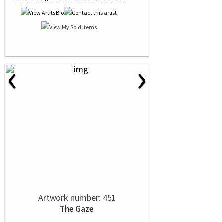
‹
›
Artwork number: 451
The Gaze