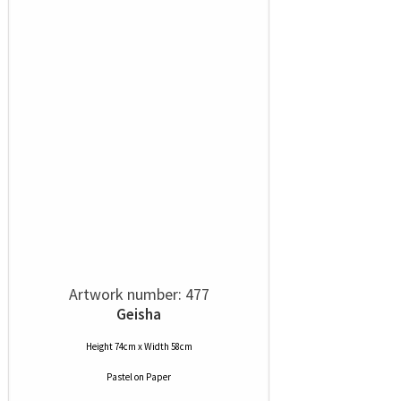
Artwork number: 477
Geisha
Height 74cm x Width 58cm
Pastel
on
Paper