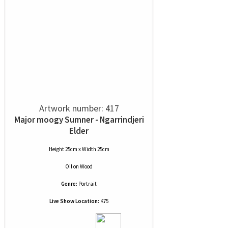
Artwork number: 417
Major moogy Sumner - Ngarrindjeri
Elder
Height 25cm x Width 25cm
Oil
on
Wood
Genre:
Portrait
Live Show Location:
K75