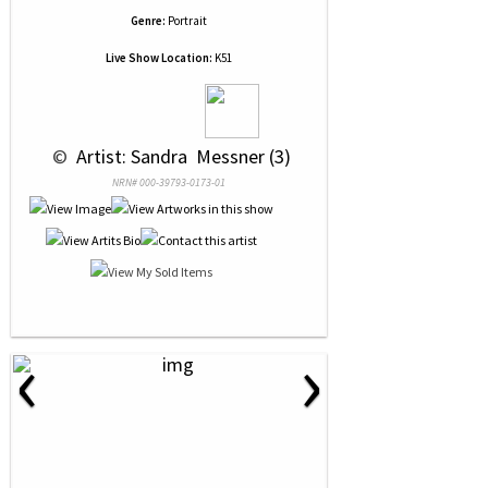
Genre:
Portrait
Live Show Location:
K51
 © 
 Artist: Sandra  Messner (3)
NRN# 000-39793-0173-01
‹
›