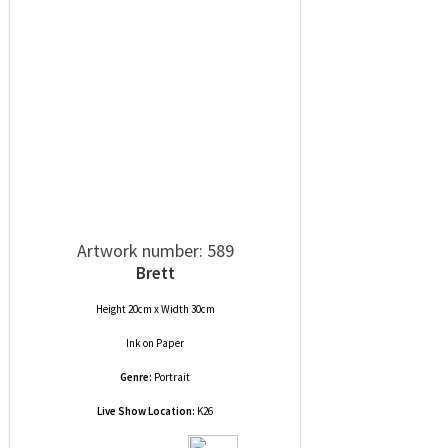
Artwork number: 589
Brett
Height 20cm x Width 30cm
Ink
on
Paper
Genre:
Portrait
Live Show Location:
K26