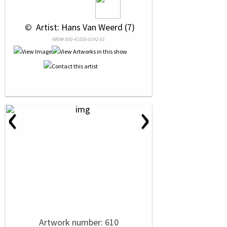
 © 
 Artist: Hans Van Weerd (7)
NRN# 000-41835-0142-01
‹
›
Artwork number: 610