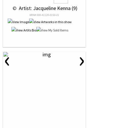
 © 
 Artist: Jacqueline Kenna (9)
NRN# 000-41120-0158-01
‹
›