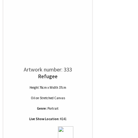
Artwork number: 333
Refugee
Height 76cm x Width 37cm
Oil
on
Stretched Canvas
Genre:
Portrait
Live Show Location:
K141