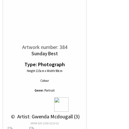
Artwork number: 384
Sunday Best
Type: Photograph
Height 115cm x Width 90cm
Colour
Genre:
Portrait
 © 
 Artist: Gwenda Mcdougall (3)
NRN# 000-1936-0219-01