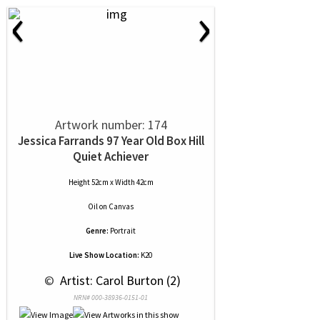
‹
›
Artwork number: 174
Jessica Farrands 97 Year Old Box Hill
Quiet Achiever
Height 52cm x Width 42cm
Oil
on
Canvas
Genre:
Portrait
Live Show Location:
K20
 © 
 Artist: Carol Burton (2)
NRN# 000-38936-0151-01