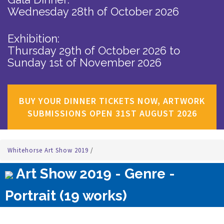
Wednesday 28th of October 2026
Exhibition:
Thursday 29th of October 2026
to
Sunday 1st of November 2026
BUY YOUR DINNER TICKETS NOW, ARTWORK
SUBMISSIONS OPEN 31ST AUGUST 2026
Whitehorse Art Show 2019
/
Art Show 2019 - Genre -
Portrait (19 works)