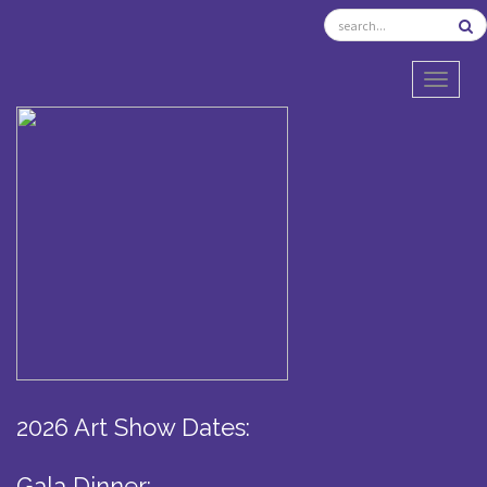
TOGGL
2026 Art Show Dates:
Gala Dinner: