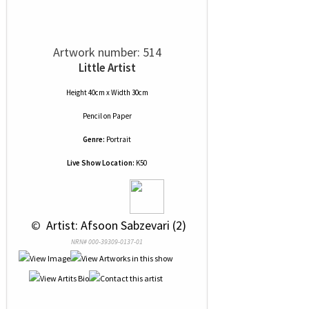
Artwork number: 514
Little Artist
Height 40cm x Width 30cm
Pencil
on
Paper
Genre:
Portrait
Live Show Location:
K50
 © 
 Artist: Afsoon Sabzevari (2)
NRN# 000-39309-0137-01