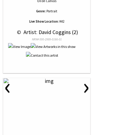
Oil
on
Canvas
Genre:
Portrait
Live Show Location:
K42
 © 
 Artist: David Coggins (2)
NRN# 000-2989-0166-01
‹
›