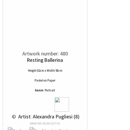
Artwork number: 480
Resting Ballerina
Height 62cm x Width 58cm
Pastel
on
Paper
Genre:
Portrait
 © 
 Artist: Alexandra Pugliesi (8)
NRN# 000-36156-0137-01