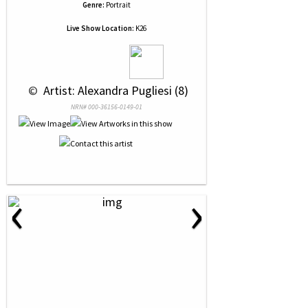
Genre:
Portrait
Live Show Location:
K26
 © 
 Artist: Alexandra Pugliesi (8)
NRN# 000-36156-0149-01
‹
›