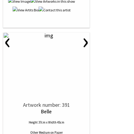
‹
›
Artwork number: 391
Belle
Height 37cm x Width 45cm
Other Medium
on
Paper