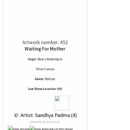
Artwork number: 452
Waiting For Mother
Height 76cm x Width 61cm
Oil
on
Canvas
Genre:
Portrait
Live Show Location:
K64
 © 
 Artist: Sandhya Padma (4)
NRN# 000-39795-0158-01