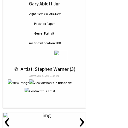
Gary Ablett Jnr
Height 30cm x Width 42cm
Pastel
on
Paper
Genre:
Portrait
Live Show Location:
K18
 © 
 Artist: Stephen Warner (3)
NRN# 000-41589-0135-01
‹
›