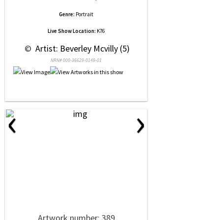
Genre:
Portrait
Live Show Location:
K76
 © 
 Artist: Beverley Mcvilly (5)
NRN# 000-36629-0149-01
‹
›
Artwork number: 389