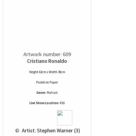
Artwork number: 609
Cristiano Ronaldo
Height 42cm x Width 30cm
Pastel
on
Paper
Genre:
Portrait
Live Show Location:
K16
 © 
 Artist: Stephen Warner (3)