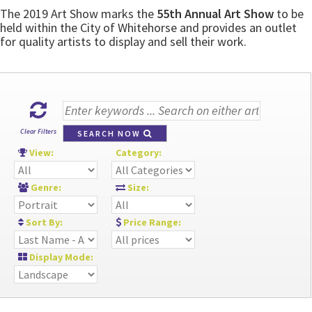
The 2019 Art Show marks the
55th Annual Art Show
to be
held within the City of Whitehorse and provides an outlet
for quality artists to display and sell their work.
Clear Filters
SEARCH NOW
View:
Category:
Genre:
Size:
Sort By:
Price Range:
Display Mode: