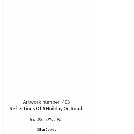
Artwork number: 403
Reflections Of A Hoilday On Road.
Height 95cm x Width 63cm
Oil
on
Canvas