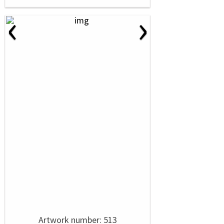
‹
›
Artwork number: 513