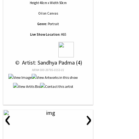
Height 40cm x Width 50cm
Oil
on
Canvas
Genre:
Portrait
Live Show Location:
K65
 © 
 Artist: Sandhya Padma (4)
NRN# 000-39795-0153-01
‹
›