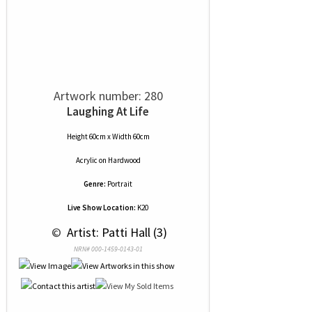
Artwork number: 280
Laughing At Life
Height 60cm x Width 60cm
Acrylic
on
Hardwood
Genre:
Portrait
Live Show Location:
K20
 © 
 Artist: Patti Hall (3)
NRN# 000-1459-0143-01