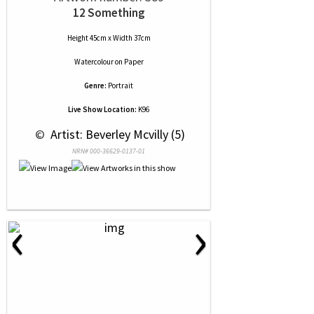
12 Something
Height 45cm x Width 37cm
Watercolour
on
Paper
Genre:
Portrait
Live Show Location:
K96
 © 
 Artist: Beverley Mcvilly (5)
NRN# 000-36629-0137-01
‹
›