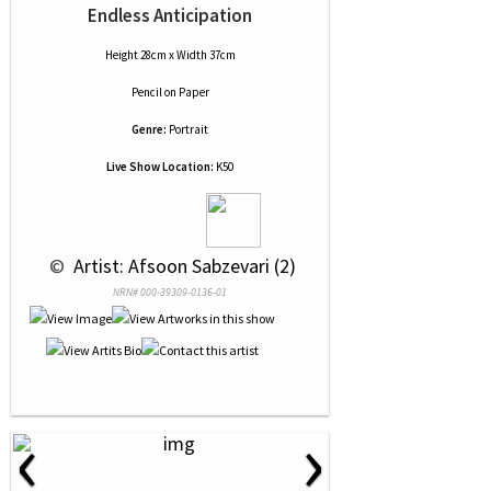
Endless Anticipation
Height 28cm x Width 37cm
Pencil
on
Paper
Genre:
Portrait
Live Show Location:
K50
 © 
 Artist: Afsoon Sabzevari (2)
NRN# 000-39309-0136-01
‹
›