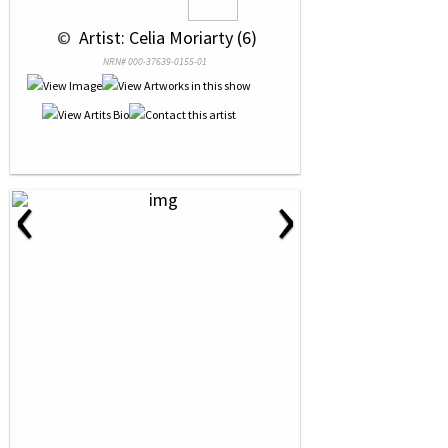
 © 
 Artist: Celia Moriarty (6)
NRN# 000-37639-0155-01
‹
›