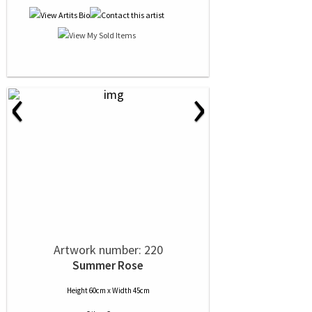
‹
›
Artwork number: 220
Summer Rose
Height 60cm x Width 45cm