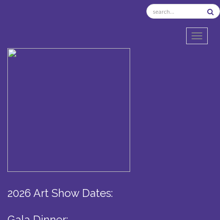
TOGGL
2026 Art Show Dates:
Gala Dinner: