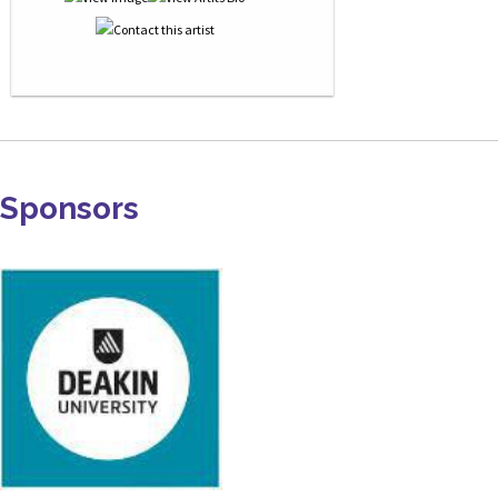
Sponsors