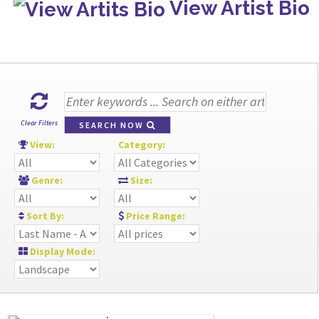
View Artist Bio
Clear Filters
SEARCH NOW
View:
Category:
Genre:
Size:
Sort By:
Price Range:
Display Mode: