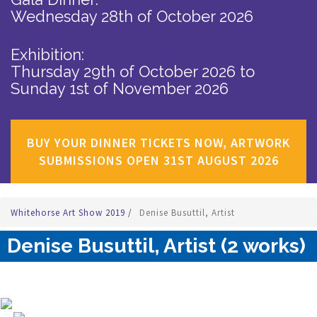
Wednesday 28th of October 2026
Exhibition:
Thursday 29th of October 2026
to
Sunday 1st of November 2026
BUY YOUR DINNER TICKETS NOW, ARTWORK
SUBMISSIONS OPEN 31ST AUGUST 2026
Whitehorse Art Show 2019
/
Denise Busuttil, Artist
Denise Busuttil, Artist (2 works)