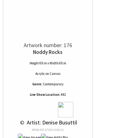
Artwork number: 176
Noddy Rocks
Height 67cm x Width 67cm
Acrylic
on
Canvas
Genre:
Contemporary
Live Show Location:
K42
 © 
 Artist: Denise Busuttil
NRN# 000-37364-0188-01