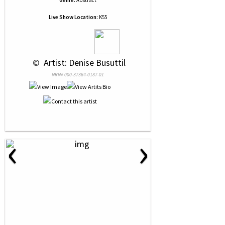
Genre:
Abstract
Live Show Location:
K55
 © 
 Artist: Denise Busuttil
NRN# 000-37364-0187-01
‹
›