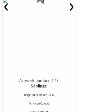
‹
›
Artwork number: 177
Saplings
Height 60cm x Width 60cm
Acrylic
on
Canvas