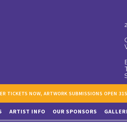
ER TICKETS NOW, ARTWORK SUBMISSIONS OPEN 31
S
ARTIST INFO
OUR SPONSORS
GALLER