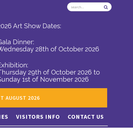
2026 Art Show Dates:
Gala Dinner:
Wednesday 28th of October 2026
Exhibition:
Thursday 29th of October 2026
to
Sunday 1st of November 2026
ST AUGUST 2026
IES
VISITORS INFO
CONTACT US