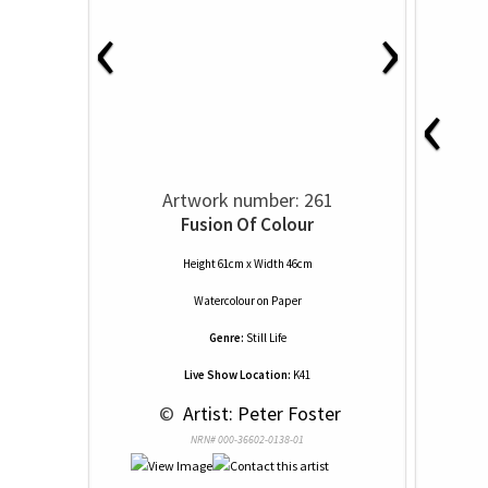
‹
›
‹
Artwork number: 261
Fusion Of Colour
Height 61cm x Width 46cm
Watercolour
on
Paper
Genre:
Still Life
Live Show Location:
K41
 © 
 Artist: Peter Foster
NRN# 000-36602-0138-01