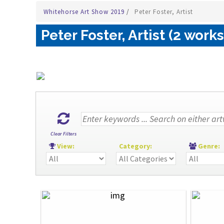
Whitehorse Art Show 2019
/
Peter Foster, Artist
Peter Foster, Artist (2 works
Clear Filters
View:
Category:
Genre