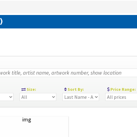
)
:
Size:
Sort By:
Price Range: