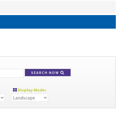
SEARCH NOW
Display Mode: