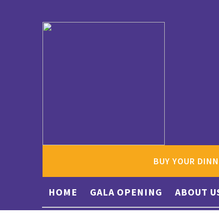
BUY YOUR DINN
HOME
GALA OPENING
ABOUT U