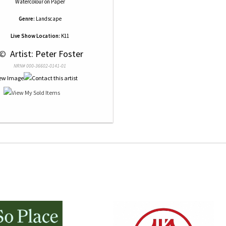
Watercolour
on
Paper
Genre:
Landscape
Live Show Location:
K11
 © 
 Artist: Peter Foster
NRN# 000-36602-0141-01