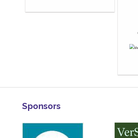
Sponsors