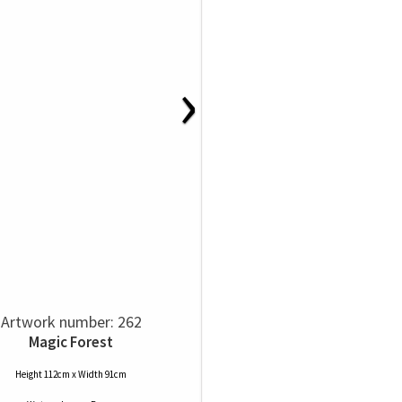
›
Artwork number: 262
Magic Forest
Height 112cm x Width 91cm