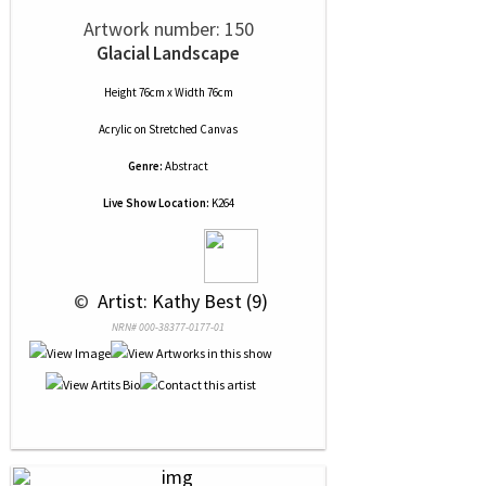
Artwork number: 150
Glacial Landscape
Height 76cm x Width 76cm
Acrylic
on
Stretched Canvas
Genre:
Abstract
Live Show Location:
K264
 © 
 Artist: Kathy Best (9)
NRN# 000-38377-0177-01