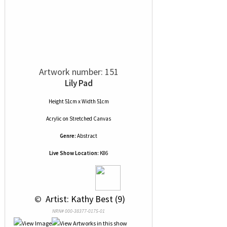
Artwork number: 151
Lily Pad
Height 51cm x Width 51cm
Acrylic
on
Stretched Canvas
Genre:
Abstract
Live Show Location:
K86
 © 
 Artist: Kathy Best (9)
NRN# 000-38377-0175-01