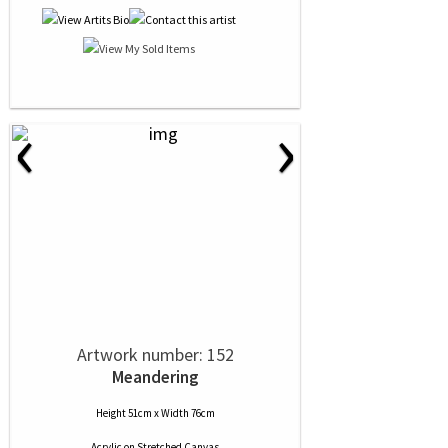
‹
›
Artwork number: 152
Meandering
Height 51cm x Width 76cm
Acrylic
on
Stretched Canvas