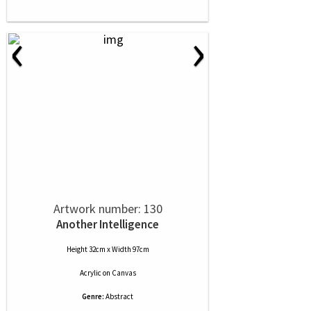
‹
›
Artwork number: 130
Another Intelligence
Height 32cm x Width 97cm
Acrylic
on
Canvas
Genre:
Abstract