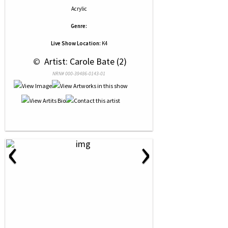
Acrylic
Genre:
Live Show Location:
K4
 © 
 Artist: Carole Bate (2)
NRN# 000-39486-0143-01
‹
›