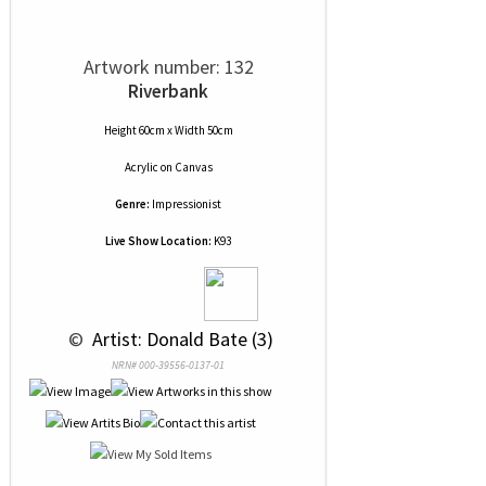
Artwork number: 132
Riverbank
Height 60cm x Width 50cm
Acrylic
on
Canvas
Genre:
Impressionist
Live Show Location:
K93
 © 
 Artist: Donald Bate (3)
NRN# 000-39556-0137-01