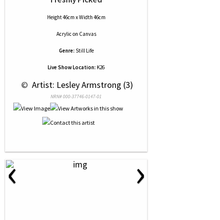
Height 46cm x Width 46cm
Acrylic
on
Canvas
Genre:
Still Life
Live Show Location:
K26
 © 
 Artist: Lesley Armstrong (3)
NRN# 000-37746-0147-01
‹
›