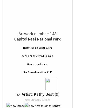
Artwork number: 148
Capitol Reef National Park
Height 46cm x Width 61cm
Acrylic
on
Stretched Canvas
Genre:
Landscape
Live Show Location:
K145
 © 
 Artist: Kathy Best (9)
NRN# 000-38377-0173-01