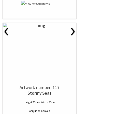
‹
›
Artwork number: 117
Stormy Seas
Height 70cm x Width 50cm
Acrylic
on
Canvas