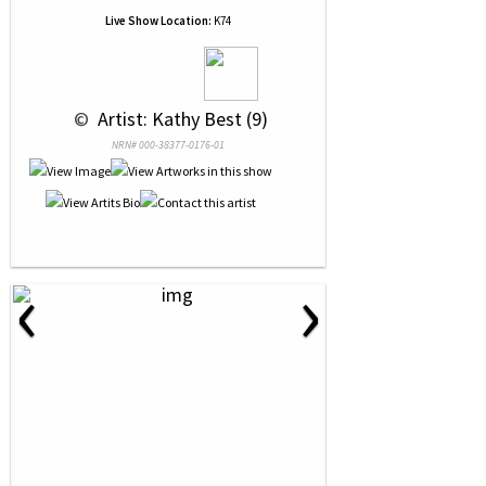
Live Show Location:
K74
 © 
 Artist: Kathy Best (9)
NRN# 000-38377-0176-01
‹
›