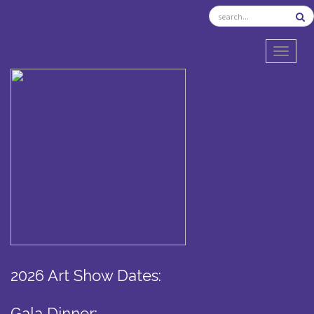
TOGGL
2026 Art Show Dates:
Gala Dinner: