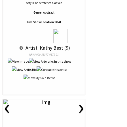
Acrylic
on
Stretched Canvas
Genre:
Abstract
Live Show Location:
K141
 © 
 Artist: Kathy Best (9)
NRN# 000-38377-0171-01
‹
›