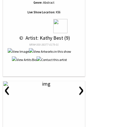
Genre:
Abstract
Live Show Location:
K56
 © 
 Artist: Kathy Best (9)
NRN# 000-38377-0179-01
‹
›