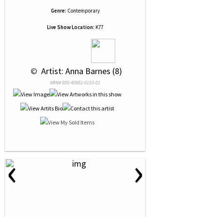
Genre:
Contemporary
Live Show Location:
K77
 © 
 Artist: Anna Barnes (8)
NRN# 000-40882-0153-01
‹
›