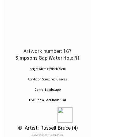
Artwork number: 167
Simpsons Gap Water Hole Nt
Height 61cm x Width 76cm
Acrylic
on
Stretched Canvas
Genre:
Landscape
Live Show Location:
K148
 © 
 Artist: Russell Bruce (4)
NRN# 000-40859-0146-01