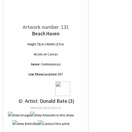
Artwork number: 131
Beach Haven
Height 72cm x Width 117cm
Acrylic
on
Canvas
Genre:
Contemporary
Live Show Location:
K57
 © 
 Artist: Donald Bate (3)
NRN# 000-39556-0151-01