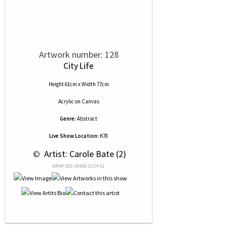
Artwork number: 128
City Life
Height 61cm x Width 77cm
Acrylic
on
Canvas
Genre:
Abstract
Live Show Location:
K78
 © 
 Artist: Carole Bate (2)
NRN# 000-39486-0134-01