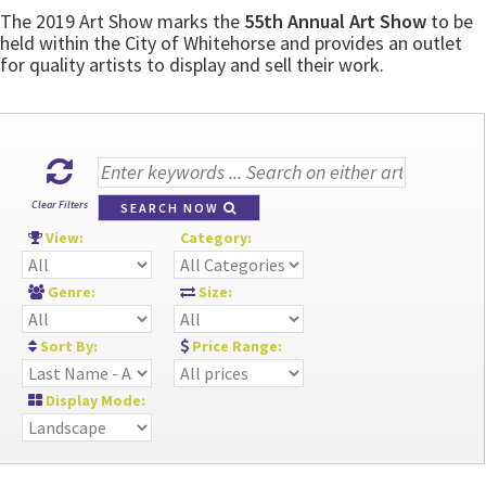
The 2019 Art Show marks the
55th Annual Art Show
to be
held within the City of Whitehorse and provides an outlet
for quality artists to display and sell their work.
Clear Filters
SEARCH NOW
View:
Category:
Genre:
Size:
Sort By:
Price Range:
Display Mode: