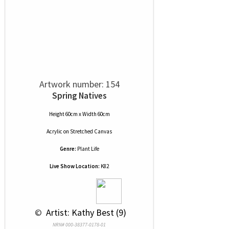
Artwork number: 154
Spring Natives
Height 60cm x Width 60cm
Acrylic
on
Stretched Canvas
Genre:
Plant Life
Live Show Location:
K82
 © 
 Artist: Kathy Best (9)
NRN# 000-38377-0178-01