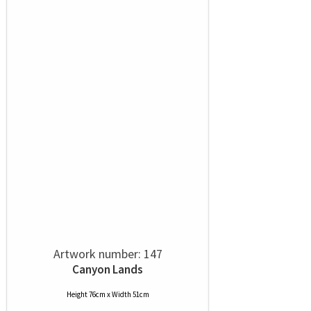
Artwork number: 147
Canyon Lands
Height 76cm x Width 51cm