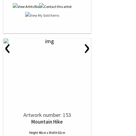
‹
›
Artwork number: 153
Mountain Hike
Height 46cm x Width 61cm