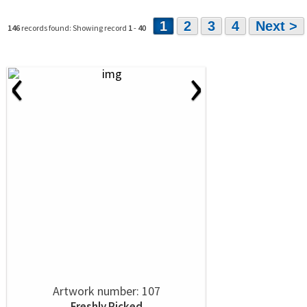
1
2
3
4
Next >
146
records found: Showing record
1
-
40
‹
›
Artwork number: 107
Freshly Picked