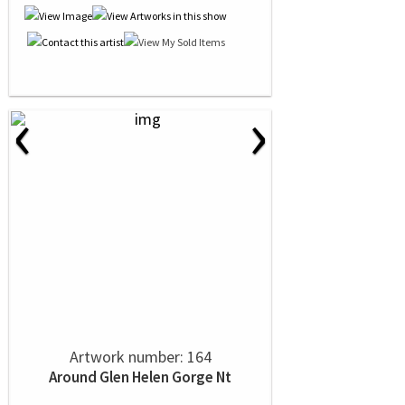
‹
›
Artwork number: 164
Around Glen Helen Gorge Nt