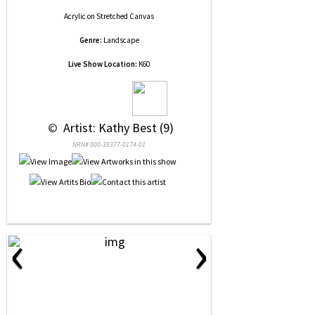
Acrylic
on
Stretched Canvas
Genre:
Landscape
Live Show Location:
K60
 © 
 Artist: Kathy Best (9)
NRN# 000-38377-0174-01
‹
›