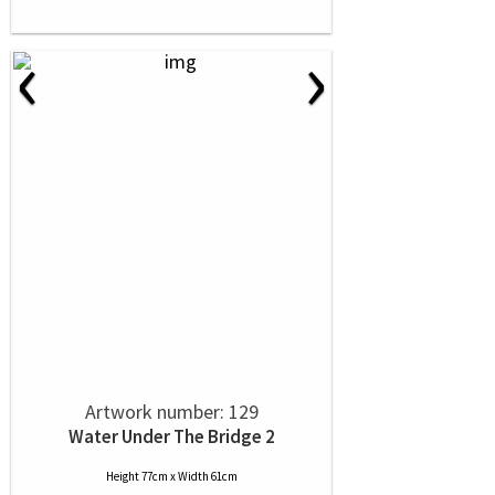
‹
›
Artwork number: 129
Water Under The Bridge 2
Height 77cm x Width 61cm