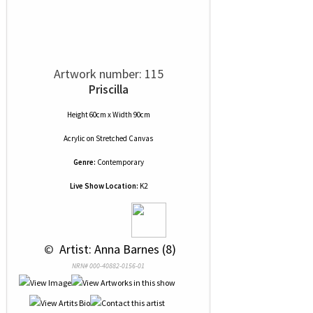
Artwork number: 115
Priscilla
Height 60cm x Width 90cm
Acrylic
on
Stretched Canvas
Genre:
Contemporary
Live Show Location:
K2
 © 
 Artist: Anna Barnes (8)
NRN# 000-40882-0156-01