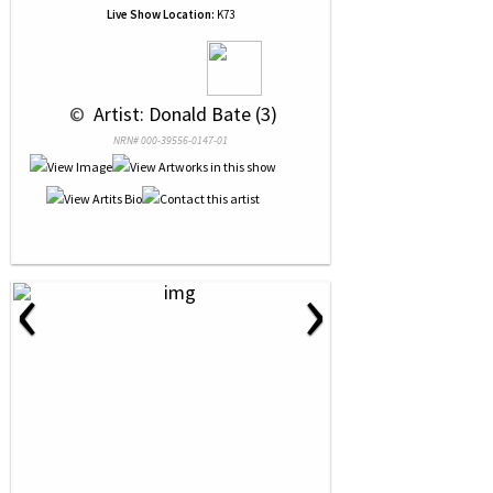
Live Show Location:
K73
 © 
 Artist: Donald Bate (3)
NRN# 000-39556-0147-01
‹
›