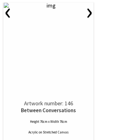
‹
›
Artwork number: 146
Between Conversations
Height 76cm x Width 76cm
Acrylic
on
Stretched Canvas