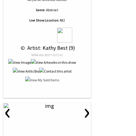
Genre:
Abstract
Live Show Location:
K82
 © 
 Artist: Kathy Best (9)
NRN# 000-38377-0172-01
‹
›