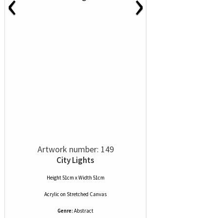
‹
›
Artwork number: 149
City Lights
Height 51cm x Width 51cm
Acrylic
on
Stretched Canvas
Genre:
Abstract