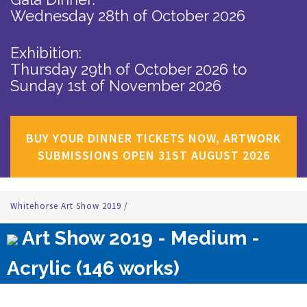
Wednesday 28th of October 2026
Exhibition:
Thursday 29th of October 2026
to
Sunday 1st of November 2026
BUY YOUR DINNER TICKETS NOW, ARTWORK
SUBMISSIONS OPEN 31ST AUGUST 2026
Whitehorse Art Show 2019
/
Art Show 2019 - Medium -
Acrylic (146 works)