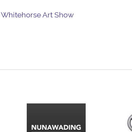
in Whitehorse Art Show