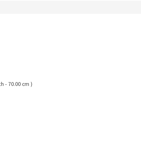
h - 70.00 cm )