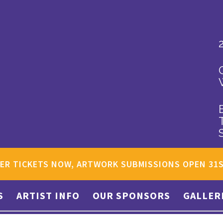
ER TICKETS NOW, ARTWORK SUBMISSIONS OPEN 31
S
ARTIST INFO
OUR SPONSORS
GALLER