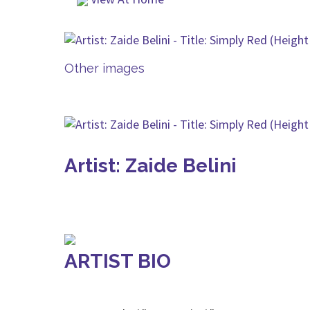
Other images
Artist: Zaide Belini
ARTIST BIO