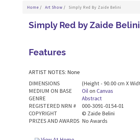
Home
/
Art Show
/
Simply Red By Zaide Belini
Simply Red by Zaide Belini
Features
ARTIST NOTES: None
DIMENSIONS
(Height - 90.00 cm X Widt
MEDIUM ON BASE
Oil
on
Canvas
GENRE
Abstract
REGISTERED NRN #
000-3091-0154-01
COPYRIGHT
©
Zaide Belini
PRIZES AND AWARDS
No Awards
View At Home