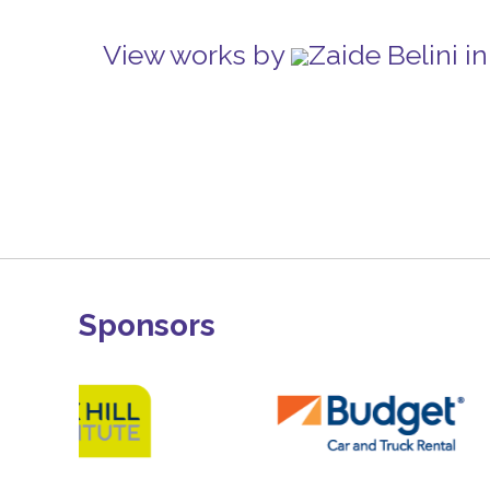
View works by
Zaide Belini 
Sponsors