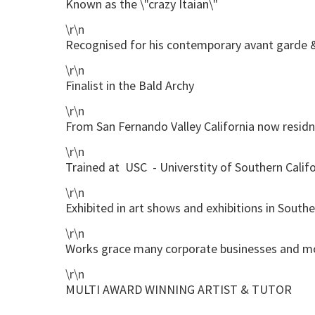
Known as the \"crazy Itaian\"
\r\n
Recognised for his contemporary avant garde 
\r\n
Finalist in the Bald Archy
\r\n
From San Fernando Valley California now residni
\r\n
Trained at USC - Universtity of Southern Califo
\r\n
Exhibited in art shows and exhibitions in Southe
\r\n
Works grace many corporate businesses and 
\r\n
MULTI AWARD WINNING ARTIST & TUTOR