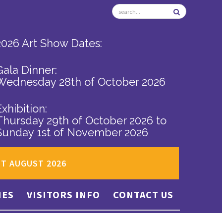
2026 Art Show Dates:
Gala Dinner:
Wednesday 28th of October 2026
Exhibition:
Thursday 29th of October 2026
to
Sunday 1st of November 2026
ST AUGUST 2026
IES
VISITORS INFO
CONTACT US