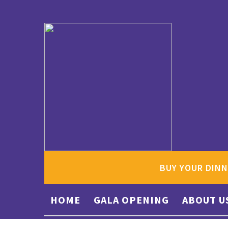
BUY YOUR DINN
HOME
GALA OPENING
ABOUT U