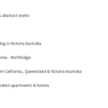
& abstract works
ng in Victoria Australia
rnia - Northridge
rn California , Queensland & Victoria Australia
modern apartments & homes