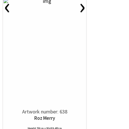
‹
›
Artwork number: 638
Roz Merry
Height 50cm x Width 40cm