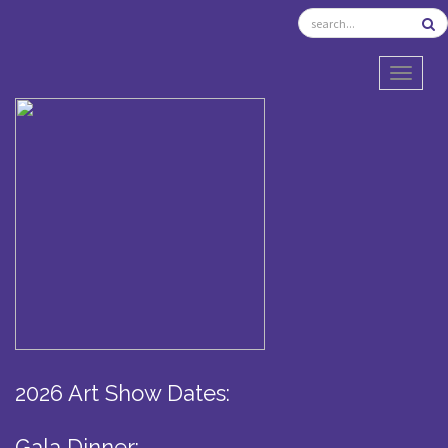
TOGGL
2026 Art Show Dates:
Gala Dinner: