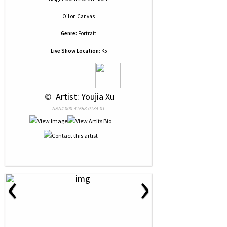
Oil
on
Canvas
Genre:
Portrait
Live Show Location:
K5
 © 
 Artist: Youjia Xu
NRN# 000-41658-0134-01
‹
›