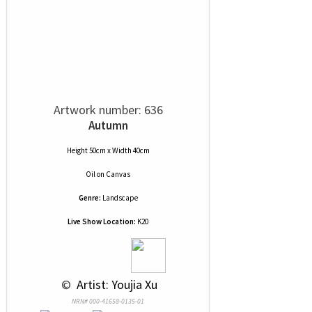
Artwork number: 636
Autumn
Height 50cm x Width 40cm
Oil
on
Canvas
Genre:
Landscape
Live Show Location:
K20
 © 
 Artist: Youjia Xu
NRN# 000-41658-0135-01