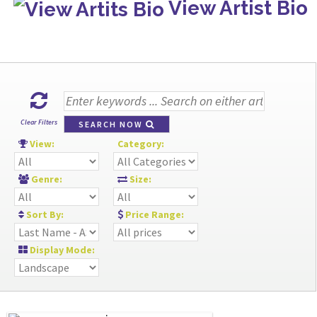
View Artist Bio
Clear Filters
SEARCH NOW
View:
Category:
Genre:
Size:
Sort By:
Price Range:
Display Mode: