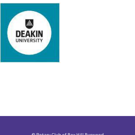
©
Rotary Club of Box Hill Burwood