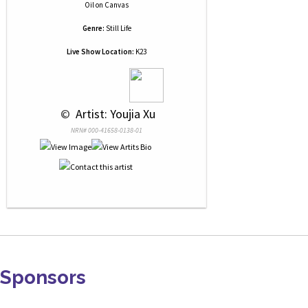
Oil
on
Canvas
Genre:
Still Life
Live Show Location:
K23
 © 
 Artist: Youjia Xu
NRN# 000-41658-0138-01
Sponsors