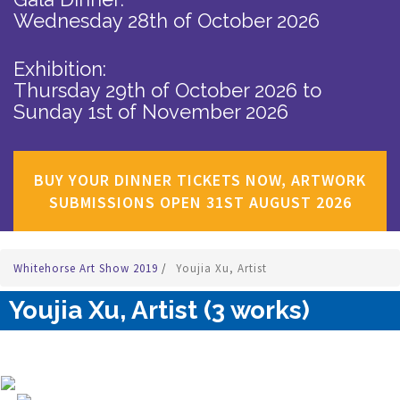
Wednesday 28th of October 2026
Exhibition:
Thursday 29th of October 2026
to
Sunday 1st of November 2026
BUY YOUR DINNER TICKETS NOW, ARTWORK
SUBMISSIONS OPEN 31ST AUGUST 2026
Whitehorse Art Show 2019
/
Youjia Xu, Artist
Youjia Xu, Artist (3 works)