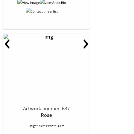
‹
›
Artwork number: 637
Rose
Height 28cm x Width 35cm