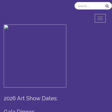
TOGGL
2026 Art Show Dates:
Gala Dinner: