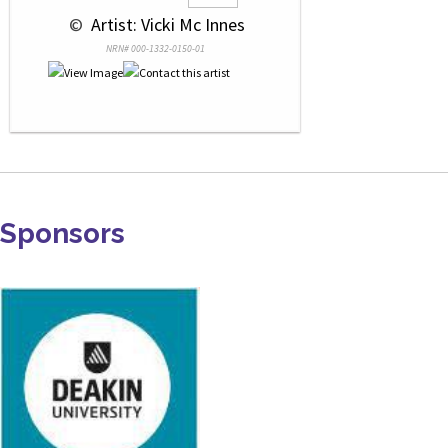
 © 
 Artist: Vicki Mc Innes
NRN# 000-1332-0150-01
Sponsors