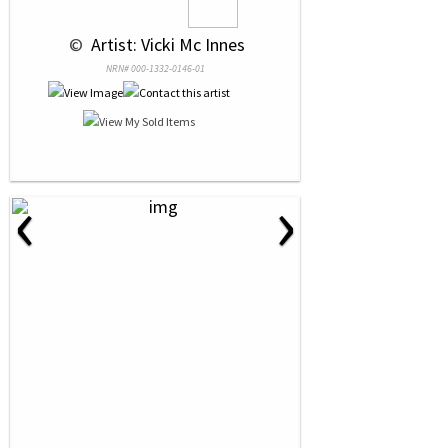
 © 
 Artist: Vicki Mc Innes
NRN# 000-1332-0146-01
‹
›