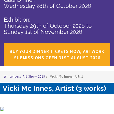
Wednesday 28th of October 2026
Exhibition:
Thursday 29th of October 2026
to
Sunday 1st of November 2026
BUY YOUR DINNER TICKETS NOW, ARTWORK
SUBMISSIONS OPEN 31ST AUGUST 2026
Whitehorse Art Show 2019
/
Vicki Mc Innes, Artist
Vicki Mc Innes, Artist (3 works)