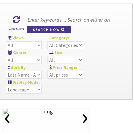
Clear Filters
SEARCH NOW
View:
Category:
Genre:
Size:
Sort By:
Price Range:
Display Mode:
‹
›