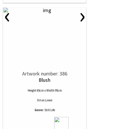
‹
›
Artwork number: 386
Blush
Height 65cm x Width 95cm
Oil
on
Linen
Genre:
Still Life