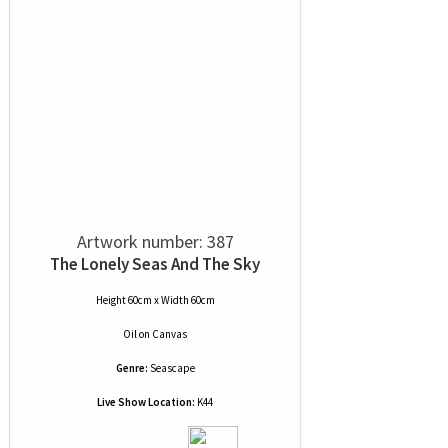
Artwork number: 387
The Lonely Seas And The Sky
Height 60cm x Width 60cm
Oil
on
Canvas
Genre:
Seascape
Live Show Location:
K44