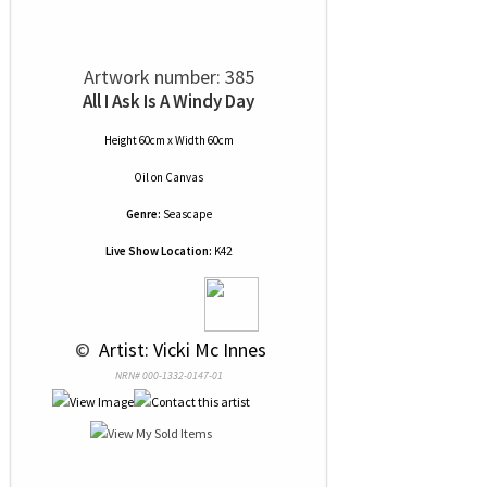
Artwork number: 385
All I Ask Is A Windy Day
Height 60cm x Width 60cm
Oil
on
Canvas
Genre:
Seascape
Live Show Location:
K42
 © 
 Artist: Vicki Mc Innes
NRN# 000-1332-0147-01