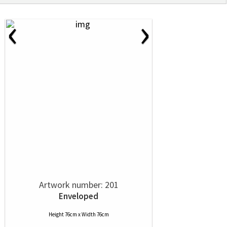
‹
›
Artwork number: 201
Enveloped
Height 76cm x Width 76cm