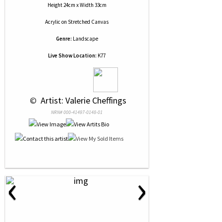
Height 24cm x Width 33cm
Acrylic
on
Stretched Canvas
Genre:
Landscape
Live Show Location:
K77
 © 
 Artist: Valerie Cheffings
NRN# 000-41497-0148-01
‹
›