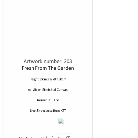
Artwork number: 203
Fresh From The Garden
Height 30cm x Width 60cm
Acrylic
on
Stretched Canvas
Genre:
Still Life
Live Show Location:
K77