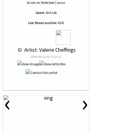
Acrylic
on
Stretched Canvas
Genre:
Still Life
Live Show Location:
K141
 © 
 Artist: Valerie Cheffings
NRN# 000-41497-0134-01
‹
›