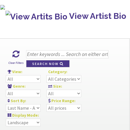
View Artist Bio
Clear Filters
SEARCH NOW
View:
Category:
Genre:
Size:
Sort By:
Price Range:
Display Mode: