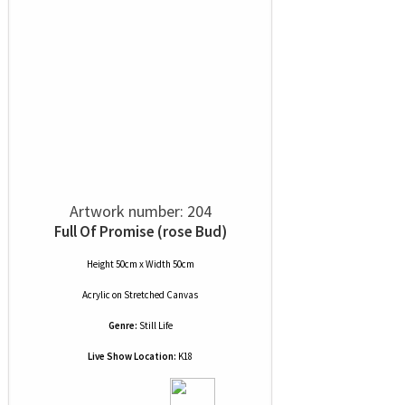
Artwork number: 204
Full Of Promise (rose Bud)
Height 50cm x Width 50cm
Acrylic
on
Stretched Canvas
Genre:
Still Life
Live Show Location:
K18