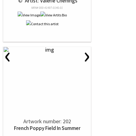
 © 
 Artist: Valerie Cheffings
NRN# 000-41497-0146-01
‹
›
Artwork number: 202
French Poppy Field In Summer