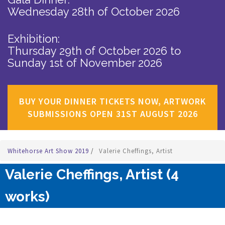
Wednesday 28th of October 2026
Exhibition:
Thursday 29th of October 2026
to
Sunday 1st of November 2026
BUY YOUR DINNER TICKETS NOW, ARTWORK
SUBMISSIONS OPEN 31ST AUGUST 2026
Whitehorse Art Show 2019
/
Valerie Cheffings, Artist
Valerie Cheffings, Artist (4
works)