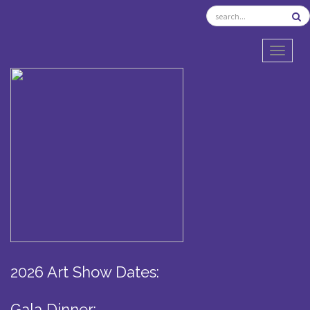
TOGGL
2026 Art Show Dates:
Gala Dinner: