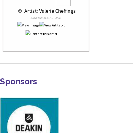
 © 
 Artist: Valerie Cheffings
NRN# 000-41497-0150-01
Sponsors