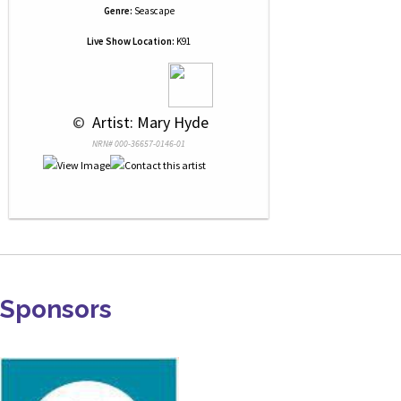
Genre:
Seascape
Live Show Location:
K91
 © 
 Artist: Mary Hyde
NRN# 000-36657-0146-01
Sponsors