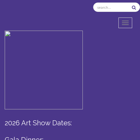
TOGGL
2026 Art Show Dates:
Gala Dinner: