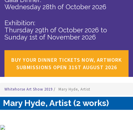
Wednesday 28th of October 2026
Exhibition:
Thursday 29th of October 2026
to
Sunday 1st of November 2026
BUY YOUR DINNER TICKETS NOW, ARTWORK
SUBMISSIONS OPEN 31ST AUGUST 2026
Whitehorse Art Show 2019
/
Mary Hyde, Artist
Mary Hyde, Artist (2 works)