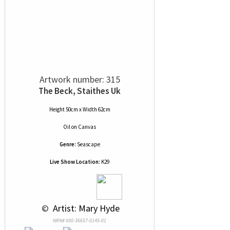
Artwork number: 315
The Beck, Staithes Uk
Height 50cm x Width 62cm
Oil
on
Canvas
Genre:
Seascape
Live Show Location:
K29
 © 
 Artist: Mary Hyde
NRN# 000-36657-0145-01