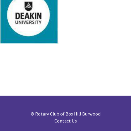
©
Rotary Club of Box Hill Burwood
Contact Us