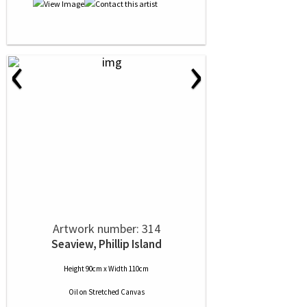
‹
›
Artwork number: 314
Seaview, Phillip Island
Height 90cm x Width 110cm
Oil
on
Stretched Canvas