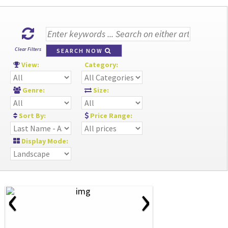
Clear Filters
SEARCH NOW
View:
Category:
Genre:
Size:
Sort By:
Price Range:
Display Mode:
‹
›