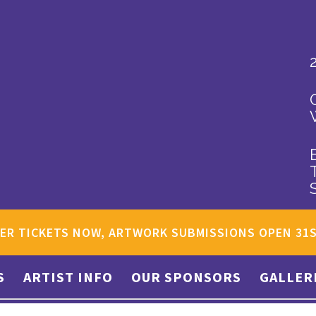
ER TICKETS NOW, ARTWORK SUBMISSIONS OPEN 31
S
ARTIST INFO
OUR SPONSORS
GALLER