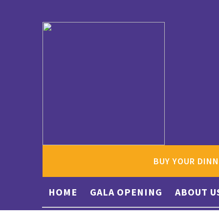
BUY YOUR DINN
HOME
GALA OPENING
ABOUT U