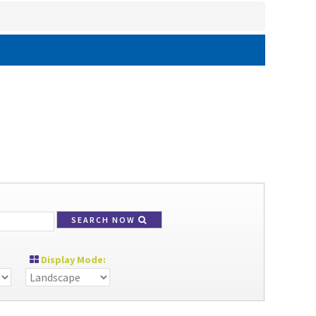
SEARCH NOW
Display Mode: