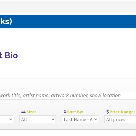
rks)
t Bio
:
Size:
Sort By:
Price Range: