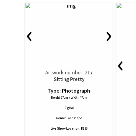
‹
›
‹
Artwork number: 217
Sitting Pretty
Type: Photograph
Height 37cm x Width 47cm
Digital
Genre:
Landscape
Live Show Location:
K136