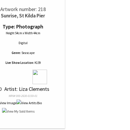
Artwork number: 218
Sunrise, St Kilda Pier
Type: Photograph
Height 54cm x Width 44cm
Digital
Genre:
Seascape
Live Show Location:
K139
© 
 Artist: Liza Clements
NRN# 000-2630-0159-01