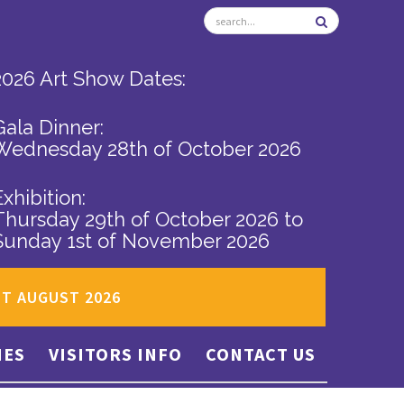
2026 Art Show Dates:
Gala Dinner:
Wednesday 28th of October 2026
Exhibition:
Thursday 29th of October 2026
to
Sunday 1st of November 2026
ST AUGUST 2026
IES
VISITORS INFO
CONTACT US