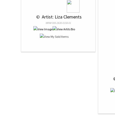
 © 
 Artist: Liza Clements
NRN# 000-2630-0158-01
 