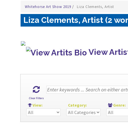
Whitehorse Art Show 2019
/
Liza Clements, Artist
Liza Clements, Artist (2 wo
View Artis
Clear Filters
View:
Category:
Genre