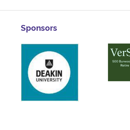
Sponsors