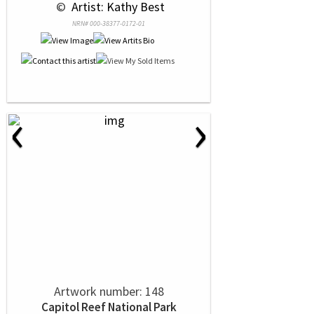
 © 
 Artist: Kathy Best
NRN# 000-38377-0172-01
‹
›
Artwork number: 148
Capitol Reef National Park