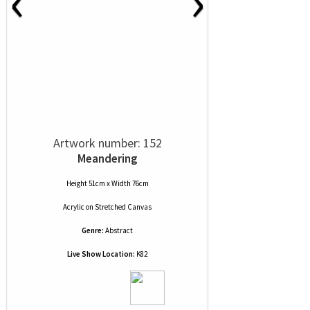
‹
›
Artwork number: 152
Meandering
Height 51cm x Width 76cm
Acrylic
on
Stretched Canvas
Genre:
Abstract
Live Show Location:
K82