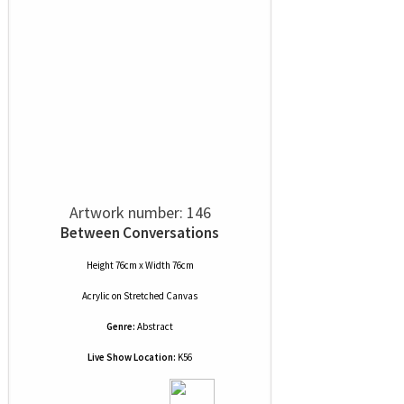
Artwork number: 146
Between Conversations
Height 76cm x Width 76cm
Acrylic
on
Stretched Canvas
Genre:
Abstract
Live Show Location:
K56