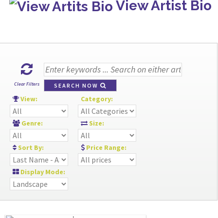
View Artist Bio
Clear Filters
SEARCH NOW
View:
Category:
Genre:
Size:
Sort By:
Price Range:
Display Mode: