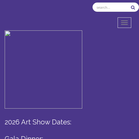
TOGGL
2026 Art Show Dates:
Gala Dinner: