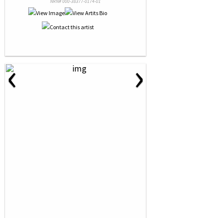
NRN# 000-38377-0174-01
‹
›