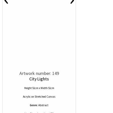
Artwork number: 149
City Lights
Height 51cm x Width 51cm
Acrylic
on
Stretched Canvas
Genre:
Abstract