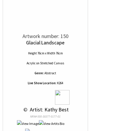
Artwork number: 150
Glacial Landscape
Height 76cm x Width 76cm
Acrylic
on
Stretched Canvas
Genre:
Abstract
Live Show Location:
K264
 © 
 Artist: Kathy Best
NRN# 000-38377-0177-01