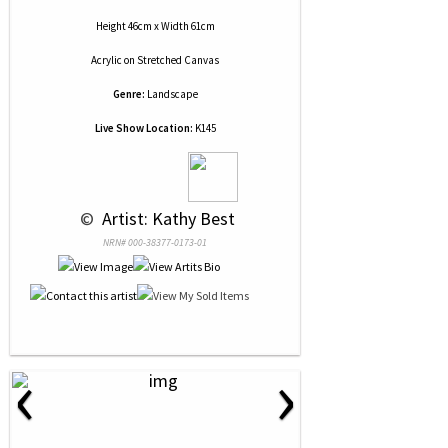
Height 46cm x Width 61cm
Acrylic
on
Stretched Canvas
Genre:
Landscape
Live Show Location:
K145
 © 
 Artist: Kathy Best
NRN# 000-38377-0173-01
‹
›