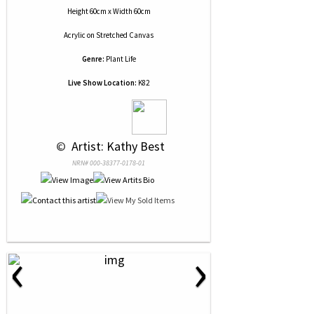
Height 60cm x Width 60cm
Acrylic
on
Stretched Canvas
Genre:
Plant Life
Live Show Location:
K82
 © 
 Artist: Kathy Best
NRN# 000-38377-0178-01
‹
›