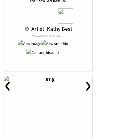
Live Show Location:
K74
 © 
 Artist: Kathy Best
NRN# 000-38377-0176-01
‹
›