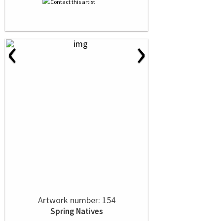
‹
›
Artwork number: 154
Spring Natives