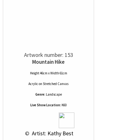
Artwork number: 153
Mountain Hike
Height 46cm x Width 61cm
Acrylic
on
Stretched Canvas
Genre:
Landscape
Live Show Location:
K60
 © 
 Artist: Kathy Best