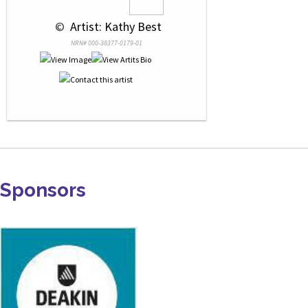
 © 
 Artist: Kathy Best
NRN# 000-38377-0179-01
Sponsors