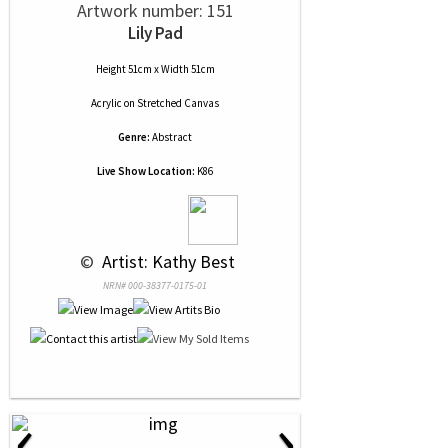
Artwork number: 151
Lily Pad
Height 51cm x Width 51cm
Acrylic
on
Stretched Canvas
Genre:
Abstract
Live Show Location:
K86
 © 
 Artist: Kathy Best
NRN# 000-38377-0175-01
‹
›