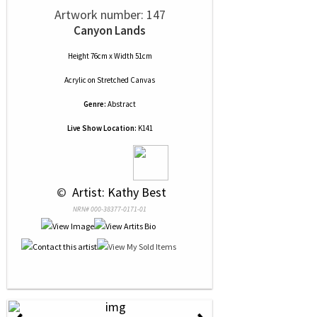
Artwork number: 147
Canyon Lands
Height 76cm x Width 51cm
Acrylic
on
Stretched Canvas
Genre:
Abstract
Live Show Location:
K141
 © 
 Artist: Kathy Best
NRN# 000-38377-0171-01