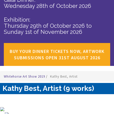
Wednesday 28th of October 2026
Exhibition:
Thursday 29th of October 2026
to
Sunday 1st of November 2026
BUY YOUR DINNER TICKETS NOW, ARTWORK
SUBMISSIONS OPEN 31ST AUGUST 2026
Whitehorse Art Show 2019
/
Kathy Best, Artist
Kathy Best, Artist (9 works)