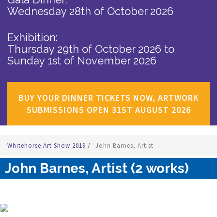
Wednesday 28th of October 2026
Exhibition:
Thursday 29th of October 2026
to
Sunday 1st of November 2026
BUY YOUR DINNER TICKETS NOW, ARTWORK
SUBMISSIONS OPEN 31ST AUGUST 2026
Whitehorse Art Show 2019
/
John Barnes, Artist
John Barnes, Artist (2 works)