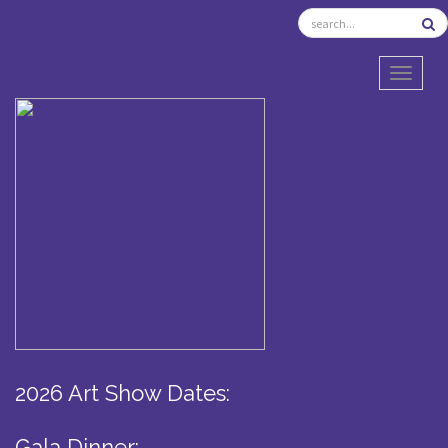
TOGGL
2026 Art Show Dates:
Gala Dinner: