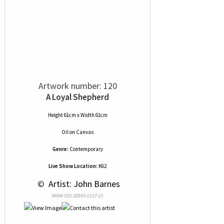
Artwork number: 120
A Loyal Shepherd
Height 61cm x Width 61cm
Oil
on
Canvas
Genre:
Contemporary
Live Show Location:
K62
 © 
 Artist: John Barnes
NRN# 000-38989-0137-01