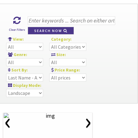
Clear Filters
SEARCH NOW
View:
Category:
Genre:
Size:
Sort By:
Price Range:
Display Mode:
‹
›