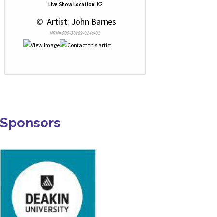
Live Show Location:
K2
 © 
 Artist: John Barnes
NRN# 000-38989-0140-01
Sponsors