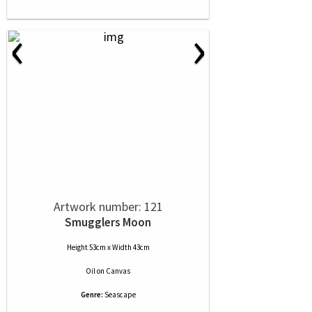
‹
›
Artwork number: 121
Smugglers Moon
Height 53cm x Width 43cm
Oil
on
Canvas
Genre:
Seascape