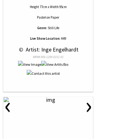
Height 77cm x Width 95cm
Pastel
on
Paper
Genre:
Still Life
Live Show Location:
K49
 © 
 Artist: Inge Engelhardt
NRN# 000-1284-0151-01
‹
›