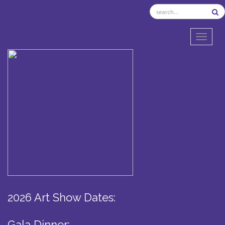
TOGGL
2026 Art Show Dates:
Gala Dinner: