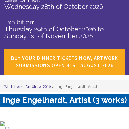
Wednesday 28th of October 2026
Exhibition:
Thursday 29th of October 2026
to
Sunday 1st of November 2026
BUY YOUR DINNER TICKETS NOW, ARTWORK
SUBMISSIONS OPEN 31ST AUGUST 2026
Whitehorse Art Show 2019
/
Inge Engelhardt, Artist
Inge Engelhardt, Artist (3 works)