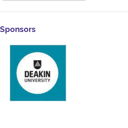
Sponsors