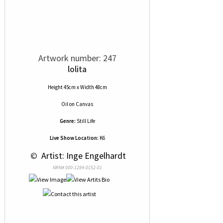
Artwork number: 247
lolita
Height 45cm x Width 48cm
Oil
on
Canvas
Genre:
Still Life
Live Show Location:
K6
 © 
 Artist: Inge Engelhardt
NRN# 000-1284-0152-01