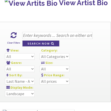
View Artist Bio
Clear Filters
SEARCH NOW
View:
Category:
Genre:
Size:
Sort By:
Price Range:
Display Mode: