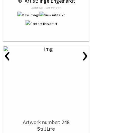
 © 
 Artist: Inge Engelhardt
NRN# 000-1284-0149-01
‹
›
Artwork number: 248
Still Life