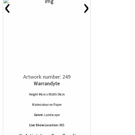
‹
›
Artwork number: 249
Warrandyte
Height 44cm x Width 54cm
Watercolour
on
Paper
Genre:
Landscape
Live Show Location:
K65