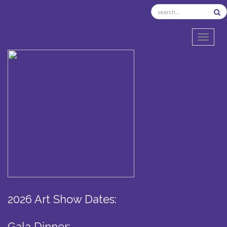
TOGGL
2026 Art Show Dates:
Gala Dinner: