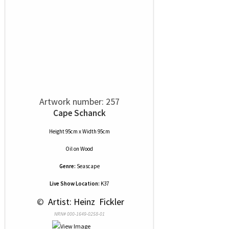
Artwork number: 257
Cape Schanck
Height 95cm x Width 95cm
Oil
on
Wood
Genre:
Seascape
Live Show Location:
K37
 © 
 Artist: Heinz  Fickler
NRN# 000-1649-0258-01