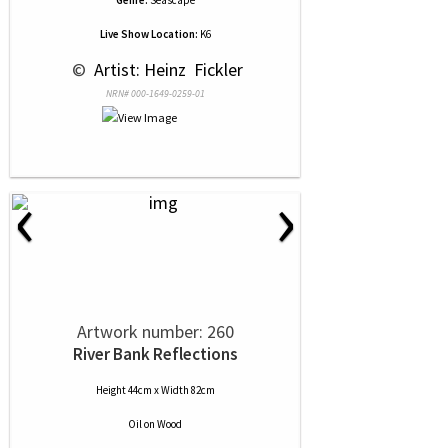
Genre:
Seascape
Live Show Location:
K6
 © 
 Artist: Heinz  Fickler
NRN# 000-1649-0259-01
‹
›
Artwork number: 260
River Bank Reflections
Height 44cm x Width 82cm
Oil
on
Wood