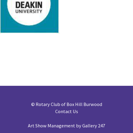
©
Rotary Club of Box Hill Burwood
Contact Us
Art Show Management by Gallery 247