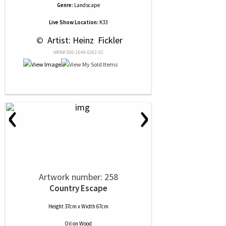
Genre:
Landscape
Live Show Location:
K33
 © 
 Artist: Heinz  Fickler
NRN# 000-1649-0261-01
‹
›
Artwork number: 258
Country Escape
Height 37cm x Width 67cm
Oil
on
Wood