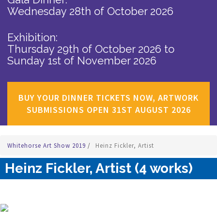
Wednesday 28th of October 2026
Exhibition:
Thursday 29th of October 2026
to
Sunday 1st of November 2026
BUY YOUR DINNER TICKETS NOW, ARTWORK
SUBMISSIONS OPEN 31ST AUGUST 2026
Whitehorse Art Show 2019
/
Heinz Fickler, Artist
Heinz Fickler, Artist (4 works)