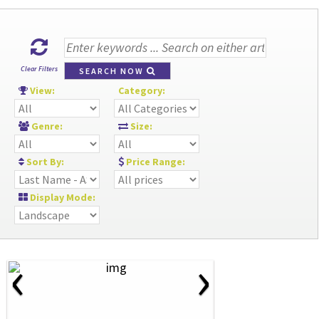
Clear Filters
SEARCH NOW
View:
Category:
Genre:
Size:
Sort By:
Price Range:
Display Mode:
‹
›