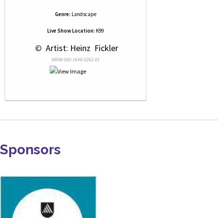
Genre:
Landscape
Live Show Location:
K99
 © 
 Artist: Heinz  Fickler
NRN# 000-1649-0262-01
Sponsors