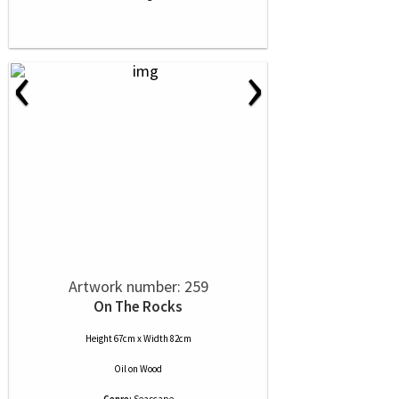
‹
›
Artwork number: 259
On The Rocks
Height 67cm x Width 82cm
Oil
on
Wood