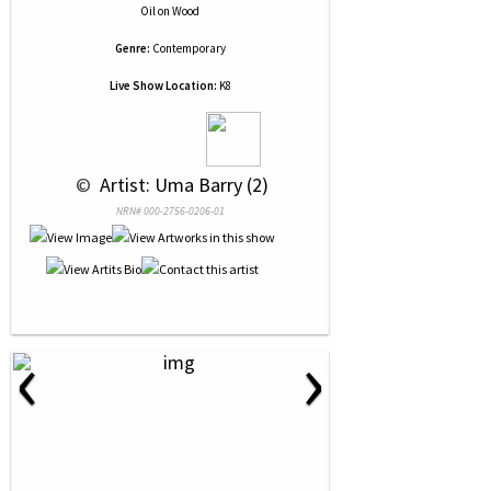
Oil
on
Wood
Genre:
Contemporary
Live Show Location:
K8
 © 
 Artist: Uma Barry (2)
NRN# 000-2756-0206-01
‹
›