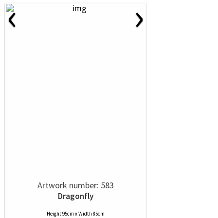
‹
›
Artwork number: 583
Dragonfly
Height 95cm x Width 85cm