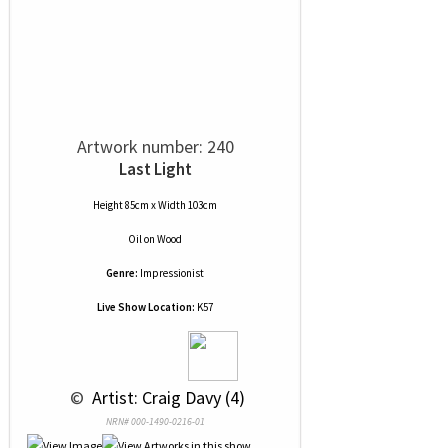
Artwork number: 240
Last Light
Height 85cm x Width 103cm
Oil
on
Wood
Genre:
Impressionist
Live Show Location:
K57
 © 
 Artist: Craig Davy (4)
NRN# 000-1490-0216-01