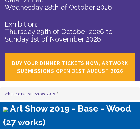
Wednesday 28th of October 2026
Exhibition:
Thursday 29th of October 2026
to
Sunday 1st of November 2026
BUY YOUR DINNER TICKETS NOW, ARTWORK
SUBMISSIONS OPEN 31ST AUGUST 2026
Whitehorse Art Show 2019
/
Art Show 2019 - Base - Wood
(27 works)