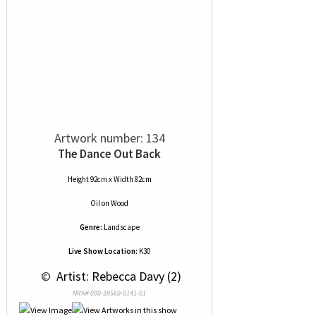
Artwork number: 134
The Dance Out Back
Height 92cm x Width 82cm
Oil
on
Wood
Genre:
Landscape
Live Show Location:
K30
 © 
 Artist: Rebecca Davy (2)
NRN# 000-39560-0141-01