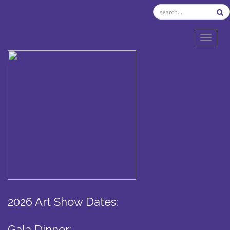
TOGGL
2026 Art Show Dates:
Gala Dinner: