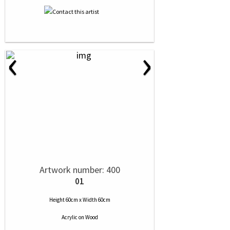
‹
›
Artwork number: 400
01
Height 60cm x Width 60cm
Acrylic
on
Wood