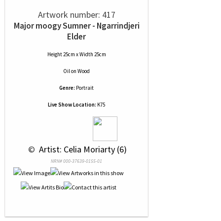
Artwork number: 417
Major moogy Sumner - Ngarrindjeri
Elder
Height 25cm x Width 25cm
Oil
on
Wood
Genre:
Portrait
Live Show Location:
K75
 © 
 Artist: Celia Moriarty (6)
NRN# 000-37639-0155-01