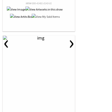
NRN# 000-41481-0143-01
‹
›