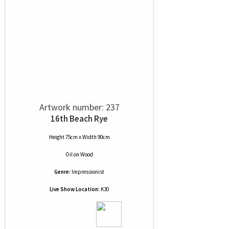
Artwork number: 237
16th Beach Rye
Height 75cm x Width 90cm
Oil
on
Wood
Genre:
Impressionist
Live Show Location:
K30