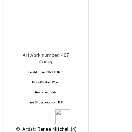
Artwork number: 407
Cocky
Height 31cm x Width 31cm
Pen & Wash
on
Wood
Genre:
Animals
Live Show Location:
K68
 © 
 Artist: Renee Mitchell (4)