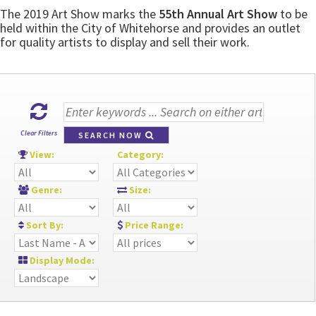
The 2019 Art Show marks the
55th Annual Art Show
to be
held within the City of Whitehorse and provides an outlet
for quality artists to display and sell their work.
Clear Filters
SEARCH NOW
View:
Category:
Genre:
Size:
Sort By:
Price Range:
Display Mode: