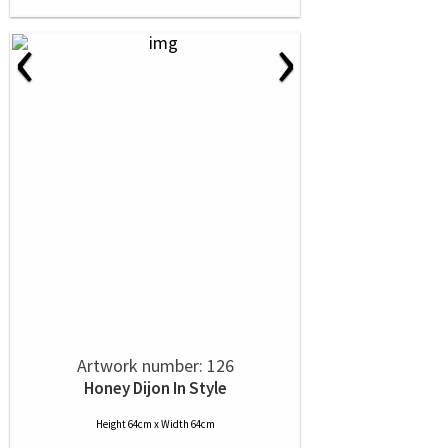
‹
›
Artwork number: 126
Honey Dijon In Style
Height 64cm x Width 64cm