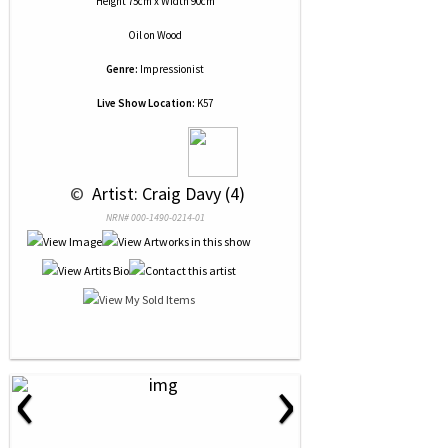
Height 75cm x Width 90cm
Oil
on
Wood
Genre:
Impressionist
Live Show Location:
K57
 © 
 Artist: Craig Davy (4)
NRN# 000-1490-0214-01
‹
›