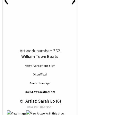
Artwork number: 362
William Town Boats
Height 42cm x Width 57cm
Oil
on
Wood
Genre:
Seascape
Live Show Location:
K19
 © 
 Artist: Sarah Lo (6)
NRN# 000-1919-0140-01