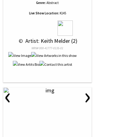
Genre:
Abstract
Live Show Location:
K145
 © 
 Artist: Keith Melder (2)
NRN# 000-41777-0135-01
‹
›