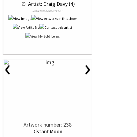
 © 
 Artist: Craig Davy (4)
NRN# 000-1490-0213-01
‹
›
Artwork number: 238
Distant Moon