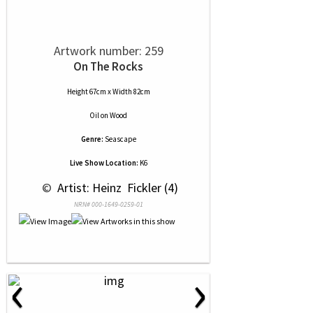
Artwork number: 259
On The Rocks
Height 67cm x Width 82cm
Oil
on
Wood
Genre:
Seascape
Live Show Location:
K6
 © 
 Artist: Heinz  Fickler (4)
NRN# 000-1649-0259-01
‹
›