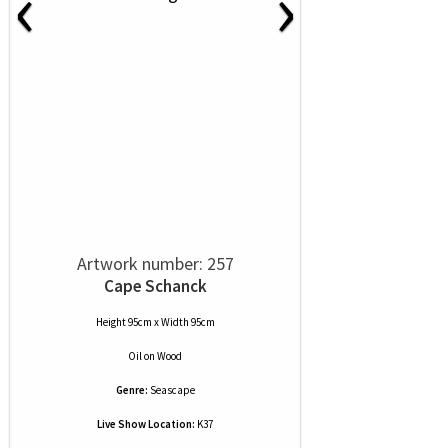
‹
›
Artwork number: 257
Cape Schanck
Height 95cm x Width 95cm
Oil
on
Wood
Genre:
Seascape
Live Show Location:
K37