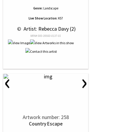
Genre:
Landscape
Live Show Location:
K57
 © 
 Artist: Rebecca Davy (2)
NRN# 000-39560-0137-01
‹
›
Artwork number: 258
Country Escape