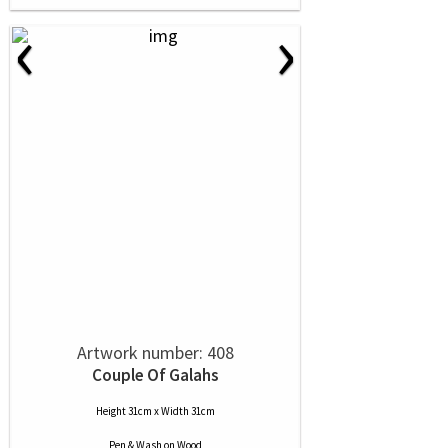
‹
›
Artwork number: 408
Couple Of Galahs
Height 31cm x Width 31cm
Pen & Wash
on
Wood