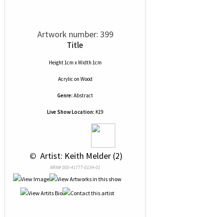
Artwork number: 399
Title
Height 1cm x Width 1cm
Acrylic
on
Wood
Genre:
Abstract
Live Show Location:
K19
 © 
 Artist: Keith Melder (2)
NRN# 000-41777-0134-01