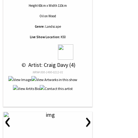
Height 60cm x Width 110cm
Oil
on
Wood
Genre:
Landscape
Live Show Location:
K50
 © 
 Artist: Craig Davy (4)
NRN# 000-1490-0212-01
‹
›