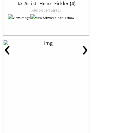
 © 
 Artist: Heinz  Fickler (4)
NRN# 000-1649-0258-01
‹
›