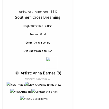
Artwork number: 116
Southern Cross Dreaming
Height 60cm x Width 38cm
Resin
on
Wood
Genre:
Contemporary
Live Show Location:
K57
 © 
 Artist: Anna Barnes (8)
NRN# 000-40882-0135-01