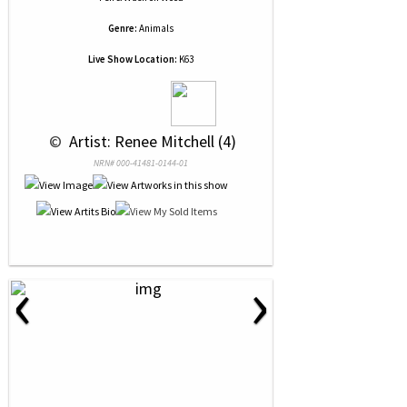
Genre:
Animals
Live Show Location:
K63
 © 
 Artist: Renee Mitchell (4)
NRN# 000-41481-0144-01
‹
›