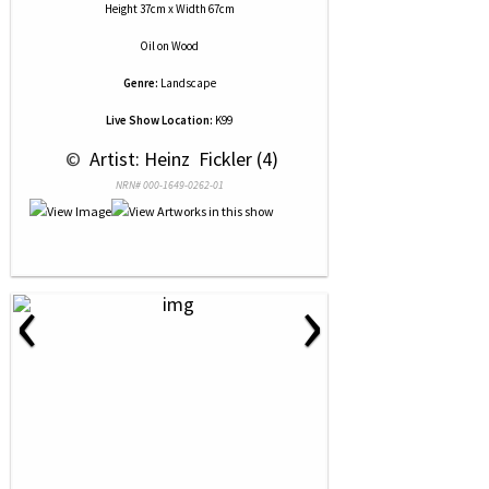
Height 37cm x Width 67cm
Oil
on
Wood
Genre:
Landscape
Live Show Location:
K99
 © 
 Artist: Heinz  Fickler (4)
NRN# 000-1649-0262-01
‹
›