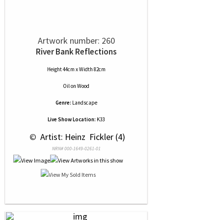
Artwork number: 260
River Bank Reflections
Height 44cm x Width 82cm
Oil
on
Wood
Genre:
Landscape
Live Show Location:
K33
 © 
 Artist: Heinz  Fickler (4)
NRN# 000-1649-0261-01