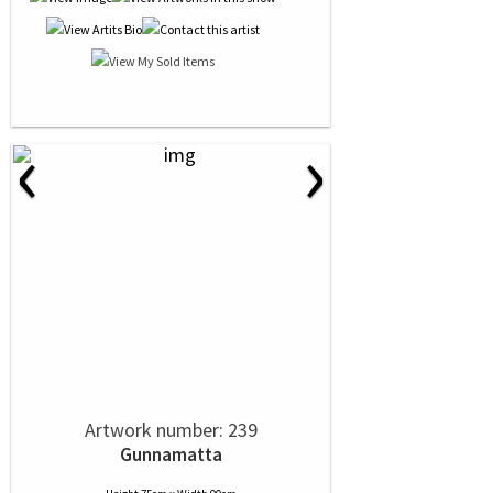
‹
›
Artwork number: 239
Gunnamatta