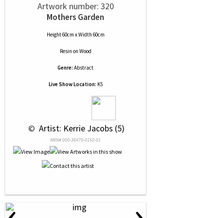
Artwork number: 320
Mothers Garden
Height 60cm x Width 60cm
Resin
on
Wood
Genre:
Abstract
Live Show Location:
K5
 © 
 Artist: Kerrie Jacobs (5)
NRN# 000-36479-0150-01
‹
›