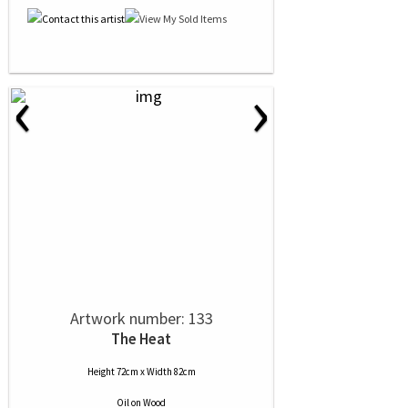
‹
›
Artwork number: 133
The Heat
Height 72cm x Width 82cm
Oil
on
Wood