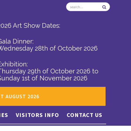
2026 Art Show Dates:
Gala Dinner:
Wednesday 28th of October 2026
Exhibition:
Thursday 29th of October 2026
to
Sunday 1st of November 2026
ST AUGUST 2026
IES
VISITORS INFO
CONTACT US