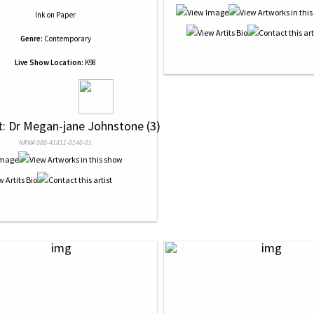
Ink
on
Paper
Genre:
Contemporary
Live Show Location:
K98
st: Dr Megan-jane Johnstone (3)
NRN# 000-41811-0140-01