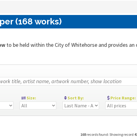
per (168 works)
ow
to be held within the City of Whitehorse and provides an ou
:
Size:
Sort By:
Price Range:
168
records found: Showing record
4