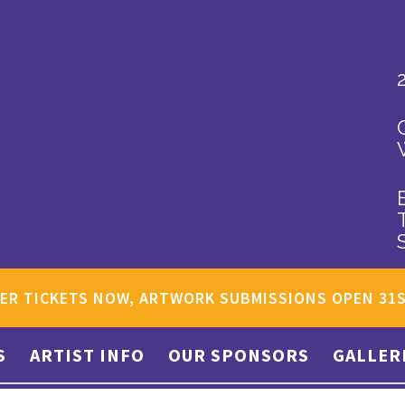
ER TICKETS NOW, ARTWORK SUBMISSIONS OPEN 31
S
ARTIST INFO
OUR SPONSORS
GALLER