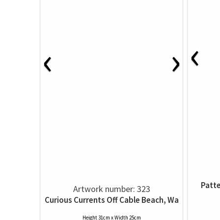
‹
‹
›
Patte
Artwork number: 323
Curious Currents Off Cable Beach, Wa
Height 31cm x Width 25cm