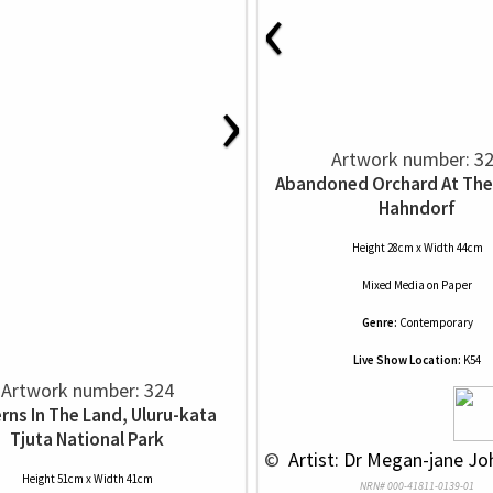
‹
›
Artwork number: 3
Abandoned Orchard At The
Hahndorf
Height 28cm x Width 44cm
Mixed Media
on
Paper
Genre:
Contemporary
Live Show Location:
K54
Artwork number: 324
rns In The Land, Uluru-kata
Tjuta National Park
 © 
 Artist: Dr Megan-jane Jo
Height 51cm x Width 41cm
NRN# 000-41811-0139-01