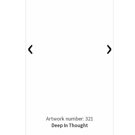
‹
›
Artwork number: 321
Deep In Thought