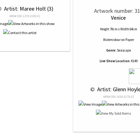
© 
 Artist: Maree Holt (3)
Artwork number: 3
NRN# 000-1378-0190-01
Venice
Height 78cm x Width 64cm
Watercolour
on
Paper
Genre:
Seascape
Live Show Location:
K149
 © 
 Artist: Glenn Hoyle
NRN# 000-1659-0178-01