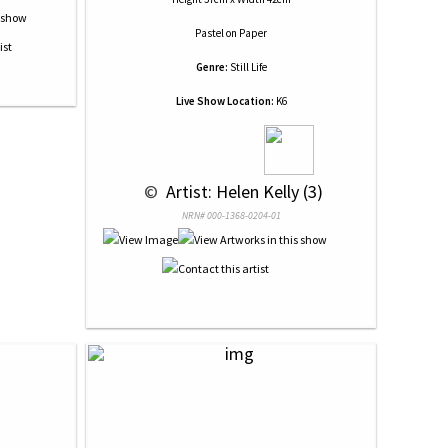
Pastel
on
Paper
Genre:
Still Life
Live Show Location:
K6
 © 
 Artist: Helen Kelly (3)
NRN# 000-1368-0204-01