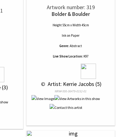
Artwork number: 319
11
Bolder & Boulder
Height 55cm x Width 45cm
Ink
on
Paper
Genre:
Abstract
Live Show Location:
K97
 © 
 Artist: Kerrie Jacobs (5)
 (3)
NRN# 000-36479-0152-01