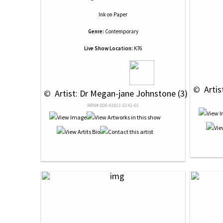
Ink
on
Paper
Genre:
Contemporary
Live Show Location:
K76
 © 
 Arti
 © 
 Artist: Dr Megan-jane Johnstone (3)
NRN# 000-41811-0141-01