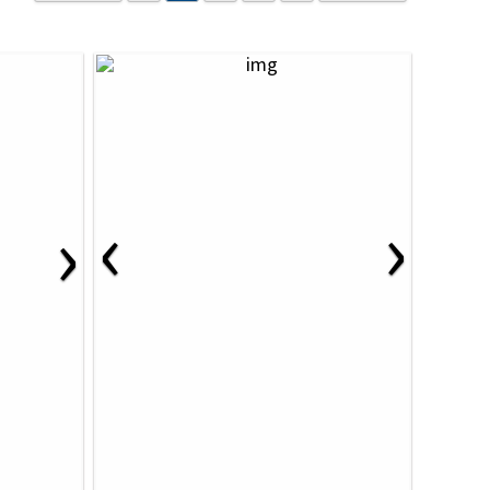
‹
›
›