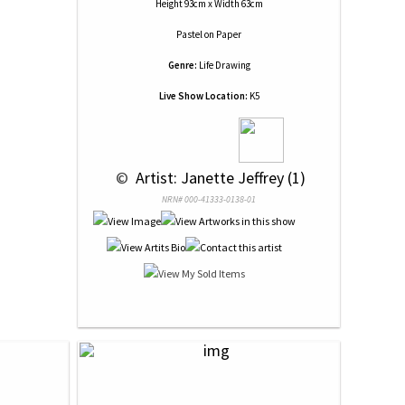
Height 93cm x Width 63cm
Pastel
on
Paper
Genre:
Life Drawing
Live Show Location:
K5
 © 
 Artist: Janette Jeffrey (1)
NRN# 000-41333-0138-01