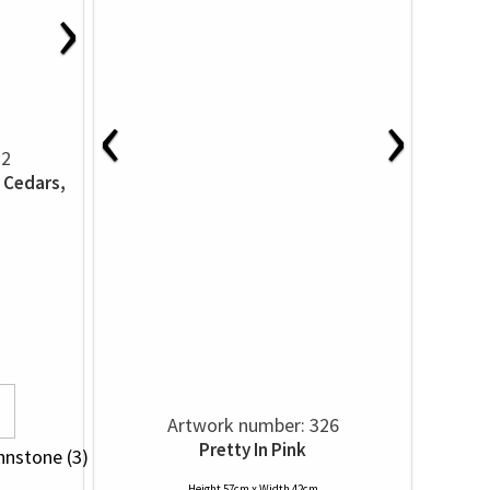
›
‹
›
22
 Cedars,
Artwork number: 326
Pretty In Pink
hnstone (3)
Height 57cm x Width 42cm