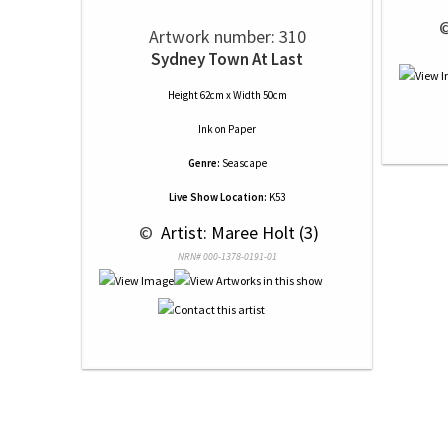
 
Artwork number: 310
Sydney Town At Last
Height 62cm x Width 50cm
Ink
on
Paper
Genre:
Seascape
Live Show Location:
K53
 © 
 Artist: Maree Holt (3)
NRN# 000-1378-0191-01