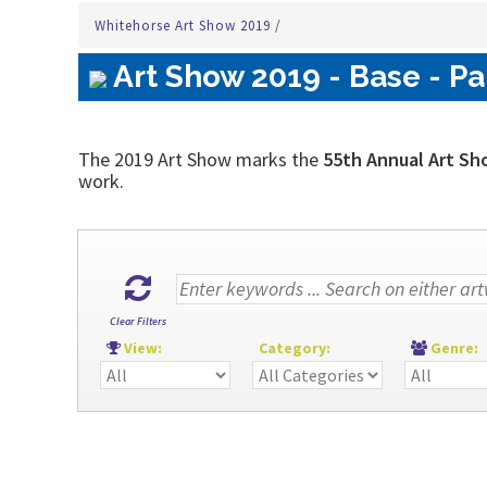
Whitehorse Art Show 2019
/
Art Show 2019 - Base - Pa
The 2019 Art Show marks the
55th Annual Art Sh
work.
Clear Filters
View:
Category:
Genre