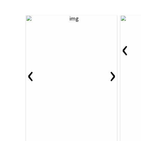
‹
‹
›