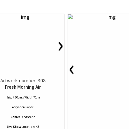
›
‹
Artwork number: 308
Fresh Morning Air
Height 60cm x Width 70cm
Acrylic
on
Paper
Genre:
Landscape
Live Show Location:
K3