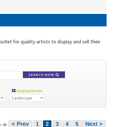
tlet for quality artists to display and sell their
SEARCH NOW
Display Mode:
< Prev
1
2
3
4
5
Next >
1
-
80