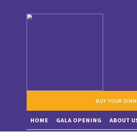
BUY YOUR DINN
HOME
GALA OPENING
ABOUT U