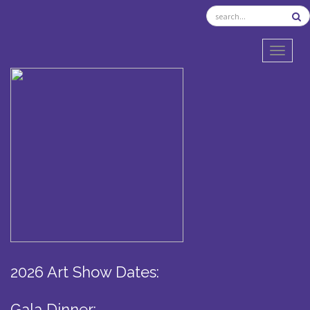
TOGGL
2026 Art Show Dates:
Gala Dinner: