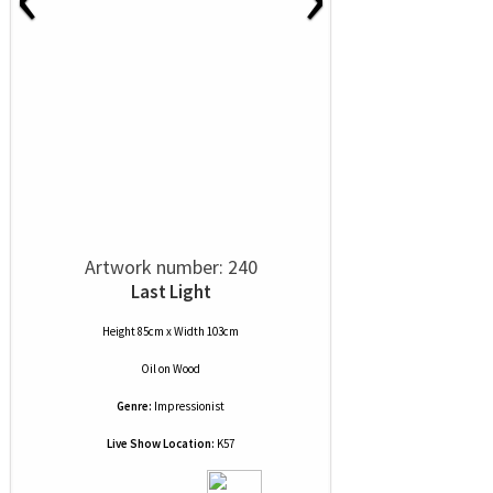
Artwork number: 240
Last Light
Height 85cm x Width 103cm
Oil
on
Wood
Genre:
Impressionist
Live Show Location:
K57