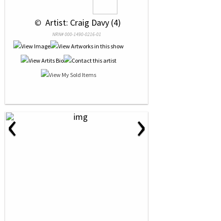
 © 
 Artist: Craig Davy (4)
NRN# 000-1490-0216-01
‹
›