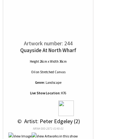
Artwork number: 244
Quayside At North Wharf
Height 26cm x Width 36cm
Oil
on
Stretched Canvas
Genre:
Landscape
Live Show Location:
K76
 © 
 Artist: Peter Edgeley (2)
NRN# 000-2871-0148-01