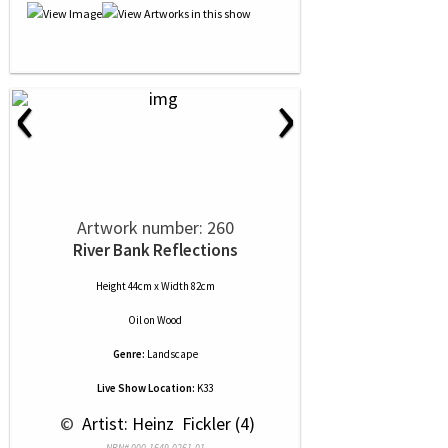
‹
›
Artwork number: 260
River Bank Reflections
Height 44cm x Width 82cm
Oil
on
Wood
Genre:
Landscape
Live Show Location:
K33
 © 
 Artist: Heinz  Fickler (4)
NRN# 000-1649-0261-01