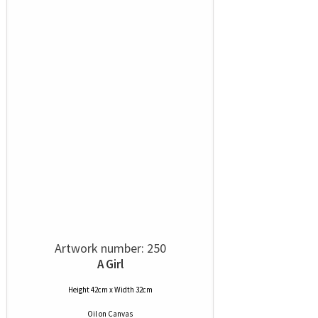
Artwork number: 250
A Girl
Height 42cm x Width 32cm
Oil
on
Canvas