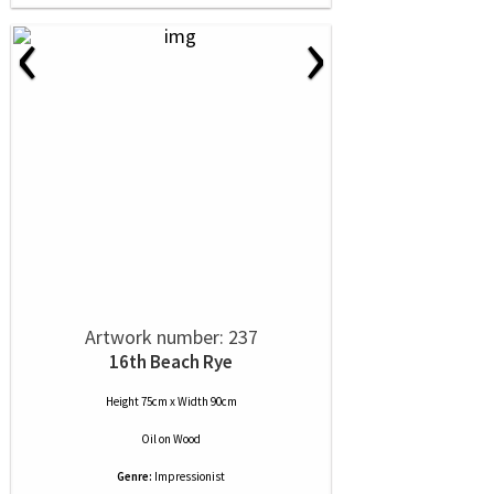
‹
›
Artwork number: 237
16th Beach Rye
Height 75cm x Width 90cm
Oil
on
Wood
Genre:
Impressionist