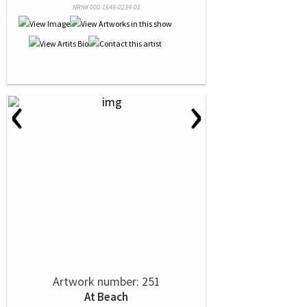
NRN# 000-1648-0234-01
‹
›
Artwork number: 251
At Beach