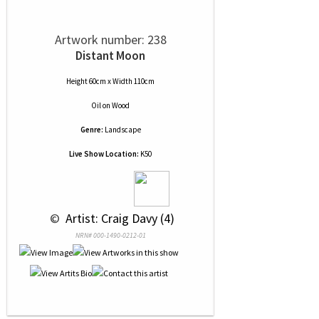
Artwork number: 238
Distant Moon
Height 60cm x Width 110cm
Oil
on
Wood
Genre:
Landscape
Live Show Location:
K50
 © 
 Artist: Craig Davy (4)
NRN# 000-1490-0212-01