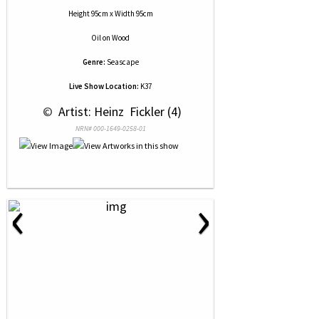
Height 95cm x Width 95cm
Oil
on
Wood
Genre:
Seascape
Live Show Location:
K37
 © 
 Artist: Heinz  Fickler (4)
NRN# 000-1649-0258-01
‹
›