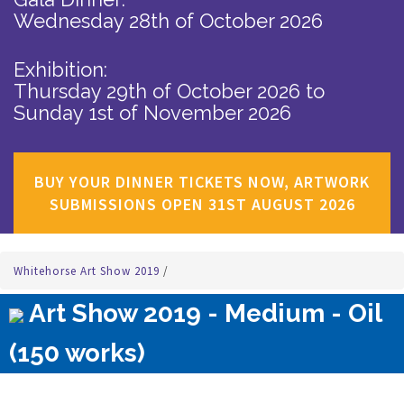
Wednesday 28th of October 2026
Exhibition:
Thursday 29th of October 2026
to
Sunday 1st of November 2026
BUY YOUR DINNER TICKETS NOW, ARTWORK
SUBMISSIONS OPEN 31ST AUGUST 2026
Whitehorse Art Show 2019
/
Art Show 2019 - Medium - Oil
(150 works)