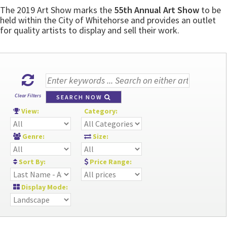
The 2019 Art Show marks the
55th Annual Art Show
to be
held within the City of Whitehorse and provides an outlet
for quality artists to display and sell their work.
Clear Filters
SEARCH NOW
View:
Category:
Genre:
Size:
Sort By:
Price Range:
Display Mode: