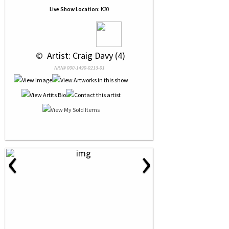
Live Show Location:
K30
 © 
 Artist: Craig Davy (4)
NRN# 000-1490-0213-01
‹
›