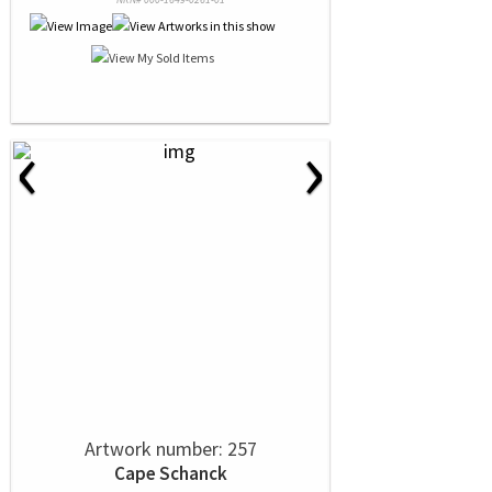
‹
›
Artwork number: 257
Cape Schanck