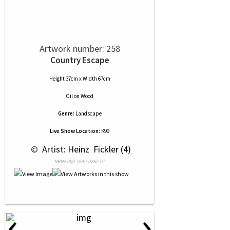
Artwork number: 258
Country Escape
Height 37cm x Width 67cm
Oil
on
Wood
Genre:
Landscape
Live Show Location:
K99
 © 
 Artist: Heinz  Fickler (4)
NRN# 000-1649-0262-01
‹
›