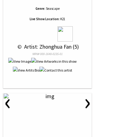
Genre:
Seascape
Live Show Location:
K21
 © 
 Artist: Zhonghua Fan (5)
NRN# 000-1648-0235-01
‹
›