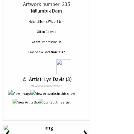
Artwork number: 235
Nillumbik Dam
Height 81cm x Width 81cm
Oil
on
Canvas
Genre:
Impressionist
Live Show Location:
K142
 © 
 Artist: Lyn Davis (3)
NRN# 000-40796-0172-01
‹
›