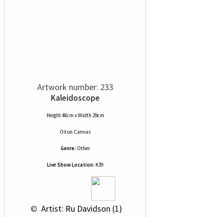
Artwork number: 233
Kaleidoscope
Height 48cm x Width 29cm
Oil
on
Canvas
Genre:
Other
Live Show Location:
K39
 © 
 Artist: Ru Davidson (1)