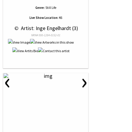
Genre:
Still Life
Live Show Location:
K6
 © 
 Artist: Inge Engelhardt (3)
NRN# 000-1284-0152-01
‹
›