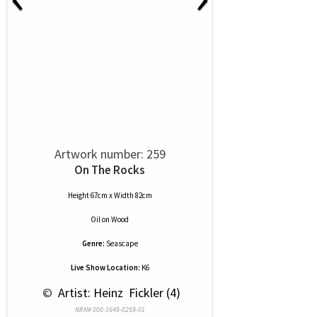
Artwork number: 259
On The Rocks
Height 67cm x Width 82cm
Oil
on
Wood
Genre:
Seascape
Live Show Location:
K6
 © 
 Artist: Heinz  Fickler (4)
NRN# 000-1649-0259-01