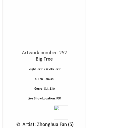
Artwork number: 252
Big Tree
Height 52cm x Width 52cm
Oil
on
Canvas
Genre:
Still Life
Live Show Location:
K68
 © 
 Artist: Zhonghua Fan (5)