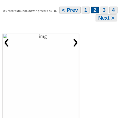
< Prev
1
2
3
4
150
records found: Showing record
41
-
80
Next >
‹
›