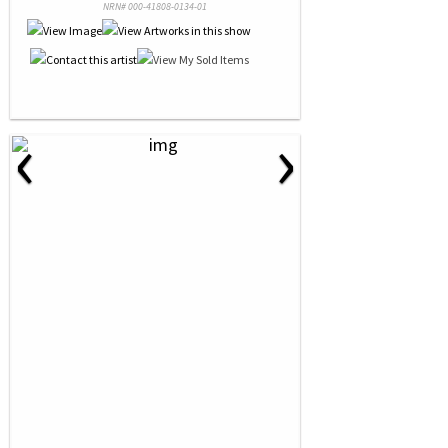
NRN# 000-41808-0134-01
‹
›