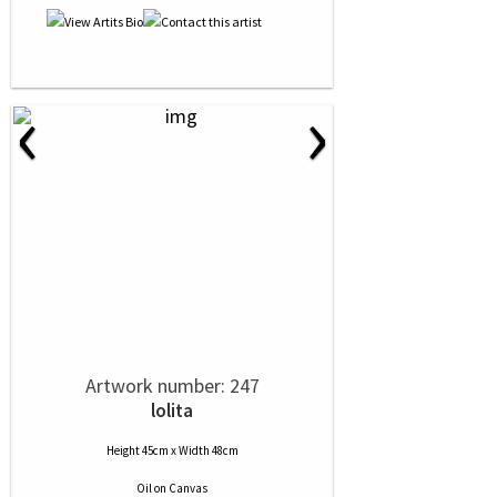
‹
›
Artwork number: 247
lolita
Height 45cm x Width 48cm
Oil
on
Canvas