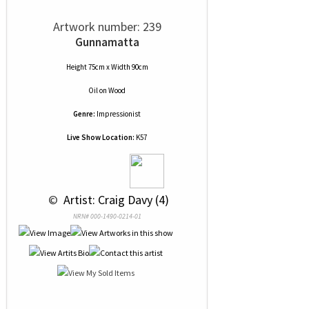
Artwork number: 239
Gunnamatta
Height 75cm x Width 90cm
Oil
on
Wood
Genre:
Impressionist
Live Show Location:
K57
 © 
 Artist: Craig Davy (4)
NRN# 000-1490-0214-01