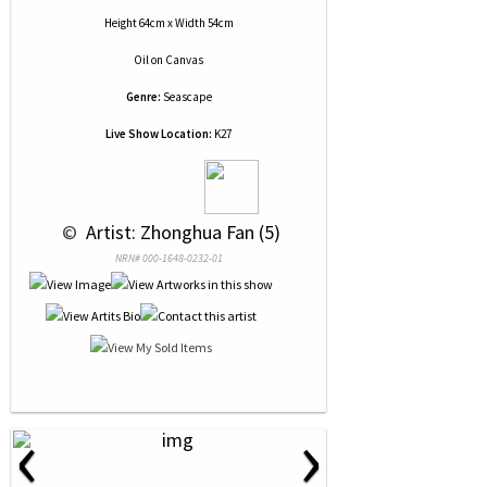
Height 64cm x Width 54cm
Oil
on
Canvas
Genre:
Seascape
Live Show Location:
K27
 © 
 Artist: Zhonghua Fan (5)
NRN# 000-1648-0232-01
‹
›