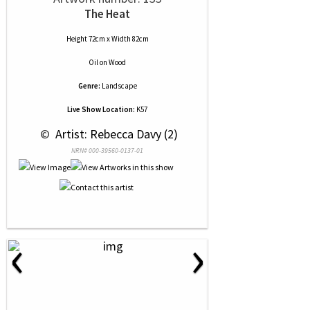
The Heat
Height 72cm x Width 82cm
Oil
on
Wood
Genre:
Landscape
Live Show Location:
K57
 © 
 Artist: Rebecca Davy (2)
NRN# 000-39560-0137-01
‹
›