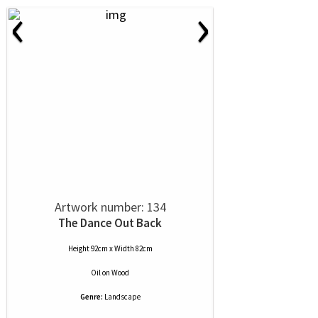
‹
›
Artwork number: 134
The Dance Out Back
Height 92cm x Width 82cm
Oil
on
Wood
Genre:
Landscape