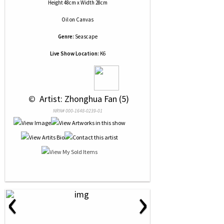
Height 48cm x Width 28cm
Oil
on
Canvas
Genre:
Seascape
Live Show Location:
K6
 © 
 Artist: Zhonghua Fan (5)
NRN# 000-1648-0239-01
‹
›