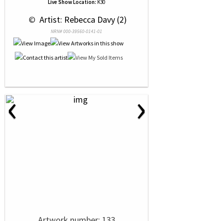
Live Show Location:
K30
 © 
 Artist: Rebecca Davy (2)
NRN# 000-39560-0141-01
‹
›
Artwork number: 133