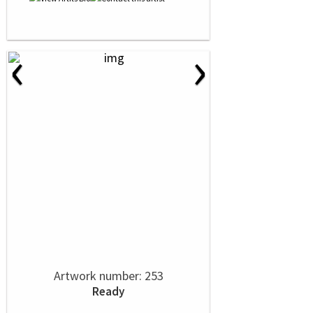
‹
›
Artwork number: 253
Ready