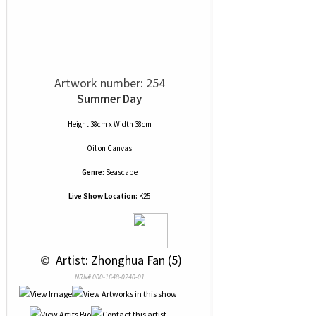
Artwork number: 254
Summer Day
Height 38cm x Width 38cm
Oil
on
Canvas
Genre:
Seascape
Live Show Location:
K25
 © 
 Artist: Zhonghua Fan (5)
NRN# 000-1648-0240-01