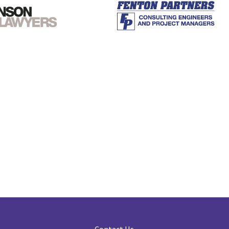
Contact Us