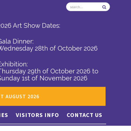
2026 Art Show Dates:
Gala Dinner:
Wednesday 28th of October 2026
Exhibition:
Thursday 29th of October 2026
to
Sunday 1st of November 2026
ST AUGUST 2026
IES
VISITORS INFO
CONTACT US