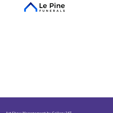
Art Show Management by Gallery 247