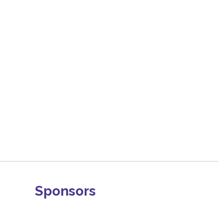
Sponsors