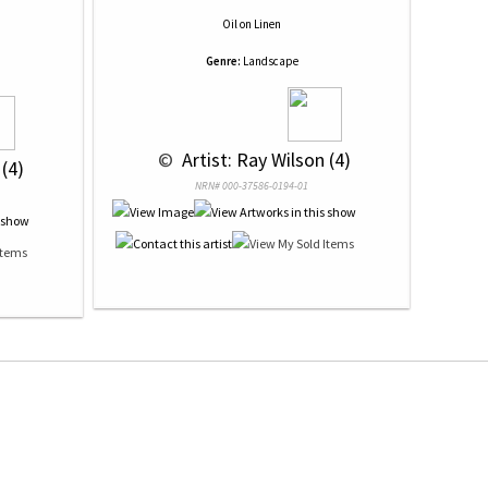
Oil
on
Linen
Genre:
Landscape
 © 
 Artist: Ray Wilson (4)
 (4)
NRN# 000-37586-0194-01