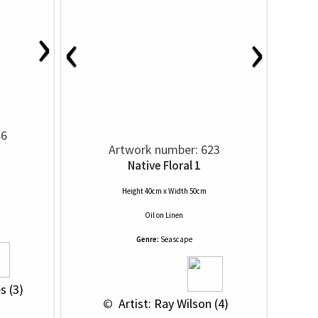
›
‹
›
86
Artwork number: 623
Native Floral 1
Height 40cm x Width 50cm
Oil
on
Linen
Genre:
Seascape
s (3)
 © 
 Artist: Ray Wilson (4)