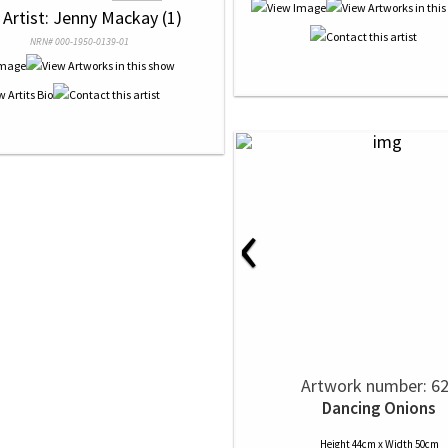
 Artist: Jenny Mackay (1)
NRN# 000-1950-0139-01
‹
Artwork number: 6
Dancing Onions
Height 44cm x Width 50cm