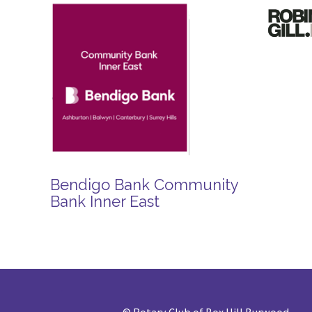
Bendigo Bank Community
Bank Inner East
©
Rotary Club of Box Hill Burwood