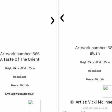
‹
›
Artwork number: 3
Blush
Artwork number: 366
A Taste Of The Orient
Height 65cm x Width 95cm
Height 40cm x Width 50cm
Oil
on
Linen
Oil
on
Linen
Genre:
Still Life
Genre:
Still Life
Live Show Location:
K54
 © 
 Artist: Vicki Mc Inne
NRN# 000-1332-0150-01