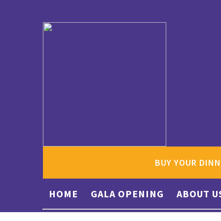
BUY YOUR DINN
HOME
GALA OPENING
ABOUT U