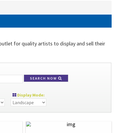
tlet for quality artists to display and sell their
SEARCH NOW
Display Mode: