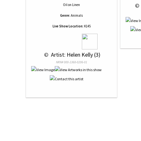
 © 
Oil
on
Linen
Genre:
Animals
Live Show Location:
K145
 © 
 Artist: Helen Kelly (3)
NRN# 000-1368-0206-01