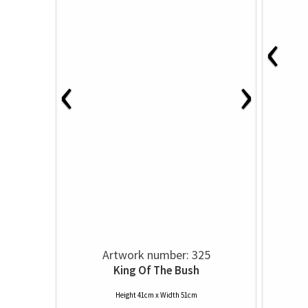
‹
‹
›
Artwork number: 325
King Of The Bush
Height 41cm x Width 51cm