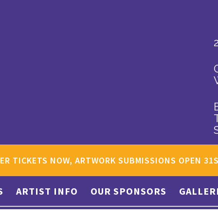
ER TICKETS NOW, ARTWORK SUBMISSIONS OPEN 31
S
ARTIST INFO
OUR SPONSORS
GALLER