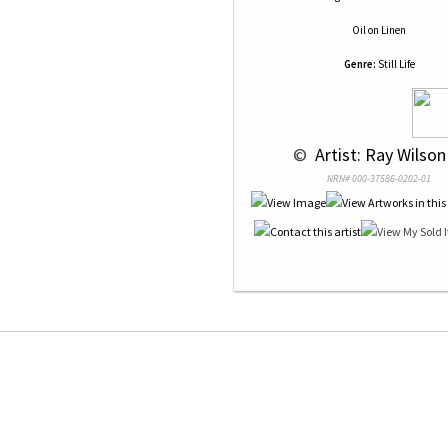
Oil
on
Linen
Genre:
Still Life
 © 
 Artist: Ray Wilson
NRN# 000-37586-0202-01