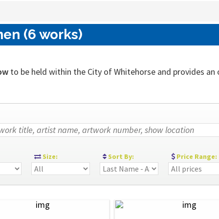
nen (6 works)
ow
to be held within the City of Whitehorse and provides an ou
:
Size:
Sort By:
Price Range: