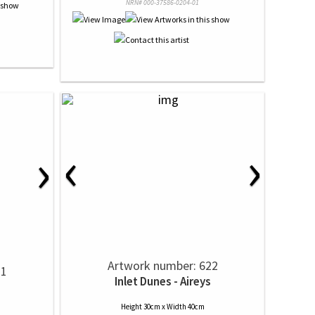
NRN# 000-37586-0204-01
‹
›
›
Artwork number: 622
21
Inlet Dunes - Aireys
Height 30cm x Width 40cm