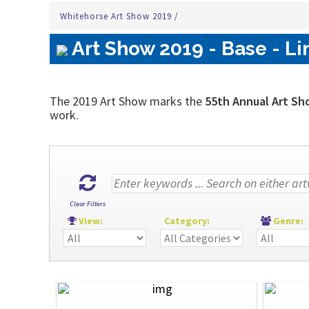
Whitehorse Art Show 2019
/
Art Show 2019 - Base - Li
The 2019 Art Show marks the
55th Annual Art Sh
work.
Clear Filters
View:
Category:
Genre