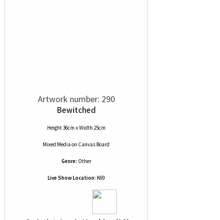
Artwork number: 290
Bewitched
Height 36cm x Width 25cm
Mixed Media
on
Canvas Board
Genre:
Other
Live Show Location:
K69