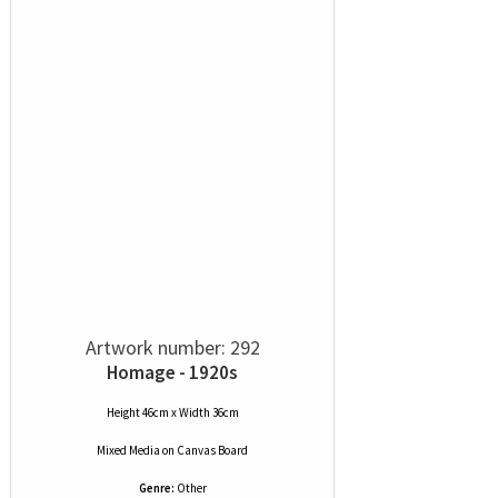
Artwork number: 292
Homage - 1920s
Height 46cm x Width 36cm
Mixed Media
on
Canvas Board
Genre:
Other