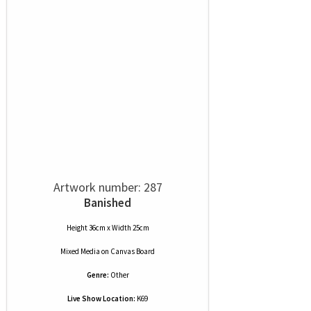
Artwork number: 287
Banished
Height 36cm x Width 25cm
Mixed Media
on
Canvas Board
Genre:
Other
Live Show Location:
K69