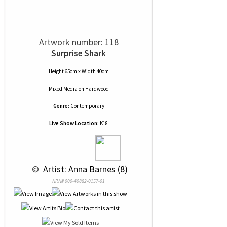
Artwork number: 118
Surprise Shark
Height 65cm x Width 40cm
Mixed Media
on
Hardwood
Genre:
Contemporary
Live Show Location:
K18
 © 
 Artist: Anna Barnes (8)
NRN# 000-40882-0157-01