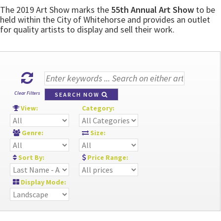
The 2019 Art Show marks the
55th Annual Art Show
to be
held within the City of Whitehorse and provides an outlet
for quality artists to display and sell their work.
Clear Filters
SEARCH NOW
View:
Category:
Genre:
Size:
Sort By:
Price Range:
Display Mode: