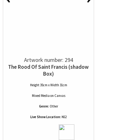
Artwork number: 294
The Rood Of Saint Francis (shadow
Box)
Height 35cm x Width 31cm
Mixed Media
on
Canvas
Genre:
Other
Live Show Location:
K62