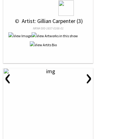
 © 
 Artist: Gillian Carpenter (3)
NRN# 000-1657-0166-01
‹
›