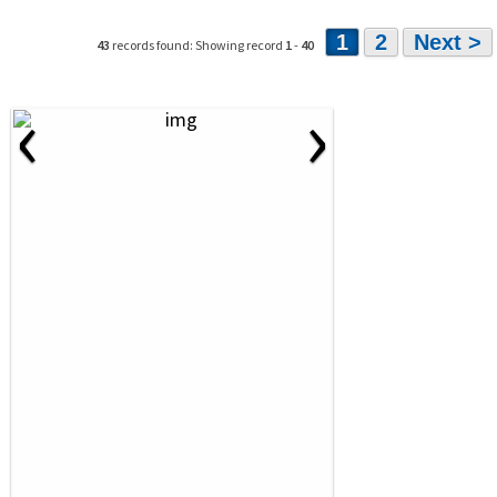
1
2
Next >
43
records found: Showing record
1
-
40
‹
›