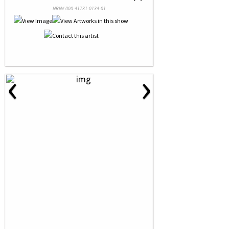
NRN# 000-41731-0134-01
‹
›