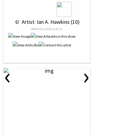
 © 
 Artist: Ian A. Hawkins (10)
NRN# 000-41836-0140-01
‹
›