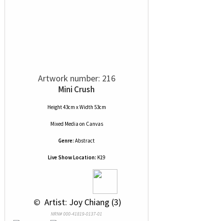
Artwork number: 216
Mini Crush
Height 43cm x Width 53cm
Mixed Media
on
Canvas
Genre:
Abstract
Live Show Location:
K19
 © 
 Artist: Joy Chiang (3)
NRN# 000-41819-0137-01