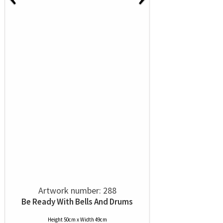
Artwork number: 288
Be Ready With Bells And Drums
Height 50cm x Width 49cm