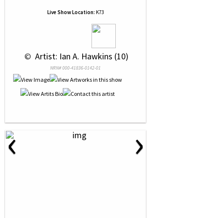
Live Show Location:
K73
 © 
 Artist: Ian A. Hawkins (10)
NRN# 000-41836-0142-01
‹
›