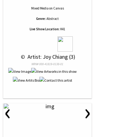
Mixed Media
on
Canvas
Genre:
Abstract
Live Show Location:
K41
 © 
 Artist: Joy Chiang (3)
NRN# 000-41819-0138-01
‹
›