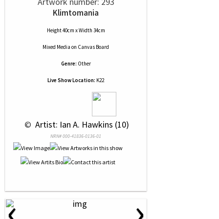
Artwork number: 293
Klimtomania
Height 40cm x Width 34cm
Mixed Media
on
Canvas Board
Genre:
Other
Live Show Location:
K22
 © 
 Artist: Ian A. Hawkins (10)
NRN# 000-41836-0136-01
‹
›