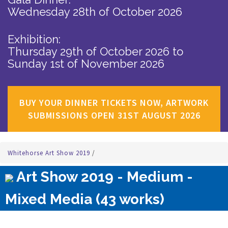
Wednesday 28th of October 2026
Exhibition:
Thursday 29th of October 2026
to
Sunday 1st of November 2026
BUY YOUR DINNER TICKETS NOW, ARTWORK
SUBMISSIONS OPEN 31ST AUGUST 2026
Whitehorse Art Show 2019
/
Art Show 2019 - Medium -
Mixed Media (43 works)