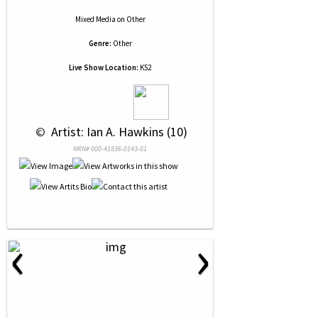
Mixed Media
on
Other
Genre:
Other
Live Show Location:
K52
 © 
 Artist: Ian A. Hawkins (10)
NRN# 000-41836-0143-01
‹
›