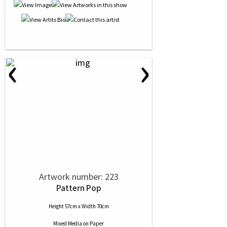
‹
›
Artwork number: 223
Pattern Pop
Height 57cm x Width 70cm
Mixed Media
on
Paper