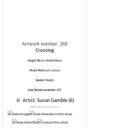
Artwork number: 268
Crossing
Height 95cm x Width 65cm
Mixed Media
on
Canvas
Genre:
Nudes
Live Show Location:
K27
 © 
 Artist: Susan Gamble (6)
NRN# 000-37454-0147-01