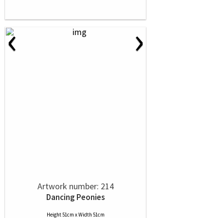
‹
›
Artwork number: 214
Dancing Peonies
Height 51cm x Width 51cm