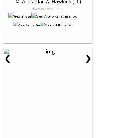
 © 
 Artist: Ian A. Hawkins (10)
NRN# 000-41836-0139-01
‹
›