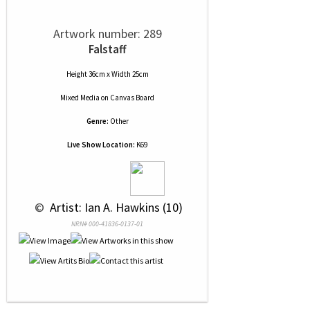
Artwork number: 289
Falstaff
Height 36cm x Width 25cm
Mixed Media
on
Canvas Board
Genre:
Other
Live Show Location:
K69
 © 
 Artist: Ian A. Hawkins (10)
NRN# 000-41836-0137-01