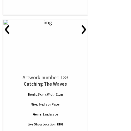
‹
›
Artwork number: 183
Catching The Waves
Height 54cm x Width 71cm
Mixed Media
on
Paper
Genre:
Landscape
Live Show Location:
K101