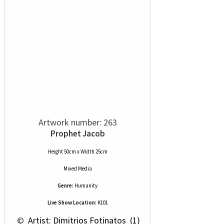
Artwork number: 263
Prophet Jacob
Height 50cm x Width 25cm
Mixed Media
Genre:
Humanity
Live Show Location:
K101
 © 
 Artist: Dimitrios Fotinatos  (1)