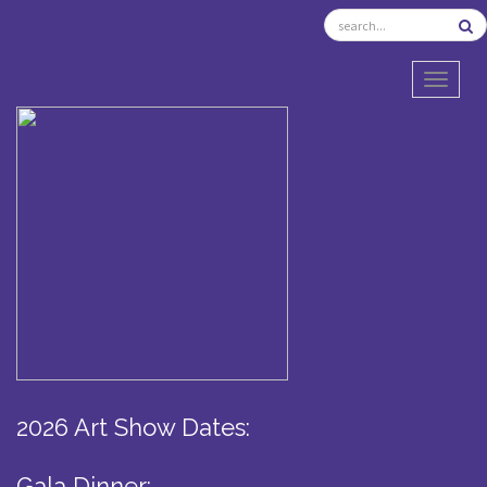
TOGGL
2026 Art Show Dates:
Gala Dinner: