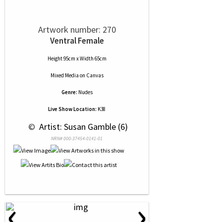
Artwork number: 270
Ventral Female
Height 95cm x Width 65cm
Mixed Media
on
Canvas
Genre:
Nudes
Live Show Location:
K38
 © 
 Artist: Susan Gamble (6)
NRN# 000-37454-0141-01
‹
›