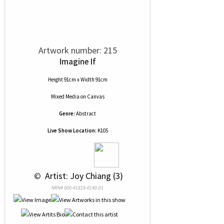
Artwork number: 215
Imagine If
Height 91cm x Width 91cm
Mixed Media
on
Canvas
Genre:
Abstract
Live Show Location:
K105
 © 
 Artist: Joy Chiang (3)
NRN# 000-41819-0140-01