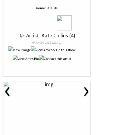
Genre:
Still Life
 © 
 Artist: Kate Collins (4)
NRN# 000-2538-0225-01
‹
›