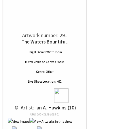
Artwork number: 291
The Waters Bountiful.
Height 36cm x Width 25cm
Mixed Media
on
Canvas Board
Genre:
Other
Live Show Location:
K62
 © 
 Artist: Ian A. Hawkins (10)
NRN# 000-41836-0138-01