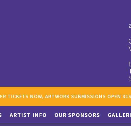
ER TICKETS NOW, ARTWORK SUBMISSIONS OPEN 31
S
ARTIST INFO
OUR SPONSORS
GALLER