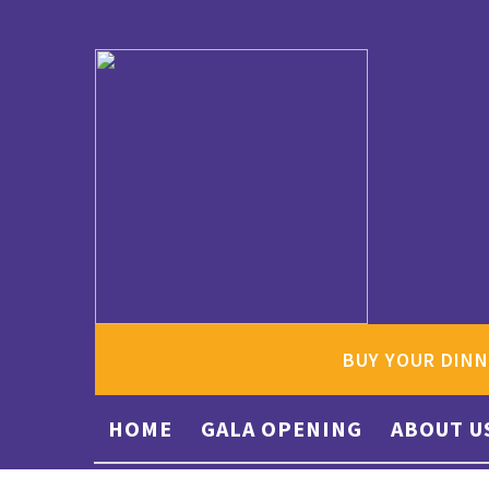
BUY YOUR DINN
HOME
GALA OPENING
ABOUT U