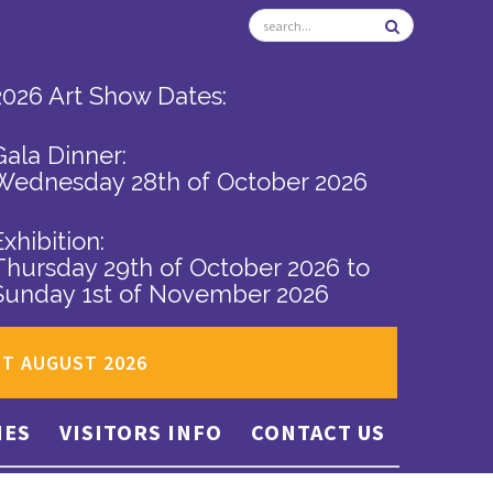
2026 Art Show Dates:
Gala Dinner:
Wednesday 28th of October 2026
Exhibition:
Thursday 29th of October 2026
to
Sunday 1st of November 2026
ST AUGUST 2026
IES
VISITORS INFO
CONTACT US