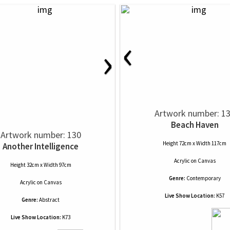
‹
›
Artwork number: 1
Beach Haven
Artwork number: 130
Height 72cm x Width 117cm
Another Intelligence
Acrylic
on
Canvas
Height 32cm x Width 97cm
Genre:
Contemporary
Acrylic
on
Canvas
Live Show Location:
K57
Genre:
Abstract
Live Show Location:
K73