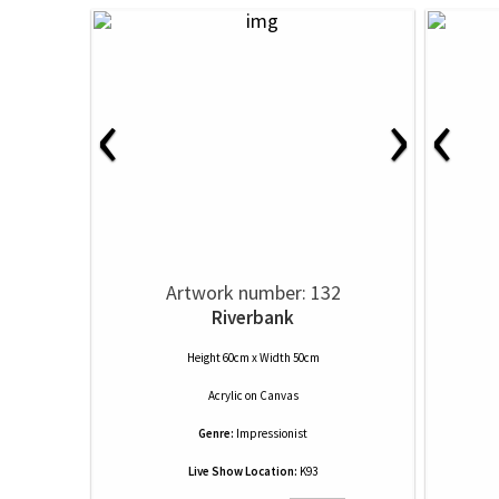
‹
›
‹
Artwork number: 132
Riverbank
Height 60cm x Width 50cm
Acrylic
on
Canvas
Genre:
Impressionist
Live Show Location:
K93