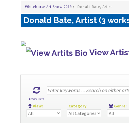
Whitehorse Art Show 2019
/
Donald Bate, Artist
Donald Bate, Artist (3 work
View Artis
Clear Filters
View:
Category:
Genre