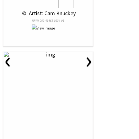
 © 
 Artist: Cam Knuckey
NRN# 000-41463-0134-01
‹
›