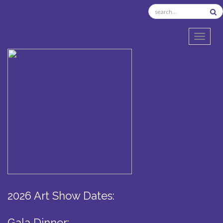
TOGGL
2026 Art Show Dates:
Gala Dinner: