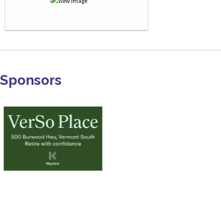
Sponsors