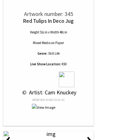
Artwork number: 345
Red Tulips In Deco Jug
Height 51cm x Width 48cm
Mixed Media
on
Paper
Genre:
Still Life
Live Show Location:
K50
 © 
 Artist: Cam Knuckey
NRN# 000-41463-0141-01
‹
›