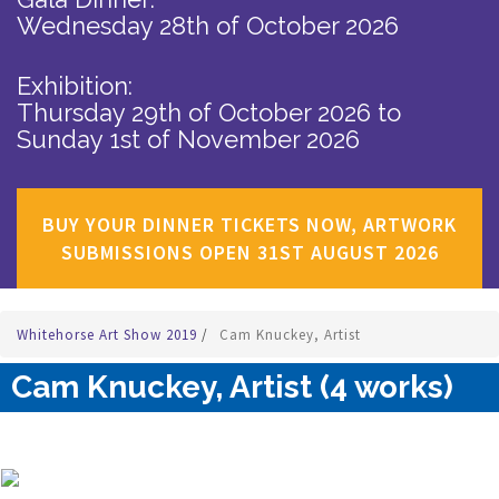
Wednesday 28th of October 2026
Exhibition:
Thursday 29th of October 2026
to
Sunday 1st of November 2026
BUY YOUR DINNER TICKETS NOW, ARTWORK
SUBMISSIONS OPEN 31ST AUGUST 2026
Whitehorse Art Show 2019
/
Cam Knuckey, Artist
Cam Knuckey, Artist (4 works)