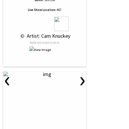
Genre:
Still Life
Live Show Location:
K67
 © 
 Artist: Cam Knuckey
NRN# 000-41463-0148-01
‹
›