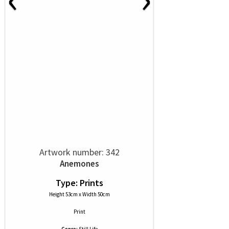
Artwork number: 342
Anemones
Type: Prints
Height 53cm x Width 50cm
Print