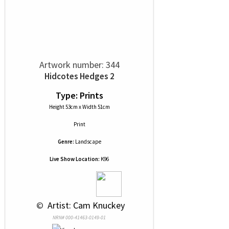
Artwork number: 344
Hidcotes Hedges 2
Type: Prints
Height 53cm x Width 51cm
Print
Genre:
Landscape
Live Show Location:
K96
 © 
 Artist: Cam Knuckey
NRN# 000-41463-0149-01