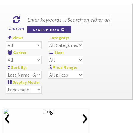
Clear Filters
SEARCH NOW
View:
Category:
Genre:
Size:
Sort By:
Price Range:
Display Mode:
‹
›