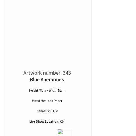
Artwork number: 343
Blue Anemones
Height 48cm x Width 51cm
Mixed Media
on
Paper
Genre:
Still Life
Live Show Location:
K54