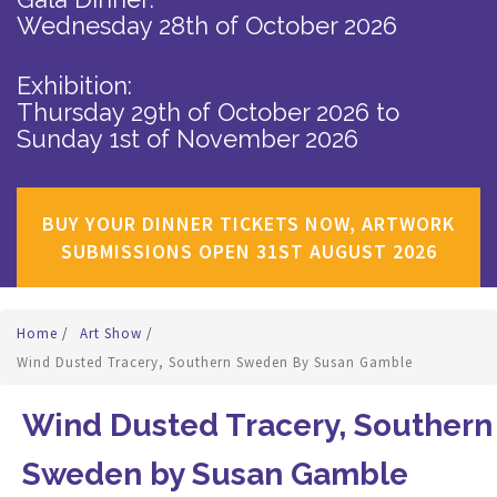
Wednesday 28th of October 2026
Exhibition:
Thursday 29th of October 2026
to
Sunday 1st of November 2026
BUY YOUR DINNER TICKETS NOW, ARTWORK
SUBMISSIONS OPEN 31ST AUGUST 2026
Home
/
Art Show
/
Wind Dusted Tracery, Southern Sweden By Susan Gamble
Wind Dusted Tracery, Southern
Sweden by Susan Gamble