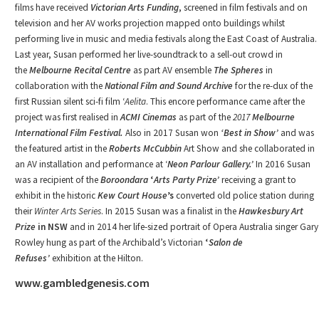
films have received
Victorian Arts Funding
, screened in film festivals and on
television and her AV works projection mapped onto buildings whilst
performing live in music and media festivals along the East Coast of Australia.
Last year, Susan performed her live-soundtrack to a sell-out crowd in
the
Melbourne Recital Centre
as part AV ensemble
The Spheres
in
collaboration with the
National Film and Sound Archive
for the re-dux of the
first Russian silent sci-fi film ‘
Aelita
. This encore performance came after the
project was first realised in
ACMI Cinemas
as part of the
2017
Melbourne
International Film Festival.
Also in 2017 Susan won
‘Best in Show’
and was
the featured artist in the
Roberts McCubbin
Art Show and she collaborated in
an AV installation and performance at ‘
Neon Parlour
Gallery.’
In 2016 Susan
was a recipient of the
Boroondara
‘
Arts Party Prize’
receiving a grant to
exhibit in the historic
Kew Court House
’s
converted old police station during
their
Winter Arts Series
. In 2015 Susan was a finalist in the
Hawkesbury Art
Prize
in NSW
and in 2014 her life-sized portrait of Opera Australia singer Gary
Rowley hung as part of the Archibald’s Victorian
‘
Salon de
Refuses’
exhibition at the Hilton.
www.gambledgenesis.com