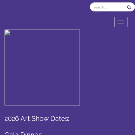
TOGGL
2026 Art Show Dates:
Gala Dinner: