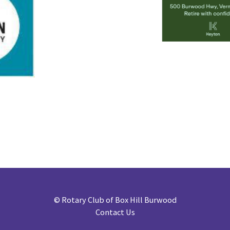
©
Rotary Club of Box Hill Burwood
Contact Us