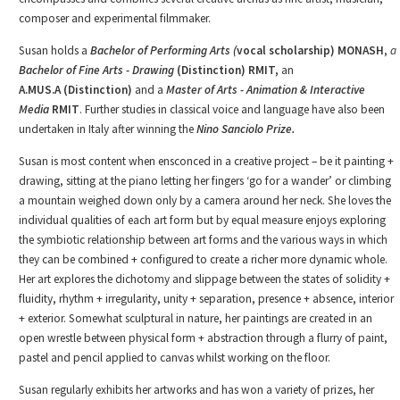
composer and experimental filmmaker.
Susan holds a
Bachelor of Performing Arts (
vocal scholarship) MONASH
,
a
Bachelor of Fine Arts - Drawing
(Distinction) RMIT,
an
A.MUS.A
(Distinction)
and a
Master of Arts
-
Animation & Interactive
Media
RMIT
. Further studies in classical voice and language have also been
undertaken in Italy after winning the
Nino Sanciolo Prize.
Susan is most content when ensconced in a creative project – be it painting +
drawing, sitting at the piano letting her fingers ‘go for a wander’ or climbing
a mountain weighed down only by a camera around her neck. She loves the
individual qualities of each art form but by equal measure enjoys exploring
the symbiotic relationship between art forms and the various ways in which
they can be combined + configured to create a richer more dynamic whole.
Her art explores the dichotomy and slippage between the states of solidity +
fluidity, rhythm + irregularity, unity + separation, presence + absence, interior
+ exterior. Somewhat sculptural in nature, her paintings are created in an
open wrestle between physical form + abstraction through a flurry of paint,
pastel and pencil applied to canvas whilst working on the floor.
Susan regularly exhibits her artworks and has won a variety of prizes, her