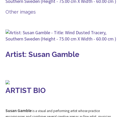
Other images
Artist: Susan Gamble
ARTIST BIO
Susan Gamble
is a visual and performing artist whose practice
encompasses and combines several creative arenas as fine artist, musician,