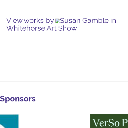
View works by
Susan Gamble in
Whitehorse Art Show
Sponsors