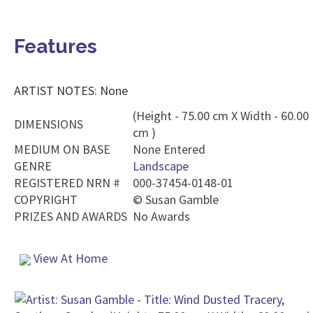
Features
ARTIST NOTES: None
(Height - 75.00 cm X Width - 60.00
DIMENSIONS
cm )
MEDIUM ON BASE
None Entered
GENRE
Landscape
REGISTERED NRN #
000-37454-0148-01
COPYRIGHT
©
Susan Gamble
PRIZES AND AWARDS
No Awards
View At Home