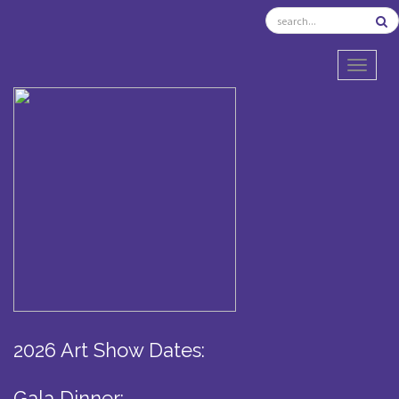
TOGGL
2026 Art Show Dates:
Gala Dinner: