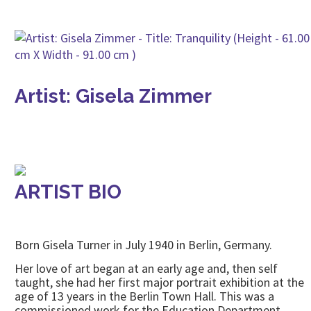
Artist: Gisela Zimmer
ARTIST BIO
Born Gisela Turner in July 1940 in Berlin, Germany.
Her love of art began at an early age and, then self
taught, she had her first major portrait exhibition at the
age of 13 years in the Berlin Town Hall. This was a
commissioned work for the Education Department