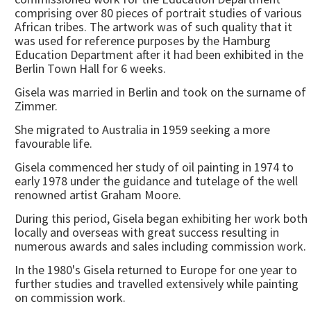
comprising over 80 pieces of portrait studies of various
African tribes. The artwork was of such quality that it
was used for reference purposes by the Hamburg
Education Department after it had been exhibited in the
Berlin Town Hall for 6 weeks.
Gisela was married in Berlin and took on the surname of
Zimmer.
She migrated to Australia in 1959 seeking a more
favourable life.
Gisela commenced her study of oil painting in 1974 to
early 1978 under the guidance and tutelage of the well
renowned artist Graham Moore.
During this period, Gisela began exhibiting her work both
locally and overseas with great success resulting in
numerous awards and sales including commission work.
In the 1980's Gisela returned to Europe for one year to
further studies and travelled extensively while painting
on commission work.