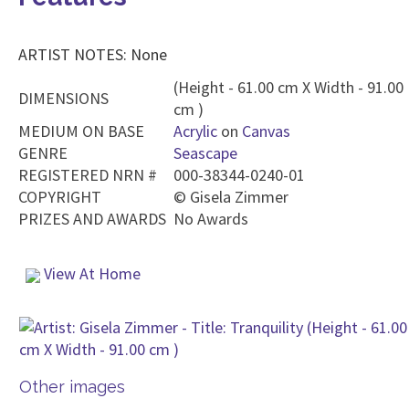
ARTIST NOTES: None
(Height - 61.00 cm X Width - 91.00
DIMENSIONS
cm )
MEDIUM ON BASE
Acrylic
on
Canvas
GENRE
Seascape
REGISTERED NRN #
000-38344-0240-01
COPYRIGHT
©
Gisela Zimmer
PRIZES AND AWARDS
No Awards
View At Home
Other images