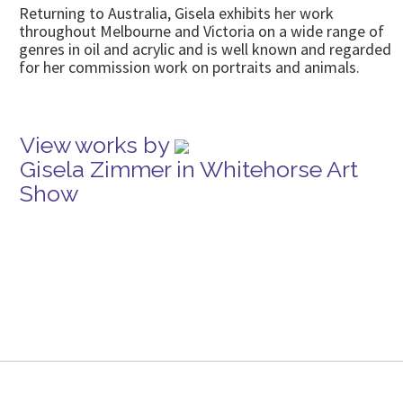
Returning to Australia, Gisela exhibits her work
throughout Melbourne and Victoria on a wide range of
genres in oil and acrylic and is well known and regarded
for her commission work on portraits and animals.
View works by
Gisela Zimmer in Whitehorse Art
Show