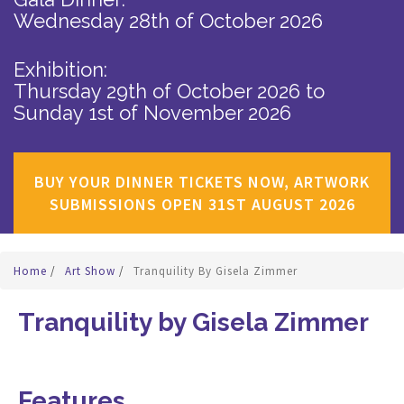
Wednesday 28th of October 2026
Exhibition:
Thursday 29th of October 2026
to
Sunday 1st of November 2026
BUY YOUR DINNER TICKETS NOW, ARTWORK
SUBMISSIONS OPEN 31ST AUGUST 2026
Home
/
Art Show
/
Tranquility By Gisela Zimmer
Tranquility by Gisela Zimmer
Features