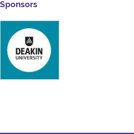
Sponsors