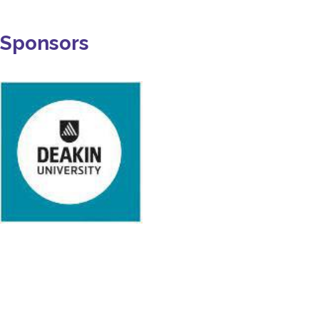
Sponsors