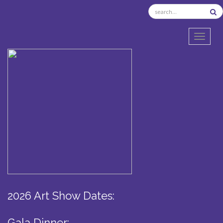
TOGGL
2026 Art Show Dates:
Gala Dinner: