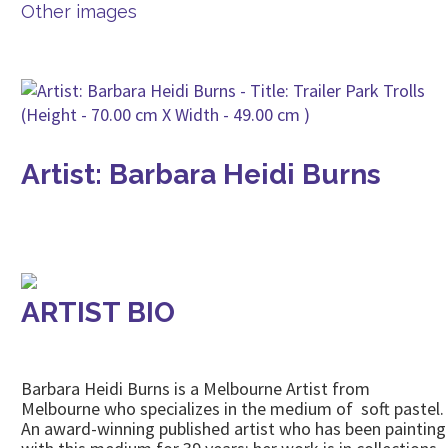
Other images
Artist: Barbara Heidi Burns
ARTIST BIO
Barbara Heidi Burns is a Melbourne Artist from
Melbourne who specializes in the medium of soft pastel.
An award-winning published artist who has been painting