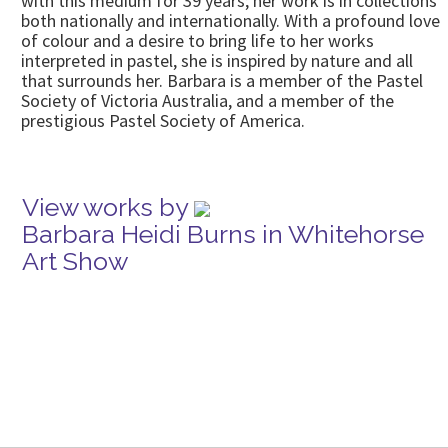
with this medium for 39 years; her work is in collections
both nationally and internationally. With a profound love
of colour and a desire to bring life to her works
interpreted in pastel, she is inspired by nature and all
that surrounds her. Barbara is a member of the Pastel
Society of Victoria Australia, and a member of the
prestigious Pastel Society of America.
View works by
Barbara Heidi Burns in Whitehorse
Art Show