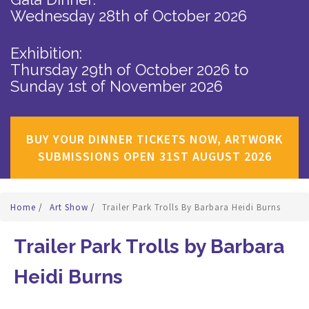
Wednesday 28th of October 2026
Exhibition:
Thursday 29th of October 2026
to
Sunday 1st of November 2026
BUY YOUR DINNER TICKETS NOW, ARTWORK
SUBMISSIONS OPEN 31ST AUGUST 2026
Home
/
Art Show
/
Trailer Park Trolls By Barbara Heidi Burns
Trailer Park Trolls by Barbara
Heidi Burns