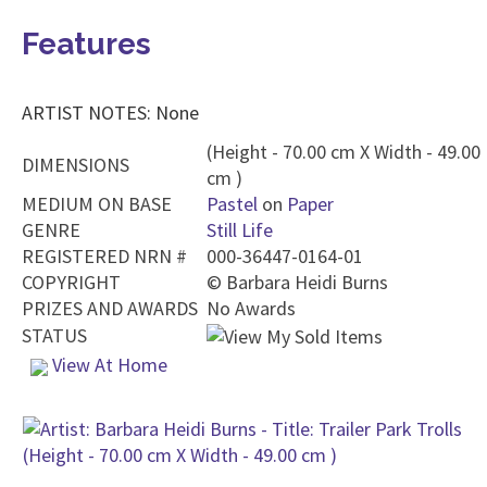
Features
ARTIST NOTES: None
(Height - 70.00 cm X Width - 49.00
DIMENSIONS
cm )
MEDIUM ON BASE
Pastel
on
Paper
GENRE
Still Life
REGISTERED NRN #
000-36447-0164-01
COPYRIGHT
©
Barbara Heidi Burns
PRIZES AND AWARDS
No Awards
STATUS
View At Home