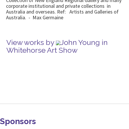
Collection of New England Regional Gallery and many
corporate institutional and private collections in
Australia and overseas. Ref: Artists and Galleries of
Australia. - Max Germaine
View works by
John Young in
Whitehorse Art Show
Sponsors