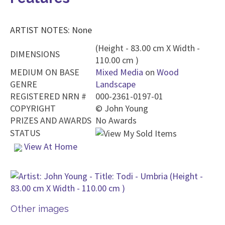
ARTIST NOTES: None
(Height - 83.00 cm X Width -
DIMENSIONS
110.00 cm )
MEDIUM ON BASE
Mixed Media
on
Wood
GENRE
Landscape
REGISTERED NRN #
000-2361-0197-01
COPYRIGHT
©
John Young
PRIZES AND AWARDS
No Awards
STATUS
View At Home
Other images