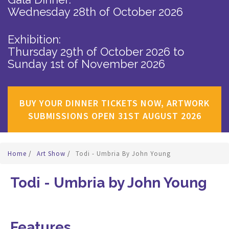
Wednesday 28th of October 2026
Exhibition:
Thursday 29th of October 2026
to
Sunday 1st of November 2026
BUY YOUR DINNER TICKETS NOW, ARTWORK
SUBMISSIONS OPEN 31ST AUGUST 2026
Home
/
Art Show
/
Todi - Umbria By John Young
Todi - Umbria by John Young
Features