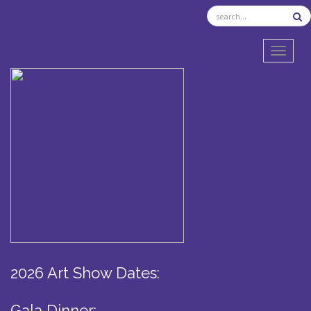
TOGGL
2026 Art Show Dates:
Gala Dinner: