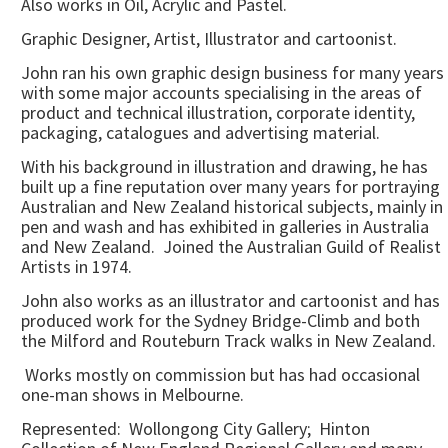
Also works in Oil, Acrylic and Pastel.
Graphic Designer, Artist, Illustrator and cartoonist.
John ran his own graphic design business for many years
with some major accounts specialising in the areas of
product and technical illustration, corporate identity,
packaging, catalogues and advertising material.
With his background in illustration and drawing, he has
built up a fine reputation over many years for portraying
Australian and New Zealand historical subjects, mainly in
pen and wash and has exhibited in galleries in Australia
and New Zealand. Joined the Australian Guild of Realist
Artists in 1974.
John also works as an illustrator and cartoonist and has
produced work for the Sydney Bridge-Climb and both
the Milford and Routeburn Track walks in New Zealand.
Works mostly on commission but has had occasional
one-man shows in Melbourne.
Represented: Wollongong City Gallery; Hinton