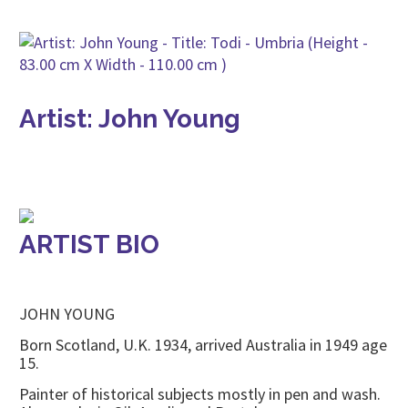
Artist: John Young
ARTIST BIO
JOHN YOUNG
Born Scotland, U.K. 1934, arrived Australia in 1949 age
15.
Painter of historical subjects mostly in pen and wash.