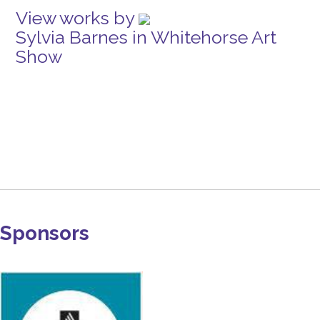
View works by
Sylvia Barnes in Whitehorse Art
Show
Sponsors