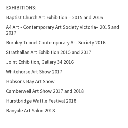
EXHIBITIONS:
Baptist Church Art Exhibition – 2015 and 2016
A4 Art - Contemporary Art Society Victoria– 2015 and
2017
Burnley Tunnel Contemporary Art Society 2016
Strathallan Art Exhibition 2015 and 2017
Joint Exhibition, Gallery 34 2016
Whitehorse Art Show 2017
Hobsons Bay Art Show
Camberwell Art Show 2017 and 2018
Hurstbridge Wattle Festival 2018
Banyule Art Salon 2018