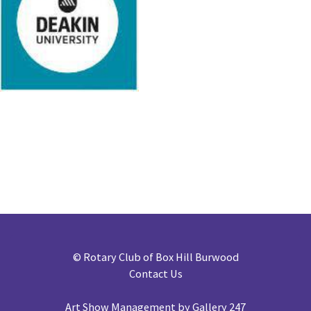
©
Rotary Club of Box Hill Burwood
Contact Us
Art Show Management by Gallery 247