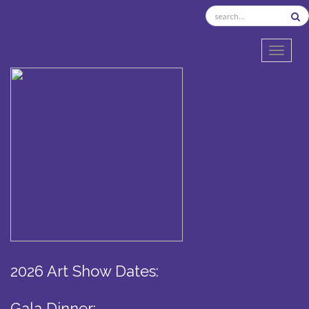
TOGGL
2026 Art Show Dates:
Gala Dinner: