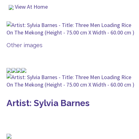
View At Home
Other images
Artist: Sylvia Barnes