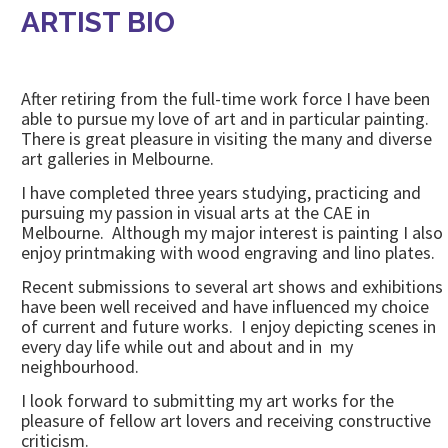
ARTIST BIO
After retiring from the full-time work force I have been
able to pursue my love of art and in particular painting.
There is great pleasure in visiting the many and diverse
art galleries in Melbourne.
I have completed three years studying, practicing and
pursuing my passion in visual arts at the CAE in
Melbourne. Although my major interest is painting I also
enjoy printmaking with wood engraving and lino plates.
Recent submissions to several art shows and exhibitions
have been well received and have influenced my choice
of current and future works. I enjoy depicting scenes in
every day life while out and about and in my
neighbourhood.
I look forward to submitting my art works for the
pleasure of fellow art lovers and receiving constructive
criticism.