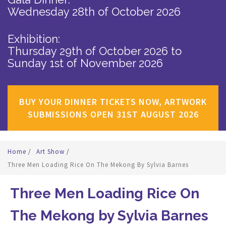
Wednesday 28th of October 2026
Exhibition:
Thursday 29th of October 2026
to
Sunday 1st of November 2026
BUY YOUR DINNER TICKETS NOW, ARTWORK
SUBMISSIONS OPEN 31ST AUGUST 2026
Home
/
Art Show
/
Three Men Loading Rice On The Mekong By Sylvia Barnes
Three Men Loading Rice On
The Mekong by Sylvia Barnes