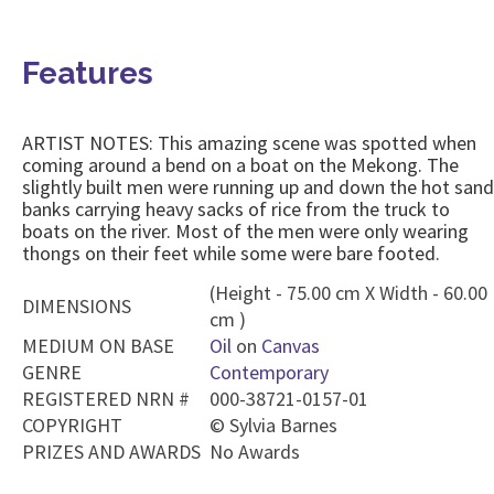
Features
ARTIST NOTES: This amazing scene was spotted when
coming around a bend on a boat on the Mekong. The
slightly built men were running up and down the hot sand
banks carrying heavy sacks of rice from the truck to
boats on the river. Most of the men were only wearing
thongs on their feet while some were bare footed.
(Height - 75.00 cm X Width - 60.00
DIMENSIONS
cm )
MEDIUM ON BASE
Oil
on
Canvas
GENRE
Contemporary
REGISTERED NRN #
000-38721-0157-01
COPYRIGHT
©
Sylvia Barnes
PRIZES AND AWARDS
No Awards