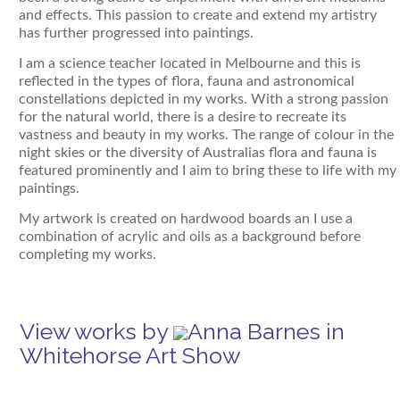
and effects. This passion to create and extend my artistry
has further progressed into paintings.
I am a science teacher located in Melbourne and this is
reflected in the types of flora, fauna and astronomical
constellations depicted in my works. With a strong passion
for the natural world, there is a desire to recreate its
vastness and beauty in my works. The range of colour in the
night skies or the diversity of Australias flora and fauna is
featured prominently and I aim to bring these to life with my
paintings.
My artwork is created on hardwood boards an I use a
combination of acrylic and oils as a background before
completing my works.
View works by
Anna Barnes in
Whitehorse Art Show