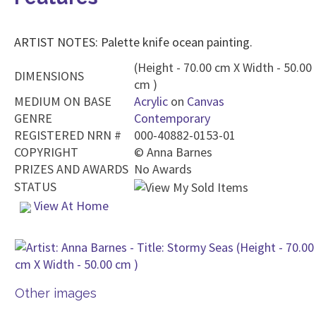
ARTIST NOTES: Palette knife ocean painting.
(Height - 70.00 cm X Width - 50.00
DIMENSIONS
cm )
MEDIUM ON BASE
Acrylic
on
Canvas
GENRE
Contemporary
REGISTERED NRN #
000-40882-0153-01
COPYRIGHT
©
Anna Barnes
PRIZES AND AWARDS
No Awards
STATUS
View At Home
Other images