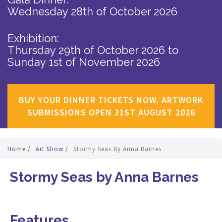
Wednesday 28th of October 2026
Exhibition:
Thursday 29th of October 2026
to
Sunday 1st of November 2026
BUY YOUR DINNER TICKETS NOW, ARTWORK
SUBMISSIONS OPEN 31ST AUGUST 2026
Home
/
Art Show
/
Stormy Seas By Anna Barnes
Stormy Seas by Anna Barnes
Features