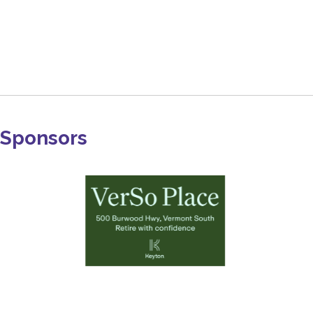
Sponsors