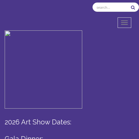
TOGGL
2026 Art Show Dates:
Gala Dinner: