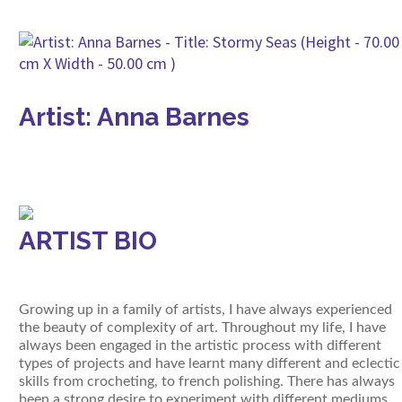
Artist: Anna Barnes
ARTIST BIO
Growing up in a family of artists, I have always experienced
the beauty of complexity of art. Throughout my life, I have
always been engaged in the artistic process with different
types of projects and have learnt many different and eclectic
skills from crocheting, to french polishing. There has always
been a strong desire to experiment with different mediums