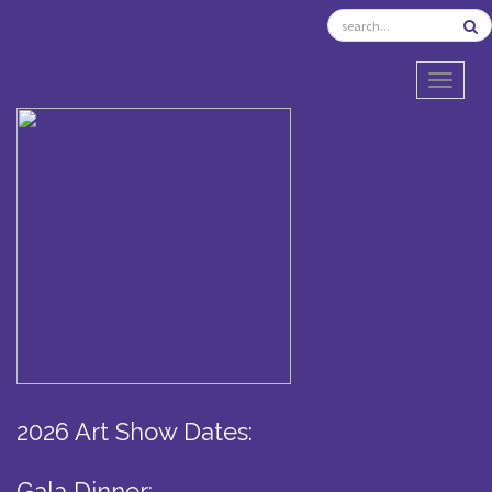
TOGGL
2026 Art Show Dates:
Gala Dinner: