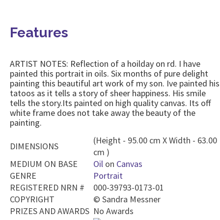
Features
ARTIST NOTES: Reflection of a hoilday on rd. I have
painted this portrait in oils. Six months of pure delight
painting this beautiful art work of my son. Ive painted his
tatoos as it tells a story of sheer happiness. His smile
tells the story.Its painted on high quality canvas. Its off
white frame does not take away the beauty of the
painting.
(Height - 95.00 cm X Width - 63.00
DIMENSIONS
cm )
MEDIUM ON BASE
Oil
on
Canvas
GENRE
Portrait
REGISTERED NRN #
000-39793-0173-01
COPYRIGHT
©
Sandra Messner
PRIZES AND AWARDS
No Awards