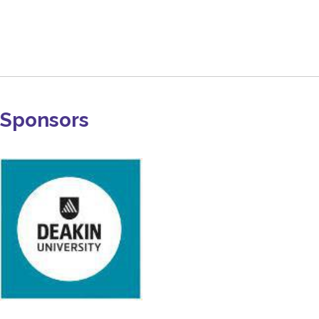
Sponsors