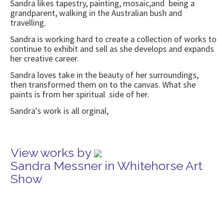
Sandra likes tapestry, painting, mosaic,and being a
grandparent, walking in the Australian bush and
travelling.
Sandra is working hard to create a collection of works to
continue to exhibit and sell as she develops and expands
her creative career.
Sandra loves take in the beauty of her surroundings,
then transformed them on to the canvas. What she
paints is from her spiritual side of her.
Sandra's work is all orginal,
View works by
Sandra Messner in Whitehorse Art
Show