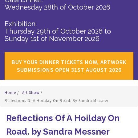
Wednesday 28th of October 2026
Exhibition:
Thursday 29th of October 2026
to
Sunday 1st of November 2026
BUY YOUR DINNER TICKETS NOW, ARTWORK
SUBMISSIONS OPEN 31ST AUGUST 2026
Home
/
Art Show
/
Reflections Of A Hoilday On Road. By Sandra Messner
Reflections Of A Hoilday On
Road. by Sandra Messner