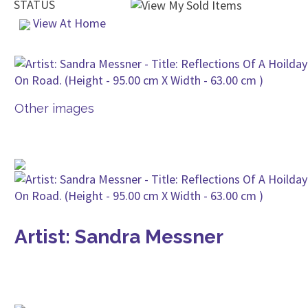
STATUS
View At Home
Other images
Artist: Sandra Messner