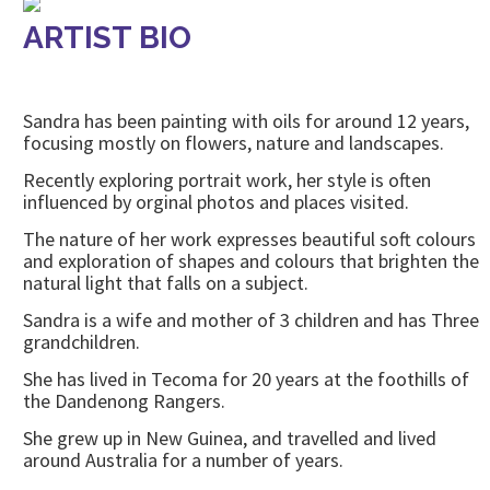
ARTIST BIO
Sandra has been painting with oils for around 12 years,
focusing mostly on flowers, nature and landscapes.
Recently exploring portrait work, her style is often
influenced by orginal photos and places visited.
The nature of her work expresses beautiful soft colours
and exploration of shapes and colours that brighten the
natural light that falls on a subject.
Sandra is a wife and mother of 3 children and has Three
grandchildren.
She has lived in Tecoma for 20 years at the foothills of
the Dandenong Rangers.
She grew up in New Guinea, and travelled and lived
around Australia for a number of years.