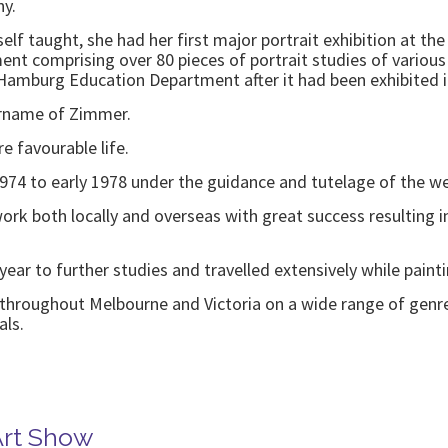
ny.
elf taught, she had her first major portrait exhibition at the
 comprising over 80 pieces of portrait studies of various A
 Hamburg Education Department after it had been exhibited i
urname of Zimmer.
e favourable life.
1974 to early 1978 under the guidance and tutelage of the 
 work both locally and overseas with great success resulting
 year to further studies and travelled extensively while pai
k throughout Melbourne and Victoria on a wide range of genre
als.
Art Show