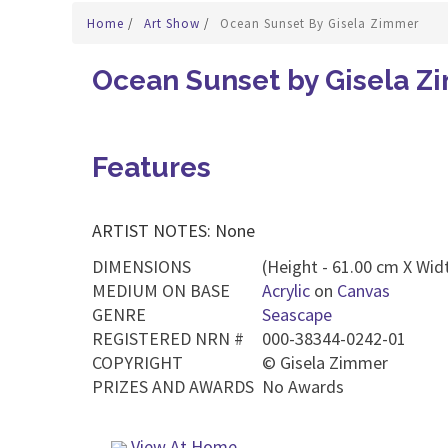
Home
/
Art Show
/
Ocean Sunset By Gisela Zimmer
Ocean Sunset by Gisela Z
Features
ARTIST NOTES: None
DIMENSIONS
(Height - 61.00 cm X Widt
MEDIUM ON BASE
Acrylic
on
Canvas
GENRE
Seascape
REGISTERED NRN #
000-38344-0242-01
COPYRIGHT
©
Gisela Zimmer
PRIZES AND AWARDS
No Awards
View At Home