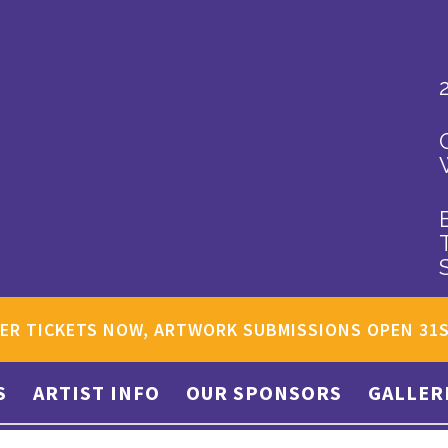
ER TICKETS NOW, ARTWORK SUBMISSIONS OPEN 31
S
ARTIST INFO
OUR SPONSORS
GALLER