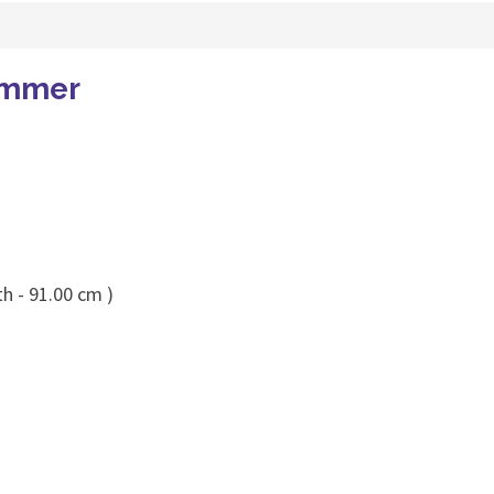
immer
h - 91.00 cm )