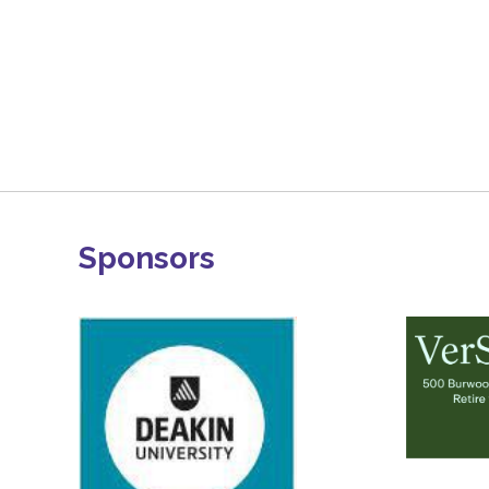
Sponsors