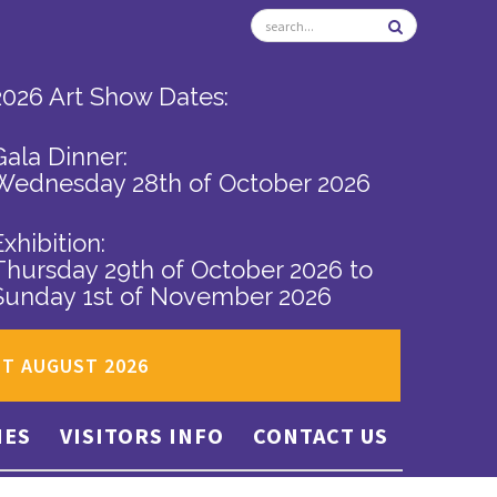
2026 Art Show Dates:
Gala Dinner:
Wednesday 28th of October 2026
Exhibition:
Thursday 29th of October 2026
to
Sunday 1st of November 2026
ST AUGUST 2026
IES
VISITORS INFO
CONTACT US