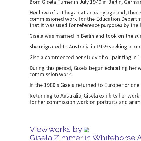
Born Gisela Turner in July 1940 in Berlin, Germa
Her love of art began at an early age and, then s
commissioned work for the Education Department
that it was used for reference purposes by the
Gisela was married in Berlin and took on the s
She migrated to Australia in 1959 seeking a mor
Gisela commenced her study of oil painting in 
During this period, Gisela began exhibiting her
commission work.
In the 1980's Gisela returned to Europe for one
Returning to Australia, Gisela exhibits her wor
for her commission work on portraits and anim
View works by
Gisela Zimmer in Whitehorse 