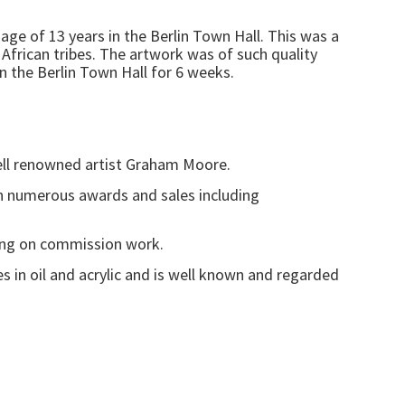
 age of 13 years in the Berlin Town Hall. This was a
frican tribes. The artwork was of such quality
n the Berlin Town Hall for 6 weeks.
well renowned artist Graham Moore.
 in numerous awards and sales including
nting on commission work.
s in oil and acrylic and is well known and regarded