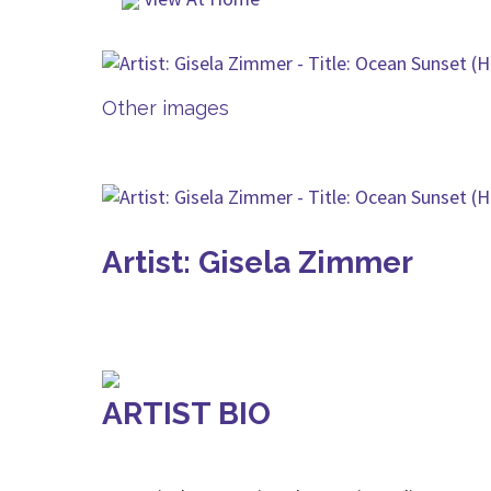
Other images
Artist: Gisela Zimmer
ARTIST BIO