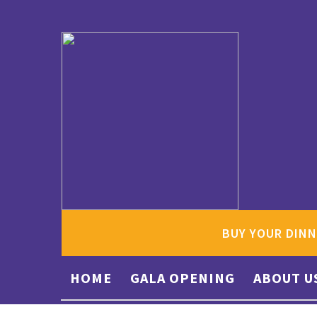
BUY YOUR DINN
HOME
GALA OPENING
ABOUT U