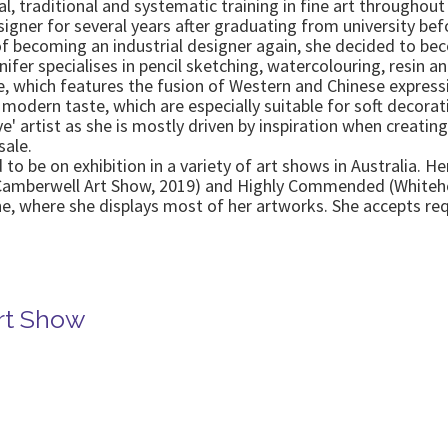
al, traditional and systematic training in fine art throughou
signer for several years after graduating from university bef
f becoming an industrial designer again, she decided to beco
nnifer specialises in pencil sketching, watercolouring, resin an
, which features the fusion of Western and Chinese expression
 modern taste, which are especially suitable for soft decora
ve' artist as she is mostly driven by inspiration when creati
sale.
to be on exhibition in a variety of art shows in Australia. 
(Camberwell Art Show, 2019) and Highly Commended (Whiteho
rne, where she displays most of her artworks. She accepts r
rt Show