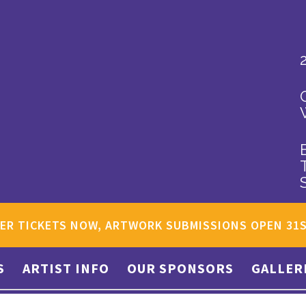
ER TICKETS NOW, ARTWORK SUBMISSIONS OPEN 31
S
ARTIST INFO
OUR SPONSORS
GALLER