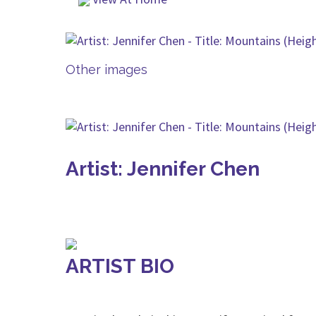
Other images
Artist: Jennifer Chen
ARTIST BIO