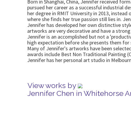
Born in Shanghai, China, Jennifer received form
pursued her career as a successful industrial de
her degree in RMIT University in 2013, instead o
where she finds her true passion still lies in. Je
Jennifer has developed her own distinctive style
artworks are very decorative and have a strong
Jennifer is an accomplished but not a 'producti
high expectation before she presents them for 
Many of Jennifer's artworks have been selected 
awards include Best Non Traditional Painting 
Jennifer has her personal art studio in Melbou
View works by
Jennifer Chen in Whitehorse A