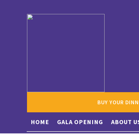
BUY YOUR DINN
HOME
GALA OPENING
ABOUT U