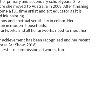
t her primary and secondary school years. She
ore she moved to Australia in 2008. After finishing
me a full time artist and art educator as it is
d ink painting.
s and spiritual sensibility in colour. Her
tion in modern households.
ng artworks and all her artworks need to meet her
Her achievement has been recognised and her recent
rse Art Show, 2018).
equests to commission artworks, too.