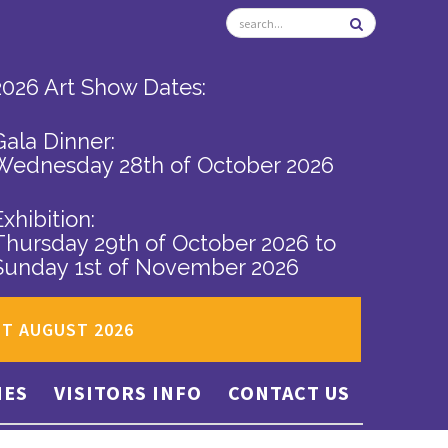
2026 Art Show Dates:
Gala Dinner:
Wednesday 28th of October 2026
Exhibition:
Thursday 29th of October 2026
to
Sunday 1st of November 2026
ST AUGUST 2026
IES
VISITORS INFO
CONTACT US