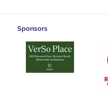
Sponsors