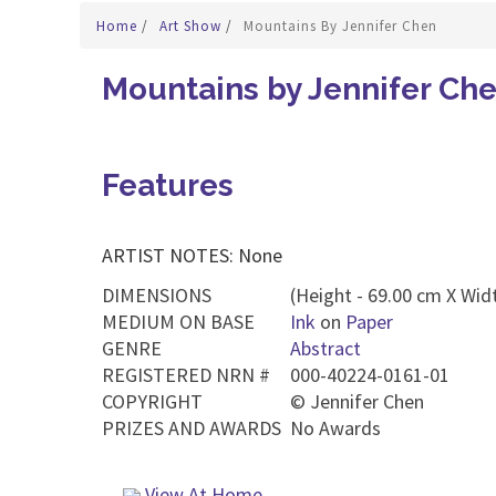
Home
/
Art Show
/
Mountains By Jennifer Chen
Mountains by Jennifer Ch
Features
ARTIST NOTES: None
DIMENSIONS
(Height - 69.00 cm X Widt
MEDIUM ON BASE
Ink
on
Paper
GENRE
Abstract
REGISTERED NRN #
000-40224-0161-01
COPYRIGHT
©
Jennifer Chen
PRIZES AND AWARDS
No Awards
View At Home