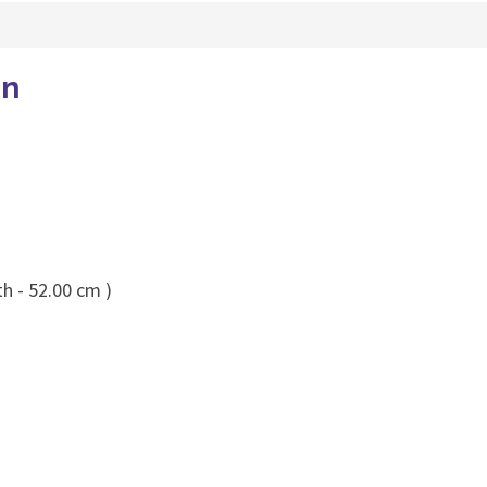
en
h - 52.00 cm )