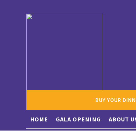
BUY YOUR DINN
HOME
GALA OPENING
ABOUT U