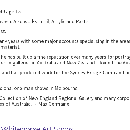
949 age 15.
wash. Also works in Oil, Acrylic and Pastel.
st.
ny years with some major accounts specialising in the areas 
 material.
 he has built up a fine reputation over many years for portr
ed in galleries in Australia and New Zealand. Joined the Austr
st and has produced work for the Sydney Bridge-Climb and b
sional one-man shows in Melbourne.
ollection of New England Regional Gallery and many corporat
ies of Australia. - Max Germaine
 Whitehorse Art Show