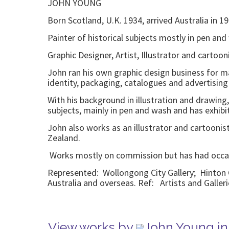
JOHN YOUNG
Born Scotland, U.K. 1934, arrived Australia in 1
Painter of historical subjects mostly in pen and 
Graphic Designer, Artist, Illustrator and cartooni
John ran his own graphic design business for ma
identity, packaging, catalogues and advertising
With his background in illustration and drawing,
subjects, mainly in pen and wash and has exhibit
John also works as an illustrator and cartooni
Zealand.
Works mostly on commission but has had occa
Represented: Wollongong City Gallery; Hinton C
Australia and overseas. Ref: Artists and Galler
View works by
John Young in