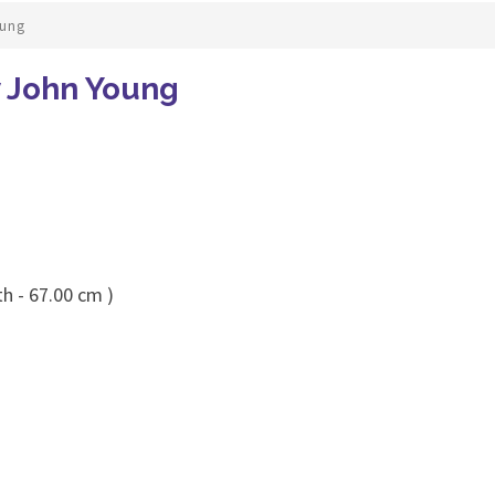
oung
y John Young
h - 67.00 cm )