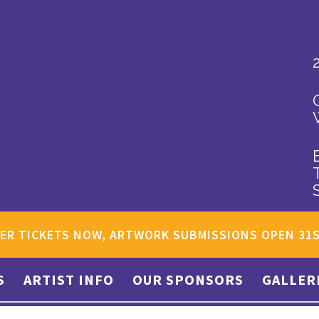
ER TICKETS NOW, ARTWORK SUBMISSIONS OPEN 31
S
ARTIST INFO
OUR SPONSORS
GALLER