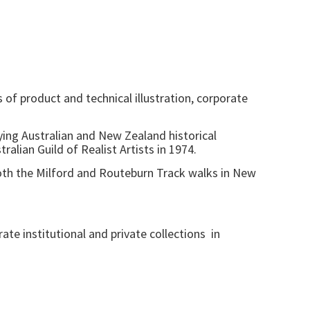
of product and technical illustration, corporate
aying Australian and New Zealand historical
alian Guild of Realist Artists in 1974.
oth the Milford and Routeburn Track walks in New
e institutional and private collections in