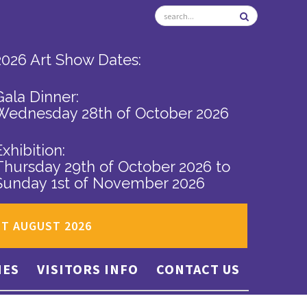
2026 Art Show Dates:
Gala Dinner:
Wednesday 28th of October 2026
Exhibition:
Thursday 29th of October 2026
to
Sunday 1st of November 2026
ST AUGUST 2026
IES
VISITORS INFO
CONTACT US