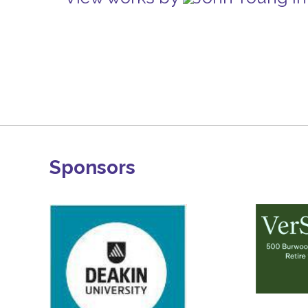
Sponsors