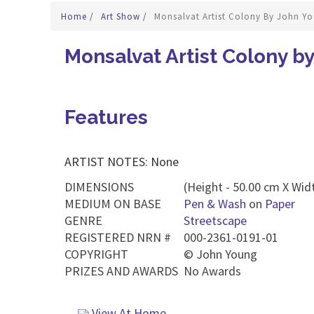
Home
/
Art Show
/
Monsalvat Artist Colony By John Y
Monsalvat Artist Colony b
Features
ARTIST NOTES: None
DIMENSIONS
(Height - 50.00 cm X Widt
MEDIUM ON BASE
Pen & Wash
on
Paper
GENRE
Streetscape
REGISTERED NRN #
000-2361-0191-01
COPYRIGHT
©
John Young
PRIZES AND AWARDS
No Awards
View At Home