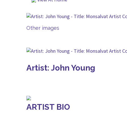
Other images
Artist: John Young
ARTIST BIO