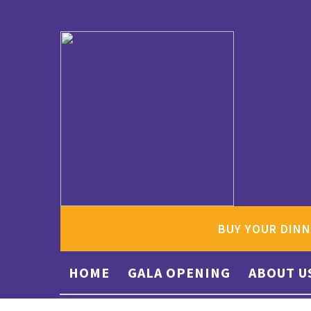
BUY YOUR DINN
HOME
GALA OPENING
ABOUT U