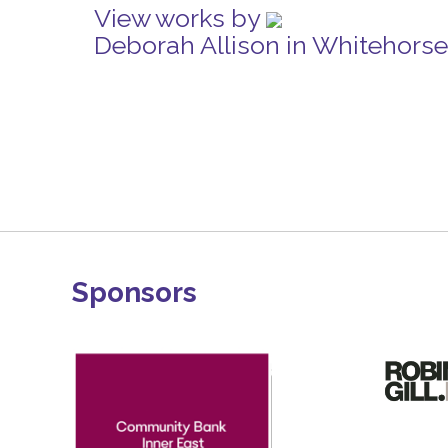
View works by
Deborah Allison in Whitehors
Sponsors