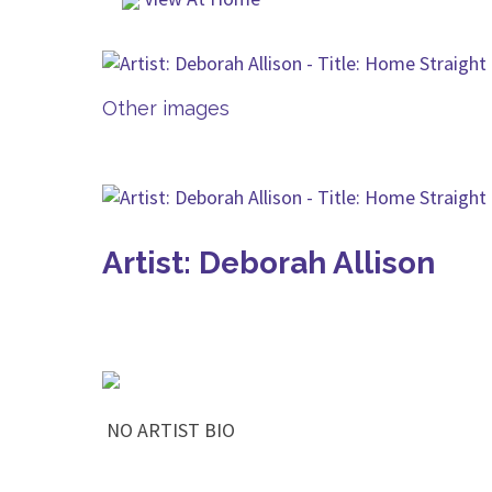
Other images
Artist: Deborah Allison
NO ARTIST BIO