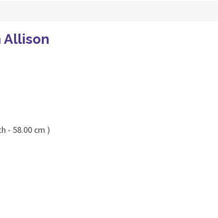
 Allison
h - 58.00 cm )