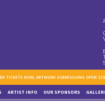
ER TICKETS NOW, ARTWORK SUBMISSIONS OPEN 31
S
ARTIST INFO
OUR SPONSORS
GALLER