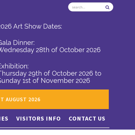
2026 Art Show Dates:
Gala Dinner:
Wednesday 28th of October 2026
Exhibition:
Thursday 29th of October 2026
to
Sunday 1st of November 2026
ST AUGUST 2026
IES
VISITORS INFO
CONTACT US