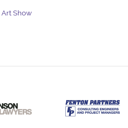
e Art Show