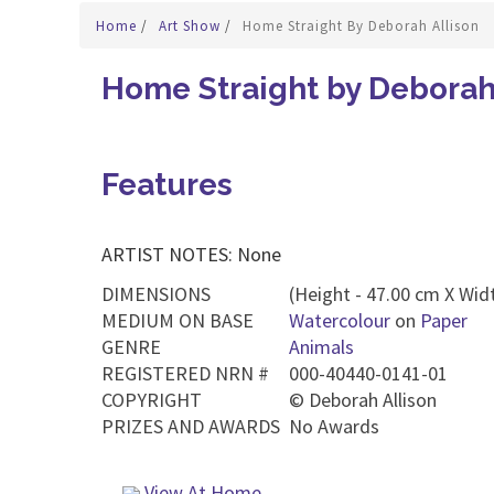
Home
/
Art Show
/
Home Straight By Deborah Allison
Home Straight by Deborah
Features
ARTIST NOTES: None
DIMENSIONS
(Height - 47.00 cm X Widt
MEDIUM ON BASE
Watercolour
on
Paper
GENRE
Animals
REGISTERED NRN #
000-40440-0141-01
COPYRIGHT
©
Deborah Allison
PRIZES AND AWARDS
No Awards
View At Home