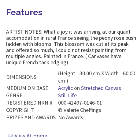
Features
ARTIST NOTES: What a joy it was arriving at our quant
accomodation in rural France seeing the peony rose bush
ladden with blooms. This blossom was cut at its peak
and offered so much, I could not resist painting from
multiple angles. Painted in France. ( Canvases have
unique French tack edging)
(Height - 30.00 cm X Width - 60.00
DIMENSIONS
cm )
MEDIUM ON BASE
Acrylic
on
Stretched Canvas
GENRE
Still Life
REGISTERED NRN #
000-41497-0146-01
COPYRIGHT
©
Valerie Cheffings
PRIZES AND AWARDS
No Awards
View At Home