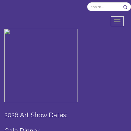
TOGGL
2026 Art Show Dates:
Gala Dinner: