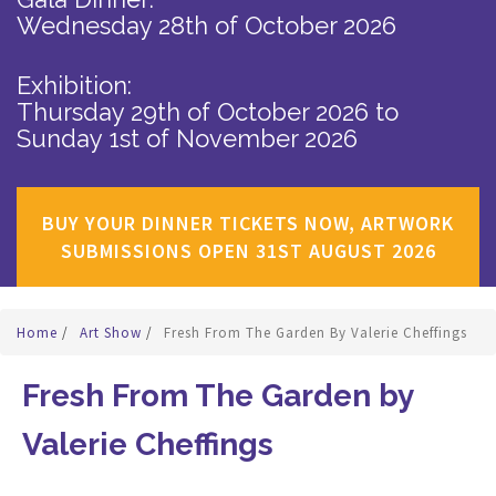
Wednesday 28th of October 2026
Exhibition:
Thursday 29th of October 2026
to
Sunday 1st of November 2026
BUY YOUR DINNER TICKETS NOW, ARTWORK
SUBMISSIONS OPEN 31ST AUGUST 2026
Home
/
Art Show
/
Fresh From The Garden By Valerie Cheffings
Fresh From The Garden by
Valerie Cheffings