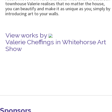
townhouse Valerie realises that no matter the house,
you can beautify and make it as unique as you; simply by
introducing art to your walls.
View works by
Valerie Cheffings in Whitehorse Art
Show
Sponsors