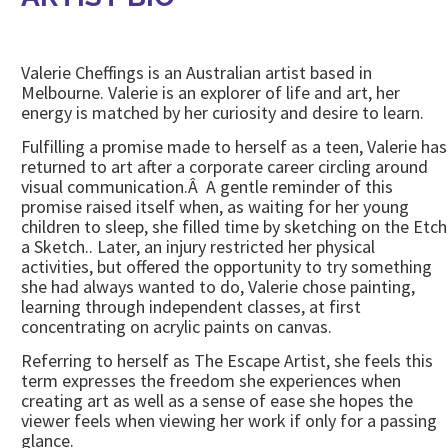
Valerie Cheffings is an Australian artist based in
Melbourne. Valerie is an explorer of life and art, her
energy is matched by her curiosity and desire to learn.
Fulfilling a promise made to herself as a teen, Valerie has
returned to art after a corporate career circling around
visual communication.Â A gentle reminder of this
promise raised itself when, as waiting for her young
children to sleep, she filled time by sketching on the Etch
a Sketch.. Later, an injury restricted her physical
activities, but offered the opportunity to try something
she had always wanted to do, Valerie chose painting,
learning through independent classes, at first
concentrating on acrylic paints on canvas.
Referring to herself as The Escape Artist, she feels this
term expresses the freedom she experiences when
creating art as well as a sense of ease she hopes the
viewer feels when viewing her work if only for a passing
glance.