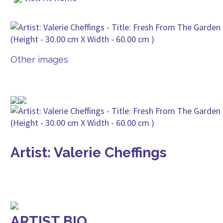
Other images
Artist: Valerie Cheffings
ARTIST BIO