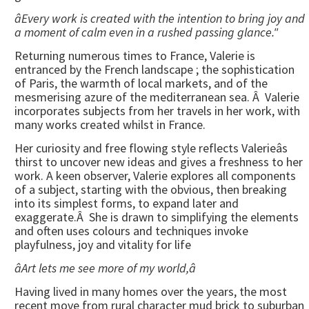
âEvery work is created with the intention to bring joy and
a moment of calm even in a rushed passing glance."
Returning numerous times to France, Valerie is
entranced by the French landscape ; the sophistication
of Paris, the warmth of local markets, and of the
mesmerising azure of the mediterranean sea. Â Valerie
incorporates subjects from her travels in her work, with
many works created whilst in France.
Her curiosity and free flowing style reflects Valerieâs
thirst to uncover new ideas and gives a freshness to her
work. A keen observer, Valerie explores all components
of a subject, starting with the obvious, then breaking
into its simplest forms, to expand later and
exaggerate.Â She is drawn to simplifying the elements
and often uses colours and techniques invoke
playfulness, joy and vitality for life
âArt lets me see more of my world,â
Having lived in many homes over the years, the most
recent move from rural character mud brick to suburban