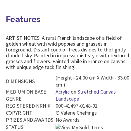
Features
ARTIST NOTES: A rural French landscape of a field of
golden wheat with wild poppies and grasses in
foreground. Distant coup of trees divides to the lightly
clouded sky. Painted in impressionist style with textured
grasses and flowers. Painted while in France on canvas
with unique edge tack finishing.
(Height - 24.00 cm X Width - 33.00
DIMENSIONS
cm )
MEDIUM ON BASE
Acrylic
on
Stretched Canvas
GENRE
Landscape
REGISTERED NRN #
000-41497-0148-01
COPYRIGHT
©
Valerie Cheffings
PRIZES AND AWARDS
No Awards
STATUS