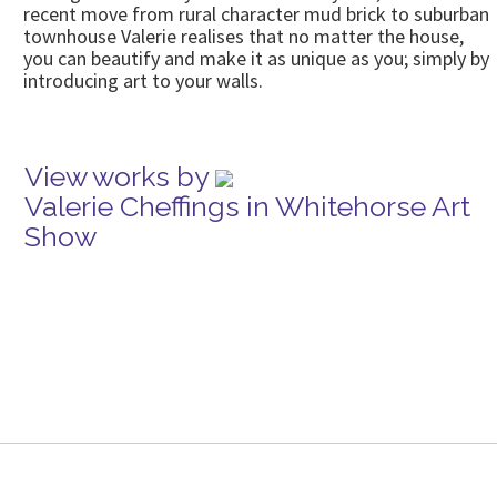
recent move from rural character mud brick to suburban
townhouse Valerie realises that no matter the house,
you can beautify and make it as unique as you; simply by
introducing art to your walls.
View works by
Valerie Cheffings in Whitehorse Art
Show