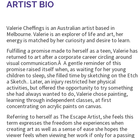
ARTIST BIO
Valerie Cheffings is an Australian artist based in
Melbourne. Valerie is an explorer of life and art, her
energy is matched by her curiosity and desire to learn.
Fulfilling a promise made to herself as a teen, Valerie has
returned to art after a corporate career circling around
visual communication.Â A gentle reminder of this
promise raised itself when, as waiting for her young
children to sleep, she filled time by sketching on the Etch
a Sketch.. Later, an injury restricted her physical
activities, but offered the opportunity to try something
she had always wanted to do, Valerie chose painting,
learning through independent classes, at first
concentrating on acrylic paints on canvas.
Referring to herself as The Escape Artist, she feels this
term expresses the freedom she experiences when
creating art as well as a sense of ease she hopes the
viewer feels when viewing her work if only for a passing