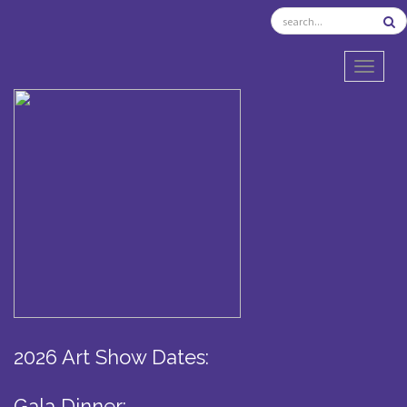
TOGGL
2026 Art Show Dates:
Gala Dinner: