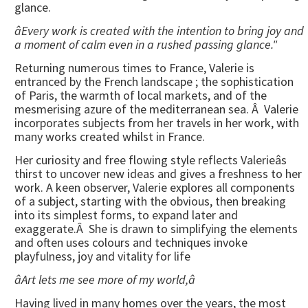
glance.
âEvery work is created with the intention to bring joy and
a moment of calm even in a rushed passing glance."
Returning numerous times to France, Valerie is
entranced by the French landscape ; the sophistication
of Paris, the warmth of local markets, and of the
mesmerising azure of the mediterranean sea. Â Valerie
incorporates subjects from her travels in her work, with
many works created whilst in France.
Her curiosity and free flowing style reflects Valerieâs
thirst to uncover new ideas and gives a freshness to her
work. A keen observer, Valerie explores all components
of a subject, starting with the obvious, then breaking
into its simplest forms, to expand later and
exaggerate.Â She is drawn to simplifying the elements
and often uses colours and techniques invoke
playfulness, joy and vitality for life
âArt lets me see more of my world,â
Having lived in many homes over the years, the most