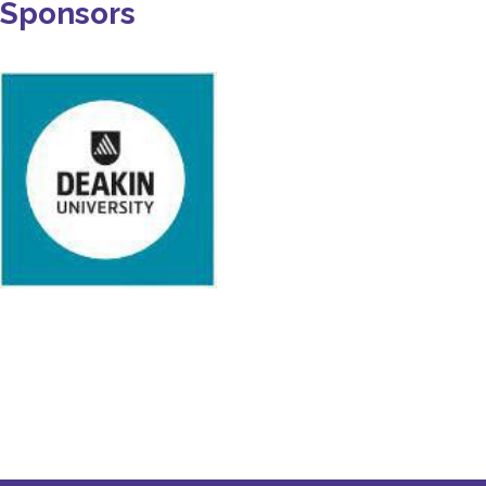
Sponsors