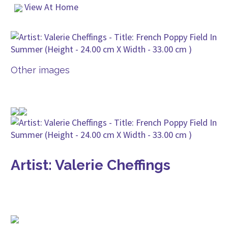
View At Home
Other images
Artist: Valerie Cheffings