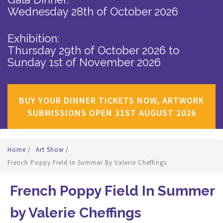
Wednesday 28th of October 2026
Exhibition:
Thursday 29th of October 2026
to
Sunday 1st of November 2026
BUY YOUR DINNER TICKETS NOW, ARTWORK
SUBMISSIONS OPEN 31ST AUGUST 2026
Home
/
Art Show
/
French Poppy Field In Summer By Valerie Cheffings
French Poppy Field In Summer
by Valerie Cheffings