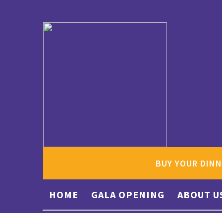
BUY YOUR DINN
HOME
GALA OPENING
ABOUT U