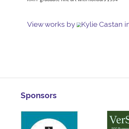
View works by
Kylie Castan 
Sponsors