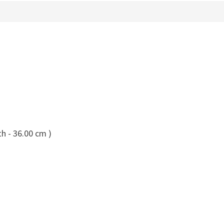
h - 36.00 cm )