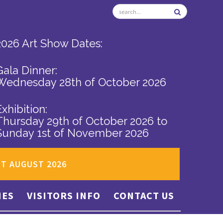
2026 Art Show Dates:
Gala Dinner:
Wednesday 28th of October 2026
Exhibition:
Thursday 29th of October 2026
to
Sunday 1st of November 2026
ST AUGUST 2026
IES
VISITORS INFO
CONTACT US