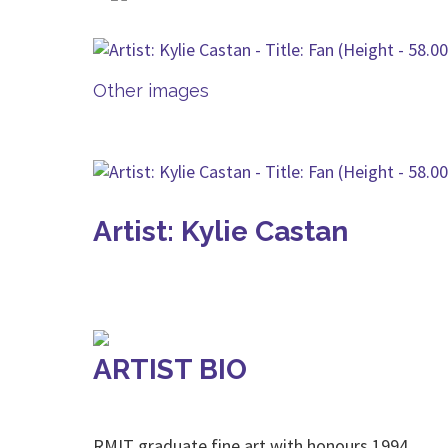
Other images
Artist: Kylie Castan
ARTIST BIO
RMIT graduate fine art with honours 1994