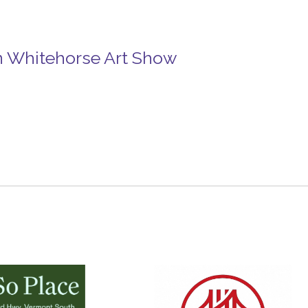
in Whitehorse Art Show