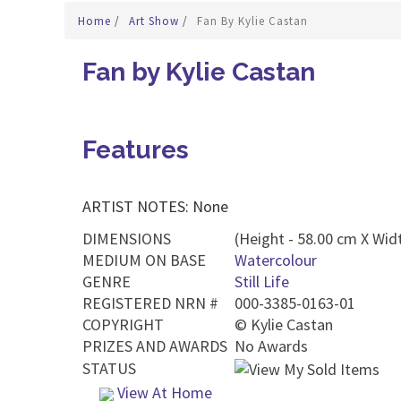
Home
/
Art Show
/
Fan By Kylie Castan
Fan by Kylie Castan
Features
ARTIST NOTES: None
DIMENSIONS
(Height - 58.00 cm X Widt
MEDIUM ON BASE
Watercolour
GENRE
Still Life
REGISTERED NRN #
000-3385-0163-01
COPYRIGHT
©
Kylie Castan
PRIZES AND AWARDS
No Awards
STATUS
View At Home