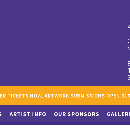
ER TICKETS NOW, ARTWORK SUBMISSIONS OPEN 31
S
ARTIST INFO
OUR SPONSORS
GALLER