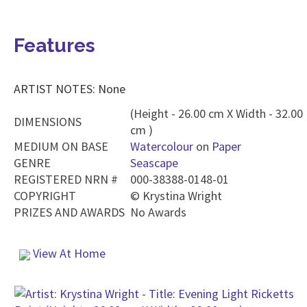
Features
ARTIST NOTES: None
(Height - 26.00 cm X Width - 32.00
DIMENSIONS
cm )
MEDIUM ON BASE
Watercolour
on
Paper
GENRE
Seascape
REGISTERED NRN #
000-38388-0148-01
COPYRIGHT
©
Krystina Wright
PRIZES AND AWARDS
No Awards
View At Home