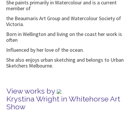
She paints primarily in Watercolour and is a current
member of
the Beaumaris Art Group and Watercolour Society of
Victoria.
Born in Wellington and living on the coast her work is
often
Influenced by her love of the ocean.
She also enjoys urban sketching and belongs to Urban
Sketchers Melbourne.
View works by
Krystina Wright in Whitehorse Art
Show