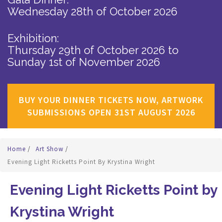
Wednesday 28th of October 2026
Exhibition:
Thursday 29th of October 2026
to
Sunday 1st of November 2026
BUY YOUR DINNER TICKETS NOW, ARTWORK
SUBMISSIONS OPEN 31ST AUGUST 2026
Home
/
Art Show
/
Evening Light Ricketts Point By Krystina Wright
Evening Light Ricketts Point by
Krystina Wright