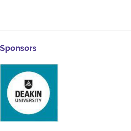
Sponsors