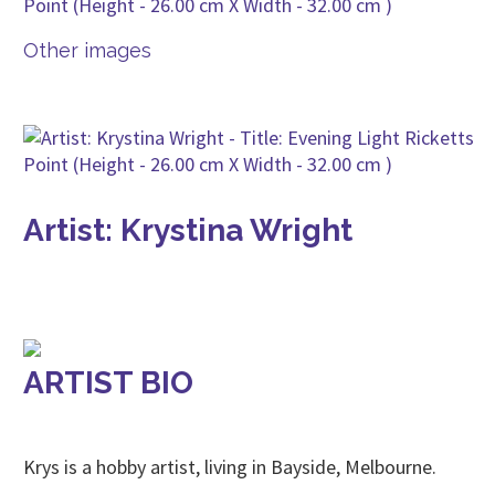
Other images
Artist: Krystina Wright
ARTIST BIO
Krys is a hobby artist, living in Bayside, Melbourne.