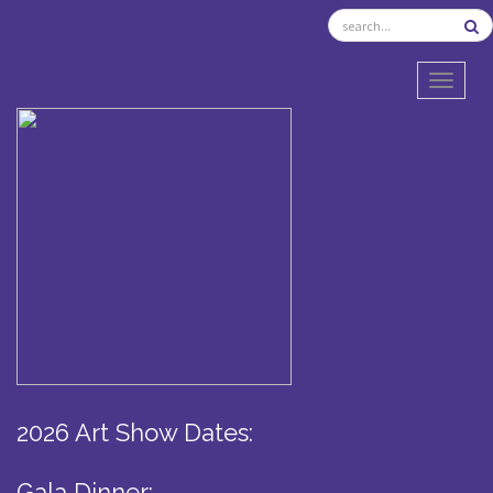
TOGGL
2026 Art Show Dates:
Gala Dinner: