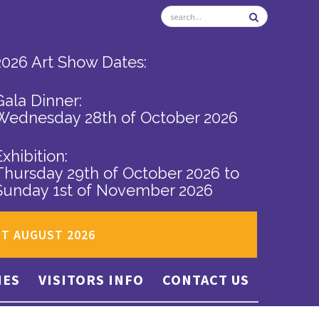
2026 Art Show Dates:
Gala Dinner:
Wednesday 28th of October 2026
Exhibition:
Thursday 29th of October 2026
to
Sunday 1st of November 2026
ST AUGUST 2026
IES
VISITORS INFO
CONTACT US