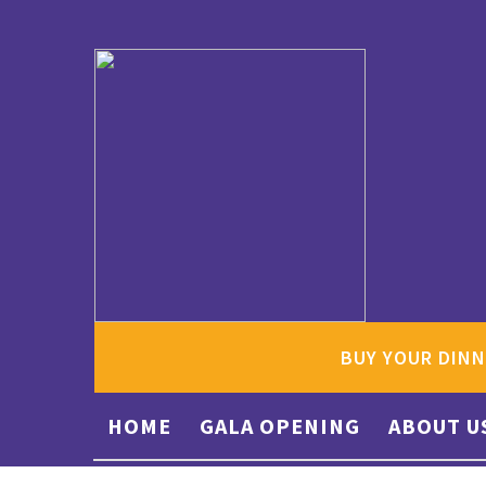
BUY YOUR DINN
HOME
GALA OPENING
ABOUT U