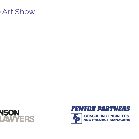
e Art Show