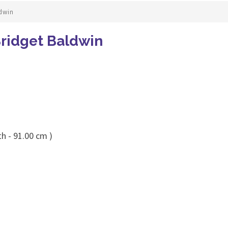
ldwin
Bridget Baldwin
h - 91.00 cm )