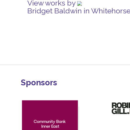
View works by
Bridget Baldwin in Whitehors
Sponsors