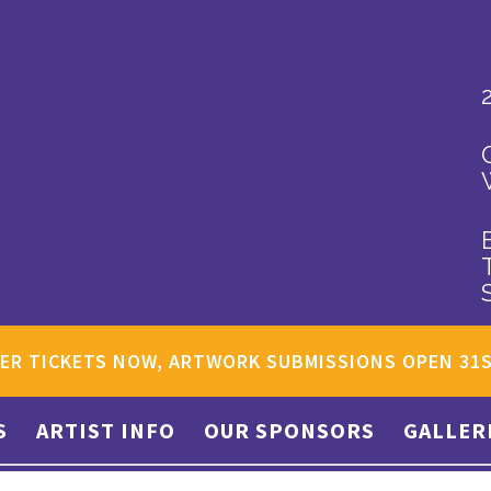
ER TICKETS NOW, ARTWORK SUBMISSIONS OPEN 31
S
ARTIST INFO
OUR SPONSORS
GALLER