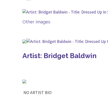
Other images
Artist: Bridget Baldwin
NO ARTIST BIO