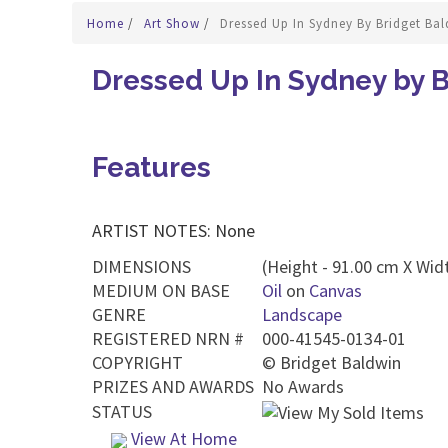
Home
/
Art Show
/
Dressed Up In Sydney By Bridget Ba
Dressed Up In Sydney by 
Features
ARTIST NOTES: None
DIMENSIONS
(Height - 91.00 cm X Widt
MEDIUM ON BASE
Oil
on
Canvas
GENRE
Landscape
REGISTERED NRN #
000-41545-0134-01
COPYRIGHT
©
Bridget Baldwin
PRIZES AND AWARDS
No Awards
STATUS
View At Home