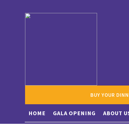
BUY YOUR DINN
HOME
GALA OPENING
ABOUT U