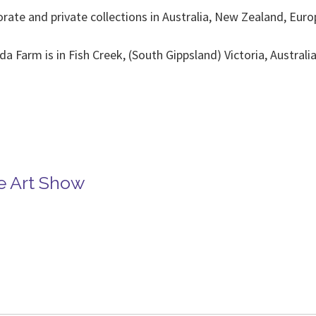
orate and private collections in Australia, New Zealand, E
Farm is in Fish Creek, (South Gippsland) Victoria, Australi
rpenter 04117
 Carpente
se Art Show