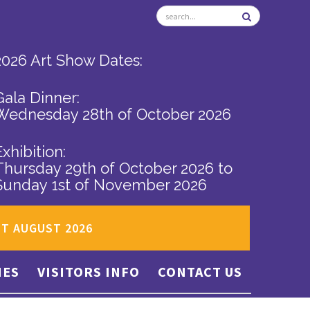
2026 Art Show Dates:
Gala Dinner:
Wednesday 28th of October 2026
Exhibition:
Thursday 29th of October 2026
to
Sunday 1st of November 2026
ST AUGUST 2026
IES
VISITORS INFO
CONTACT US