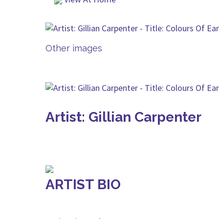
Other images
Artist: Gillian Carpenter
ARTIST BIO