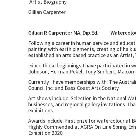
Artist Biography
Gillian Carpenter
Gillian R Carpenter MA. Dip.Ed
Following a career in human service and educati
painting with earth pigments, creating of haikus
established an arts based practice as an Artist
Since those beginnings I have participated in w
Johnson, Herman Pekel, Tony Smibert, Malcom B
Currently I have memberships with: The Australia
Council Inc. and Bass Coast Arts Society.
Art shows include: Selection in the National Wa
businesses, and regional gallery invitations. I h
exhibitions.
Awards include: First prize for watercolour at
Highly Commended at AGRA On Line Spring Exhi
Exhibition 2020