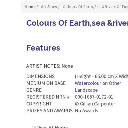
Home
/
Art Show
/
Colours Of Earth,sea &rivers Of Fnq
Colours Of Earth,sea &rive
Features
ARTIST NOTES: None
DIMENSIONS
(Height - 65.00 cm X Widt
MEDIUM ON BASE
Watercolour
on
Other
GENRE
Landscape
REGISTERED NRN #
000-1657-0172-01
COPYRIGHT
©
Gillian Carpenter
PRIZES AND AWARDS
No Awards
View At Home