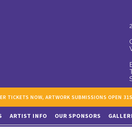
ER TICKETS NOW, ARTWORK SUBMISSIONS OPEN 31
S
ARTIST INFO
OUR SPONSORS
GALLER