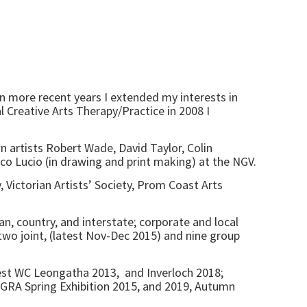
In more recent years I extended my interests in
l Creative Arts Therapy/Practice in 2008 I
n artists Robert Wade, David Taylor, Colin
 Lucio (in drawing and print making) at the NGV.
, Victorian Artists’ Society, Prom Coast Arts
n, country, and interstate; corporate and local
, two joint, (latest Nov-Dec 2015) and nine group
best WC Leongatha 2013, and Inverloch 2018;
GRA Spring Exhibition 2015, and 2019, Autumn