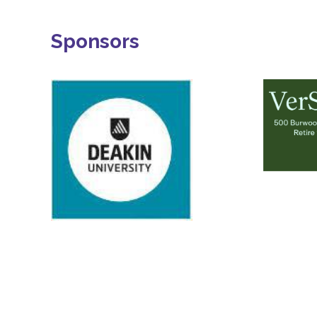
Sponsors