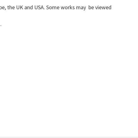
urope, the UK and USA. Some works may be viewed
a.
54450
r