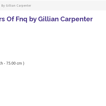
 By Gillian Carpenter
rs Of Fnq by Gillian Carpenter
h - 75.00 cm )