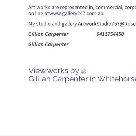
Art works are represented in, commercial, corp
on line at
www.gallery247.com.au
.
My studio and gallery ArtworkStudio757@Roseda 
Gillian Ca
Gillian
View works by
Gillian Carpenter in Whitehor