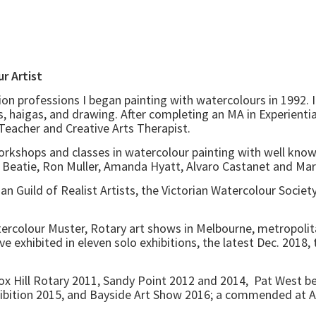
. Watercolour Artist
on professions I began painting with watercolours in 1992. 
, haigas, and drawing. After completing an MA in Experientia
, Teacher and Creative Arts Therapist.
orkshops and classes in watercolour painting with well know
eatie, Ron Muller, Amanda Hyatt, Alvaro Castanet and Marco
n Guild of Realist Artists, the Victorian Watercolour Society
tercolour Muster, Rotary art shows in Melbourne, metropolita
ave exhibited in eleven solo exhibitions, the latest Dec. 2018
 Box Hill Rotary 2011, Sandy Point 2012 and 2014, Pat West 
bition 2015, and Bayside Art Show 2016; a commended at A